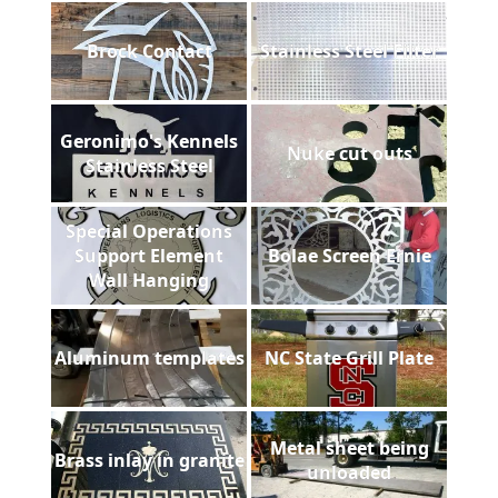
Brock Contact
Stainless Steel Filter
Geronimo's Kennels
Nuke cut outs
Stainless Steel
Special Operations
Support Element
Bolae Screen Ernie
Wall Hanging
Aluminum templates
NC State Grill Plate
Metal sheet being
Brass inlay in granite
unloaded