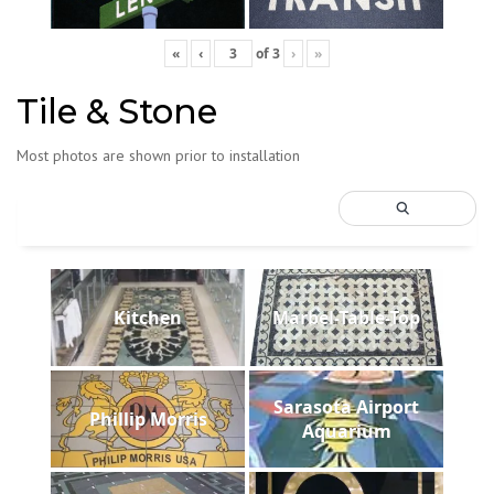
«
‹
of
3
›
»
Tile & Stone
Most photos are shown prior to installation
Kitchen
Marbel-Table-Top
Sarasota Airport
Phillip Morris
Aquarium