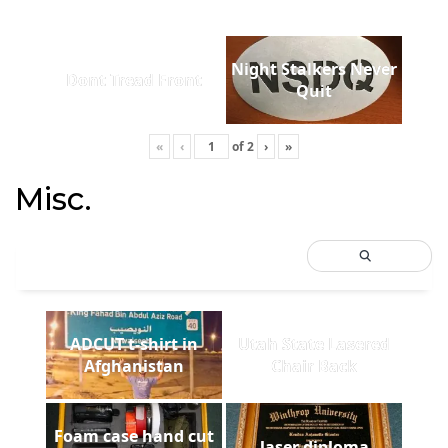
Night Stalkers Never
Dont Tread Front
Quit
«
‹
of
2
›
»
Misc.
ADCUT t-shirt in
Utah State Lasered
Afghanistan
Chair Back
Foam case hand cut
laser diploma