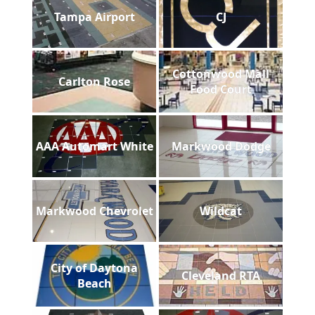
Tampa Airport
CJ
Cottonwood Mall
Carlton Rose
Food Court
AAA Automart White
Markwood Dodge
Markwood Chevrolet
Wildcat
City of Daytona
Cleveland RTA
Beach