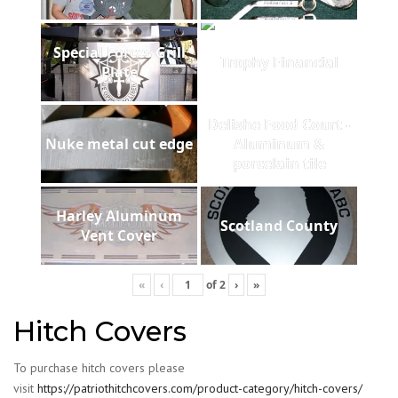
Special Forces Grill
Trophy Financial
Plate
Delishe Food Court -
Nuke metal cut edge
Aluminum &
porcelain tile
Harley Aluminum
Scotland County
Vent Cover
«
‹
of
2
›
»
Hitch Covers
To purchase hitch covers please
visit
https://patriothitchcovers.com/product-category/hitch-covers/