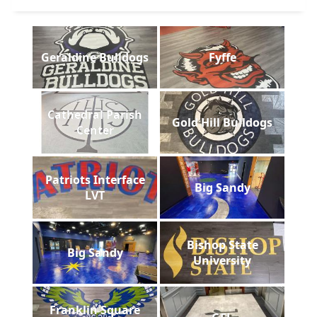
Geraldine Bulldogs
Fyffe
Cathedral Parish
Gold Hill Bulldogs
Center
Patriots Interface
Big Sandy
LVT
Bishop State
Big Sandy
University
Franklin Square