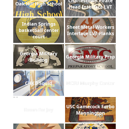
Charlestown Pirate
Oak Hill High School
Head Interface LVT
Indian Springs
Sheet Metal Workers
basketball center
Interface LVT Planks
court
Georgia Military
Georgia Military Prep
Bulldog
CHKD Squid
NCSU Murphy Center
USC Gamecock Forbo
Room for Joy
Mannington