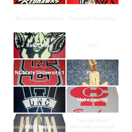
Nora Rubber Aviator
Campbell University
Rams Head
IMG
NC State University 1
Pluto
UNCW
Hoke County
East TN. State
WGM Design
University Football