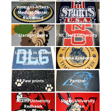
Veterans-Affairs-
Sports USA - Ft.
Medical-Center-
Bragg
Richmond
Starlight Zebra
NC State University
Labeling in rubber
flooring for
Alpha Academy
submarine
Paw prints
Panther
Miami University
Miami University
Redhawk
Indian