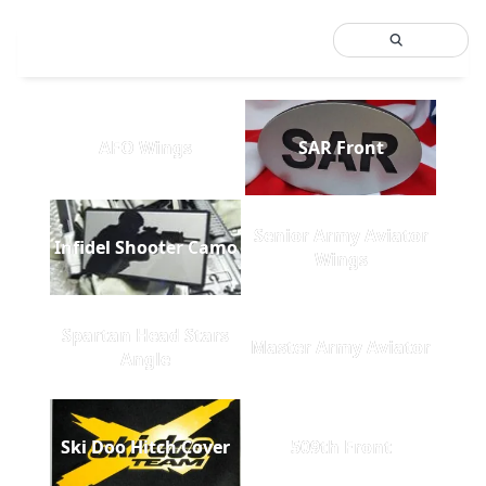
AFO Wings
SAR Front
Senior Army Aviator
Infidel Shooter Camo
Wings
Spartan Head Stars
Master Army Aviator
Angle
Ski Doo Hitch Cover
509th Front