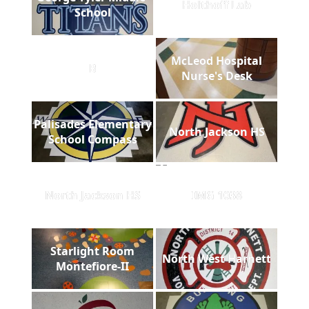
Holthoff Lab
School
McLeod Hospital
B
Nurse's Desk
Palisades Elementary
North Jackson HS
School Compass
North Jackson HS
IMG 1038
Starlight Room
North West Harnett
Montefiore-II