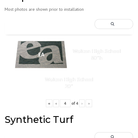
Most photos are shown prior to installation
Walton High School
EA
80"h
Walton High School
20"
«
‹
of
4
›
»
Synthetic Turf