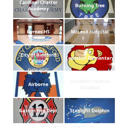
Cardinal Charter
Burning Tree
Academy
Byrnes HS
McLeod Hospital
City of Biddford
Lewiston Elementary
Police
Creekside Animal
Airborne
Hospital
Gaston Fire Dept
Starlight Dolphin