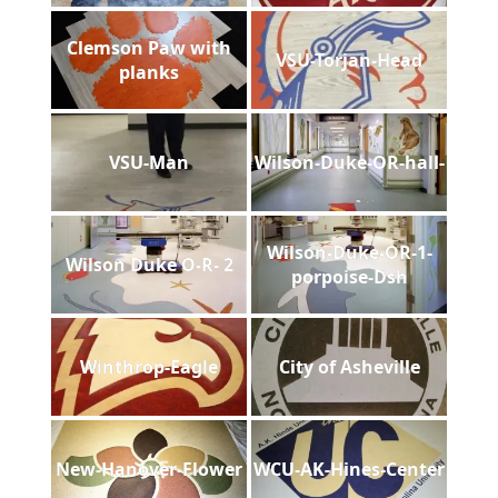
Clemson Paw with
VSU-Torjan-Head
planks
VSU-Man
Wilson-Duke-OR-hall-
Wilson-Duke-OR-1-
Wilson Duke O-R- 2
porpoise-Dsh
Winthrop-Eagle
City of Asheville
New-Hanover-Flower
WCU-AK-Hines-Center