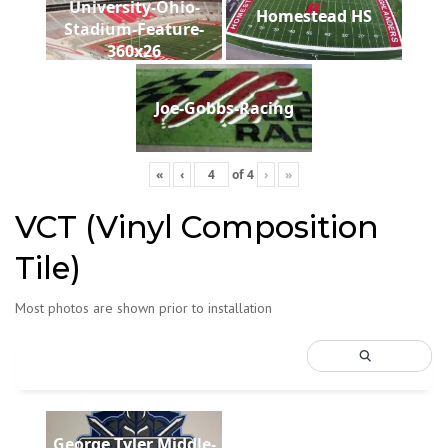
University-Ohio-
Homestead HS
Stadium-Feature-
360x26
Joe-Gobbs-Racing
«
‹
of
4
›
»
VCT (Vinyl Composition
Tile)
Most photos are shown prior to installation
George Tyler Middle-