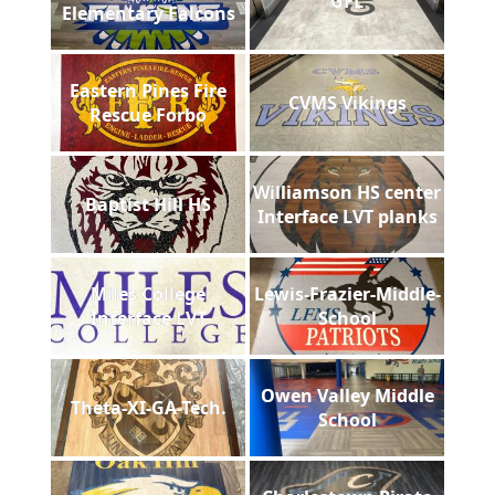
GFL
Elementary Falcons
Eastern Pines Fire
CVMS Vikings
Rescue Forbo
Williamson HS center
Baptist Hill HS
Interface LVT planks
Miles College
Lewis-Frazier-Middle-
Interface LVT
School
Owen Valley Middle
Theta-XI-GA-Tech.
School