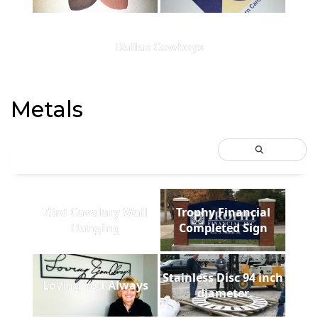
Dallas Cowboys
Metals
73rd Cavalary Wall
Trophy Financial
Hanging
Completed Sign
Stainless Disc 94 inch
Loving You Always
diameter