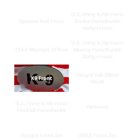
U.S. Army & Air Force
Spartan Red Front
Senior Parachutist
Badge Front
U.S. Army & Air Force
Chief Warrant Officer
Master Parachutist
Badge Front
Ranger Tab Silver-
K9 Front
Black
U.S. Army & Air Force
Airborne
Freefall Parachutist
Ranger Front Sm
505th Front Sm