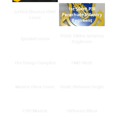
1st 504th PIR
Infidel Shooter RWB
Parachute Infantry
Front
Regiment
325th Glider Infantry
Special Forces
Regiment
The Range Complex
EMS Hitch
Master Diver Front
Basic Airborne Angle
EOD Master
Airborne Silver