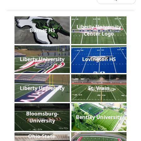
Liberty University
Burnet HS
Center Logo
Liberty University
Lovington HS
Liberty University
St. Vrain
Bloomsburg-
Bentley University
University
Ohio-State-