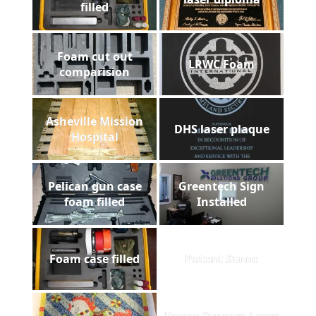
filled
Foam cut out
LRWC Foam
comparision
Asheville Mission
DHS laser plaque
Hospital
Pelican gun case
Greentech Sign
foam filled
Installed
Foam case filled
Patent Stone
Payne Stewart Laser