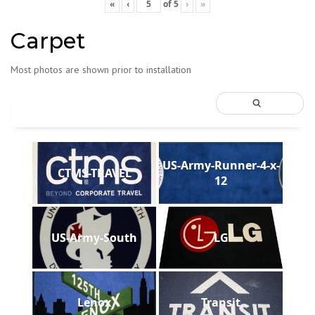
«
‹
of
5
›
»
Carpet
Most photos are shown prior to installation
US-Army-Runner-4-x-
CTMS-TRAVEL
12
US-Army-South
LG
Lenox
Transit