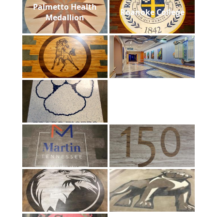
Palmetto Health
Roanoke College
Medallion