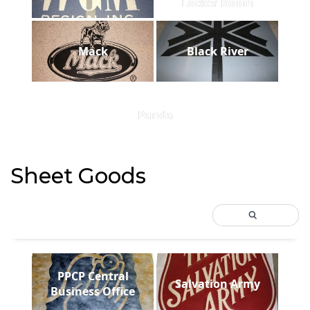
Locker Room
Mack
Black River
Panda
Sheet Goods
PPCP Central
Salvation Army
Business Office