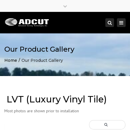
×
Close
top
Togg
Search
bar
navi
Our Product Gallery
Home
Our Product Gallery
LVT (Luxury Vinyl Tile)
Most photos are shown prior to installation