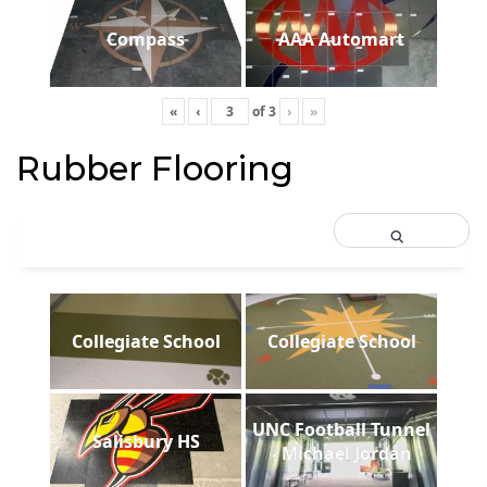
Compass
AAA Automart
«
‹
of
3
›
»
Rubber Flooring
Collegiate School
Collegiate School
UNC Football Tunnel
Salisbury HS
- Michael Jordan