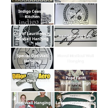
Indigo Coastal
The Pit
Kitchen
City of Lauringburg
handwriting Sign
NC Wall Hanging
Special Ops Wall
Naval Medical Wall
Hanging
Hanging
Pope Farm
Dillon Desk Mount
Aluminum Sign
Steel Wall Hanging
Laser metal marking