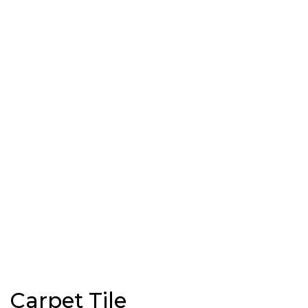
Carpet Tile