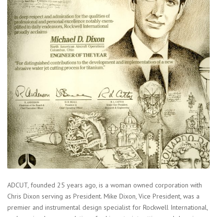
ADCUT, founded 25 years ago, is a woman owned corporation with
Chris Dixon serving as President. Mike Dixon, Vice President, was a
premier and instrumental design specialist for Rockwell International,