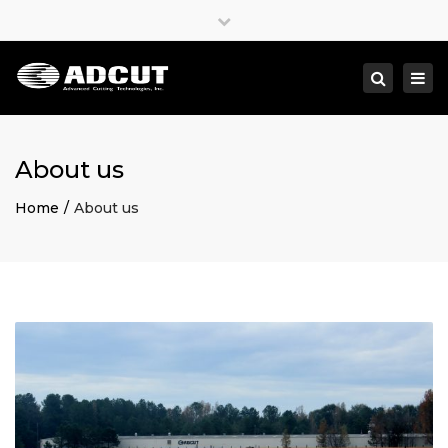
×
Close
top
Togg
Search
bar
navi
About us
Home
About us