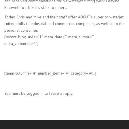
and received commendations for his waterjet cutting work. Leaving
Rockwell to offer his skills to others.
Today, Chris and Mike and their staff offer ADCUT’s superior waterjet
cutting skills to industrial and commercial companies, as well as to the
personal consumer.
[recent_blog style=”1″ meta_date=”” meta_author=””
meta_comments=””]
[team columns=”4″ number_items=”4″ category=”All”]
You must be logged in to leave a reply.