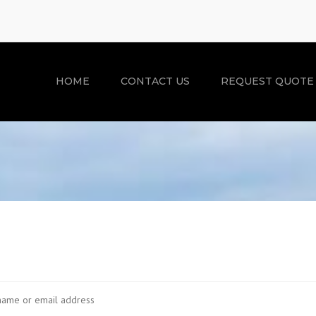
HOME
CONTACT US
REQUEST QUOTE