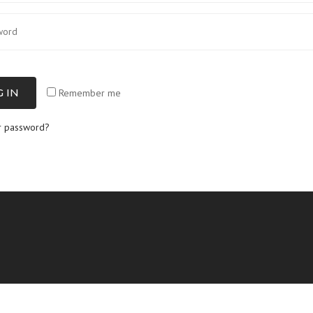
 IN
Remember me
r password?