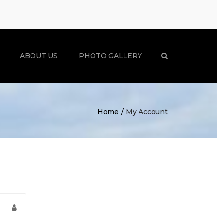
×
ABOUT US
PHOTO GALLERY
Search
Home
My Account