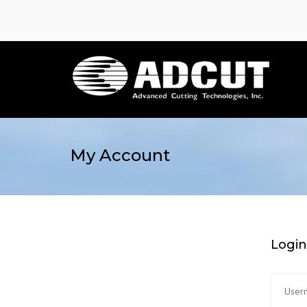
My Account
Login