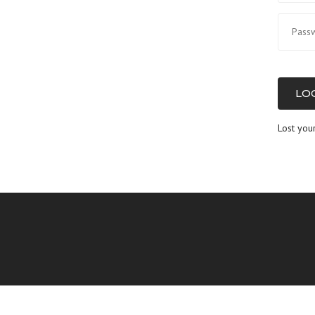
LOG
Lost you