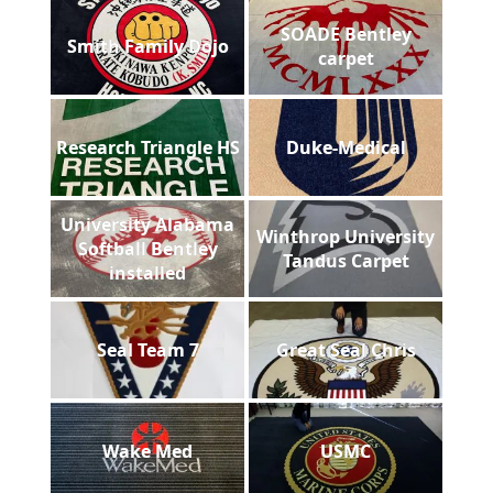
SOADE Bentley
Smith Family Dojo
carpet
Research Triangle HS
Duke-Medical
University Alabama
Winthrop University
Softball Bentley
Tandus Carpet
installed
Seal Team 7
Great Seal Chris
Wake Med
USMC