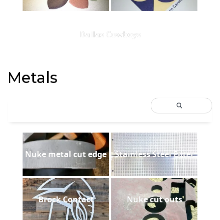
Dallas Cowboys
Metals
Nuke metal cut edge
Stainless Steel Filter
Brock Contact
Nuke cut outs