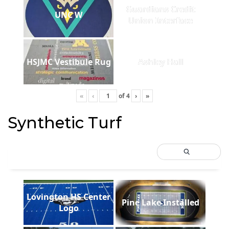
Guardians Credit
UNC W
Union Interface
HSJMC Vestibule Rug
Ashley Hall
«
‹
of
4
›
»
Synthetic Turf
Lovington HS Center
Pine Lake Installed
Logo