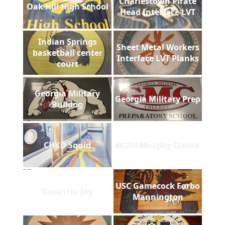
Charlestown Pirate
Oak Hill High School
Head Interface LVT
Indian Springs
Sheet Metal Workers
basketball center
Interface LVT Planks
court
Georgia Military
Georgia Military Prep
Bulldog
CHKD Squid
NCSU Murphy Center
USC Gamecock Forbo
Room for Joy
Mannington