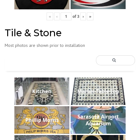
«
‹
of
3
›
»
Tile & Stone
Most photos are shown prior to installation
Kitchen
Marbel-Table-Top
Sarasota Airport
Phillip Morris
Aquarium