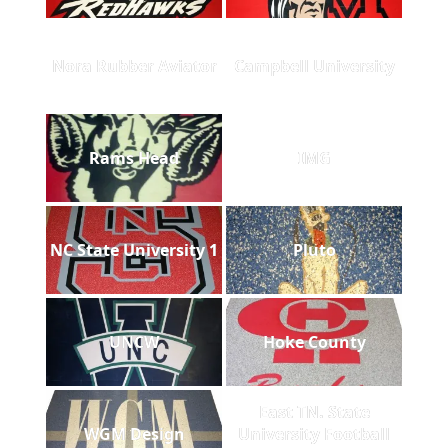
Nora Rubber Aviator
Campbell University
Rams Head
IMG
NC State University 1
Pluto
UNCW
Hoke County
East TN. State
WGM Design
University Football