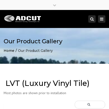
×
Close
top
Togg
Search
bar
navi
Our Product Gallery
Home
Our Product Gallery
LVT (Luxury Vinyl Tile)
Most photos are shown prior to installation