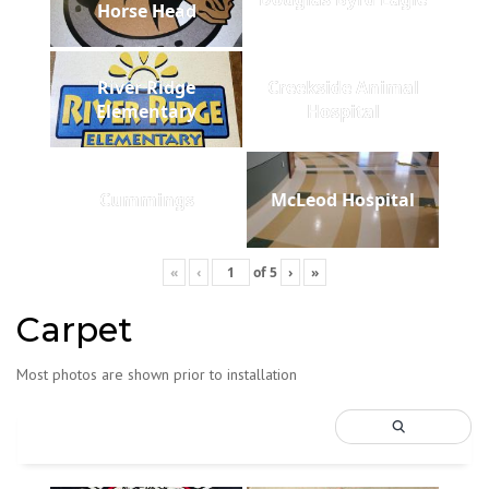
Horse Head
River Ridge
Creekside Animal
Elementary
Hospital
Cummings
McLeod Hospital
«
‹
of
5
›
»
Carpet
Most photos are shown prior to installation