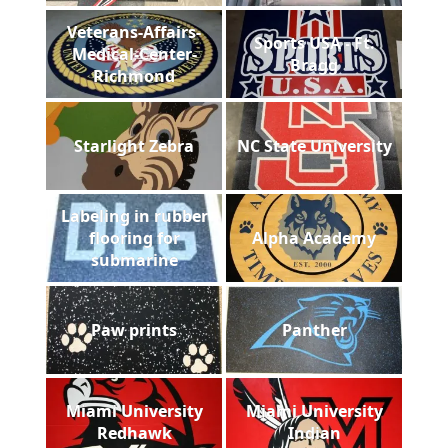
Veterans-Affairs-
Sports USA - Ft.
Medical-Center-
Bragg
Richmond
Starlight Zebra
NC State University
Labeling in rubber
flooring for
Alpha Academy
submarine
Paw prints
Panther
Miami University
Miami University
Redhawk
Indian