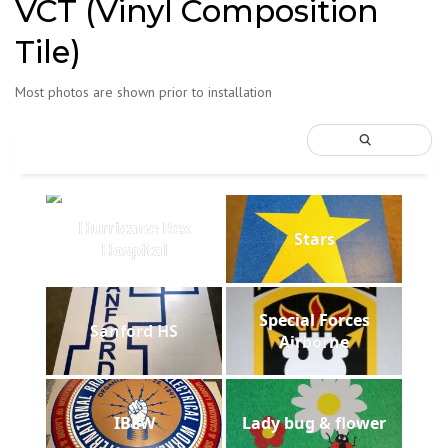
VCT (Vinyl Composition
Tile)
Most photos are shown prior to installation
Hurricane Rex
Stars
Hospital
Special Forces
Sanford HS
Airborne
IBEW
Lady bug & flower