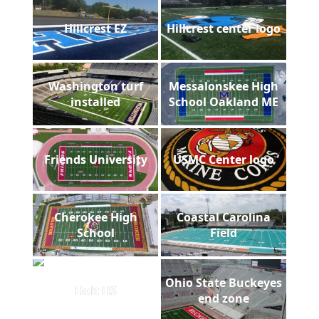
Hillcrest EZ
Hillcrest center logo
Washington turf
Messalonskee High
installed
School Oakland ME
Friends University
USMC Center logo
Cherokee High
Coastal Carolina
School
Field
Ohio State Buckeyes
Holt HS
end zone