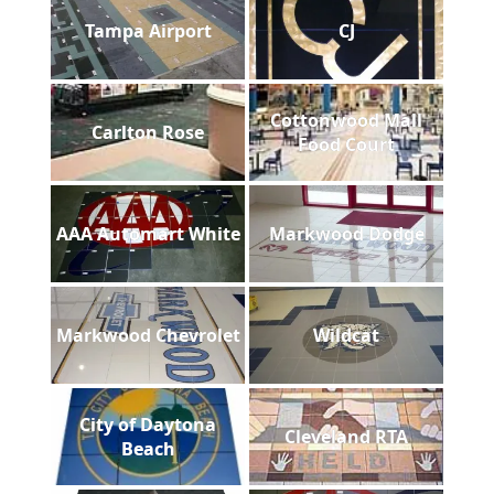
Tampa Airport
CJ
Cottonwood Mall
Carlton Rose
Food Court
AAA Automart White
Markwood Dodge
Markwood Chevrolet
Wildcat
City of Daytona
Cleveland RTA
Beach