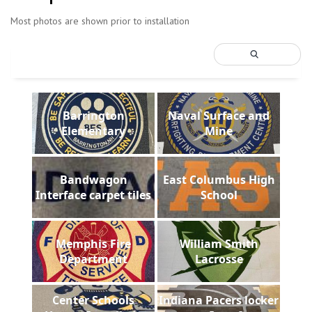
Most photos are shown prior to installation
Barrington
Naval Surface and
Elementary
Mine
Bandwagon
East Columbus High
Interface carpet tiles
School
Memphis Fire
William Smith
Department
Lacrosse
Center Schools
Indiana Pacers locker