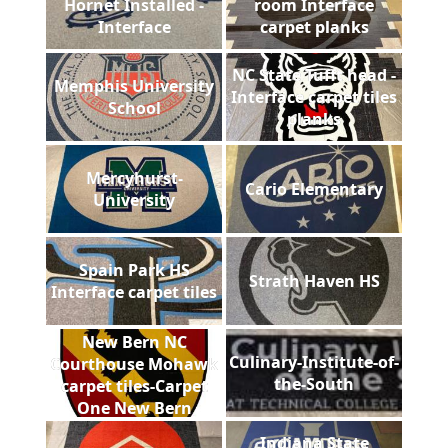
Hornet Installed -
room Interface
Interface
carpet planks
NC State Tufft head -
Memphis University
Interface carpet tiles
School
planks
Mercyhurst-
Cario Elementary
University
Spain Park HS
Strath Haven HS
Interface carpet tiles
New Bern NC
Culinary-Institute-of-
Courthouse Mohawk
the-South
carpet tiles-Carpet
One New Bern
Indiana State