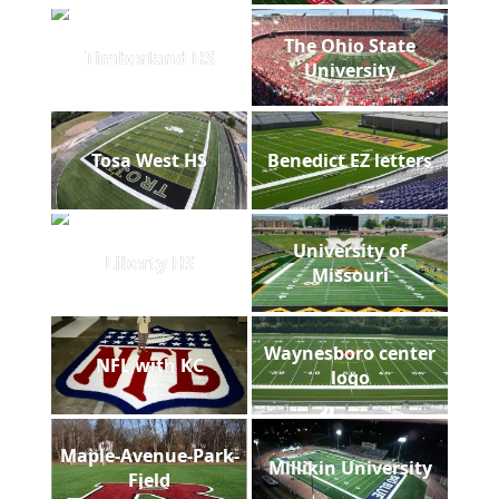
The Ohio State
Timberland HS
University
Tosa West HS
Benedict EZ letters
University of
Liberty HS
Missouri
Waynesboro center
NFL with KC
logo
Maple-Avenue-Park-
Millikin University
Field