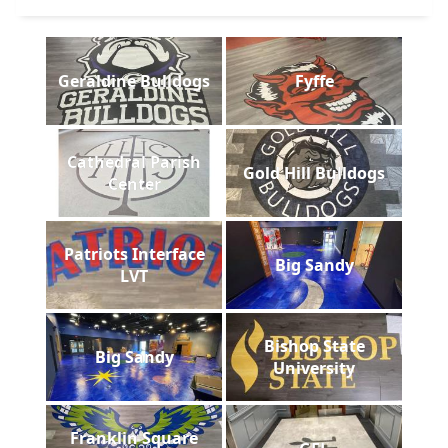
Geraldine Bulldogs
Fyffe
Cathedral Parish
Gold Hill Bulldogs
Center
Patriots Interface
Big Sandy
LVT
Bishop State
Big Sandy
University
Franklin Square