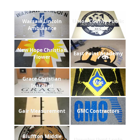
Warsaw Lincoln
Union County Public
Ambulance
Schools
New Hope Christian
East Point Academy
Flower
Grace Christian
Mos
Installed
Gair Measurement
GMC Contractors
Bluffton Middle
Douglas Byrd Eagle