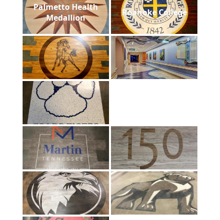
Palmetto Health
Roanoke College
Medallion