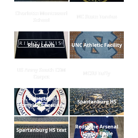
Charlotte Montessori
NC State Tandus
School
Riley Lewis
UNC Athletic Facility
US Army South CSM
NCSU Tuffy
Carpet
U.S. Department of
Spartanburg HS
Homeland Security
Redstone Arsenal
Spartanburg HS text
Double Eagle