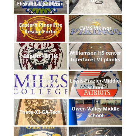
GFL
Elementary Falcons
Eastern Pines Fire
CVMS Vikings
Rescue Forbo
Williamson HS center
Baptist Hill HS
Interface LVT planks
Miles College
Lewis-Frazier-Middle-
Interface LVT
School
Owen Valley Middle
Theta-XI-GA-Tech.
School