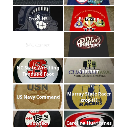
Cross HS
Ft. Bragg
SEC Carpet
Dr. Pepper
NC State Wrestling
Chatham
Tandus 8 Foot
Murray State Racer
US Navy Command
crop (1)
Showtech
Carolina Hurricanes