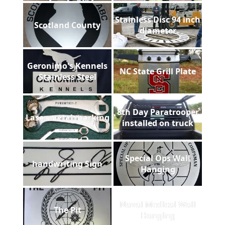
Stainless Disc 94 inch
Scotland County
diameter
Geronimo's Kennels
NC State Grill Plate
Stainless Steel
8th Day Paratrooper
Laser metal marking
installed on truck
Special Ops Wall
handwriting Sign
Hanging
Naval Medical Wall
The Pit
Hanging