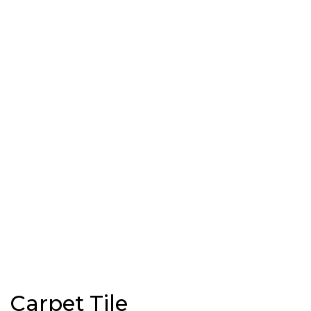
Carpet Tile