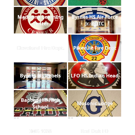
Madonna Learning
Byrnes HS Air Force
Center
Jr. ROTC
Cleveland Fire Dept.
Pikeville Fire Dept
Byrnes HS Rebels
LFO HS Indian Head
Baptist Hill High
Mosonic Lodge
School
IMG 1038
Red Oak FD