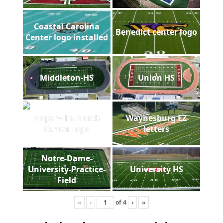
Coastal Carolina
Benedict center logo
Center logo installed
Middleton-HS
Union HS
Naperville North
Waynesburg EZ
Center logo
letters
Notre-Dame-
University-Practice-
University HS
Field
«
‹
of
4
›
»