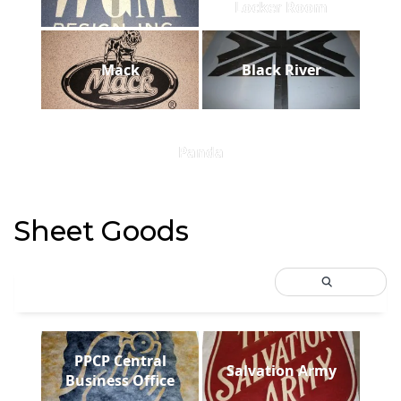
Locker Room
Mack
Black River
Panda
Sheet Goods
PPCP Central
Salvation Army
Business Office