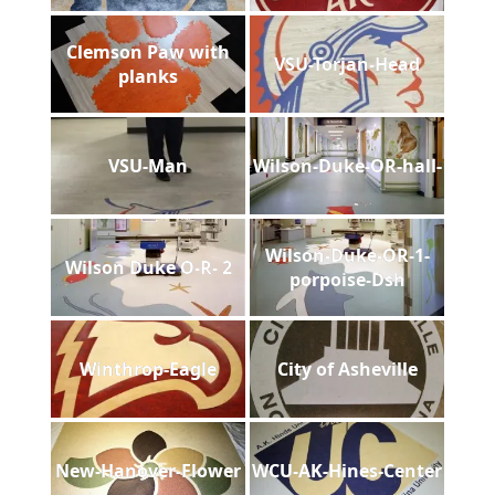
Clemson Paw with
VSU-Torjan-Head
planks
VSU-Man
Wilson-Duke-OR-hall-
Wilson-Duke-OR-1-
Wilson Duke O-R- 2
porpoise-Dsh
Winthrop-Eagle
City of Asheville
New-Hanover-Flower
WCU-AK-Hines-Center