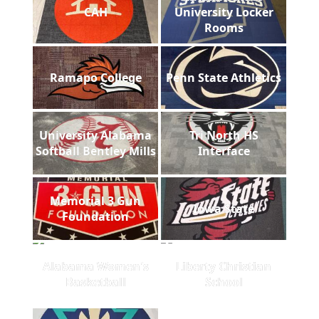
CAH
University Locker
Rooms
Ramapo College
Penn State Athletics
University Alabama
Tri North HS
Softball Bentley Mills
Interface
Memorial 3 Gun
Iowa State
Foundation
Alabama Women's
Liberty Christian
Basketball
School