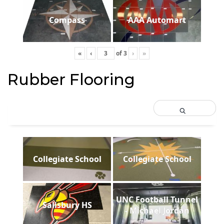
Compass
AAA Automart
«
‹
of
3
›
»
Rubber Flooring
Collegiate School
Collegiate School
UNC Football Tunnel
Salisbury HS
- Michael Jordan