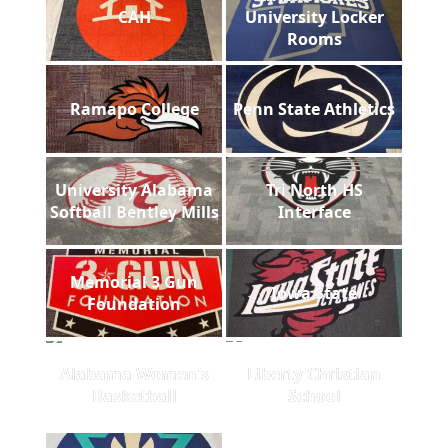
CAH
University Locker
Rooms
Ramapo College
Penn State Athletics
University Alabama
Tri North HS
Softball Bentley Mills
Interface
Memorial 3 Gun
Iowa State
Foundation
Alabama Women's
Liberty Christian
Basketball
School