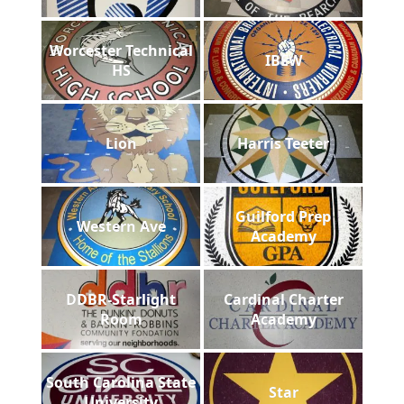
Worcester Technical
IBEW
HS
Lion
Harris Teeter
Guilford Prep
Western Ave
Academy
DDBR-Starlight
Cardinal Charter
Room
Academy
South Carolina State
Star
University