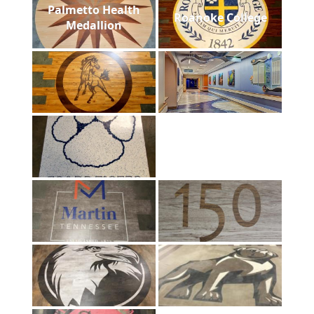
Palmetto Health
Roanoke College
Medallion