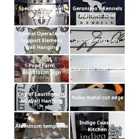
Special Forces Grill
Geronimo's Kennels
Plate
Stainless Steel
Special Operations
Support Element
handwriting Sign
Wall Hanging
Pope Farm
Stainless Steel Filter
Aluminum Sign
City of Lauringburg
Nuke metal cut edge
NC Wall Hanging
Indigo Coastal
Aluminum templates
Kitchen