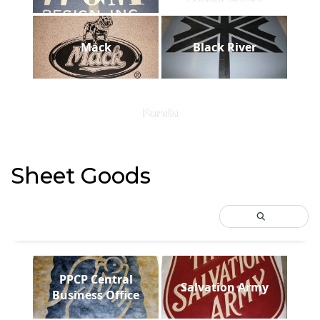
Mack
Black River
Panda
Sheet Goods
PPCP Central
Salvation Army
Business Office