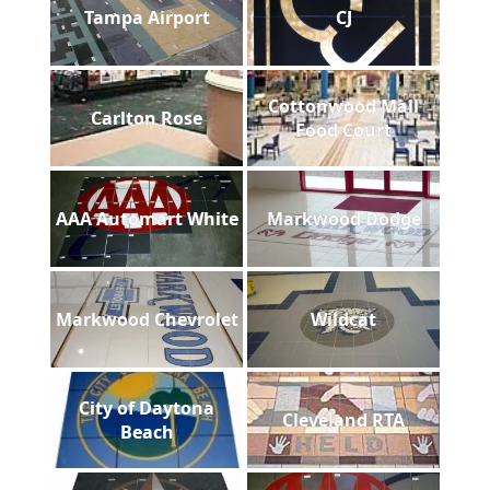
Tampa Airport
CJ
Cottonwood Mall
Carlton Rose
Food Court
AAA Automart White
Markwood Dodge
Markwood Chevrolet
Wildcat
City of Daytona
Cleveland RTA
Beach