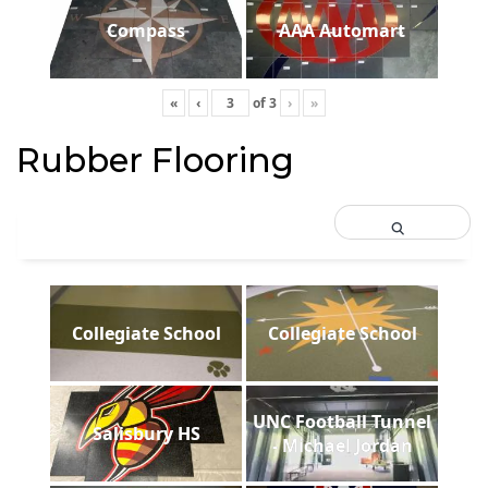
Compass
AAA Automart
«
‹
of
3
›
»
Rubber Flooring
Collegiate School
Collegiate School
UNC Football Tunnel
Salisbury HS
- Michael Jordan