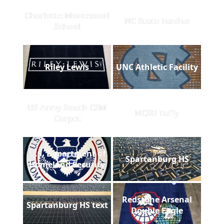
Charlotte Montessori
NC State Tandus
School
Riley Lewis
UNC Athletic Facility
US Army South CSM
NCSU Tuffy
Carpet
U.S. Department of
Spartanburg HS
Homeland Security
Redstone Arsenal
Spartanburg HS text
Double Eagle