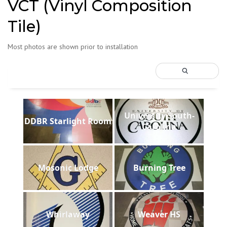
VCT (Vinyl Composition
Tile)
Most photos are shown prior to installation
University South-
DDBR Starlight Room
Carolina
Mosonic Lodge
Burning Tree
Whirlaway
Weaver HS