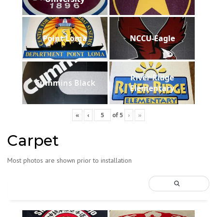
Point Loma
NCCU-Eagle
River Ridge
Cummins Black
Elementary
«
‹
of
5
›
»
Carpet
Most photos are shown prior to installation