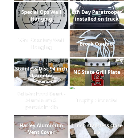
Special Ops Wall
8th Day Paratrooper
Hanging
installed on truck
73rd Cavalary Wall
Brock Contact
Hanging
Stainless Disc 94 inch
NC State Grill Plate
diameter
Delishe Food Court -
Aluminum &
Trophy Financial
porcelain tile
Harley Aluminum
1 inch stainless close
Vent Cover
up