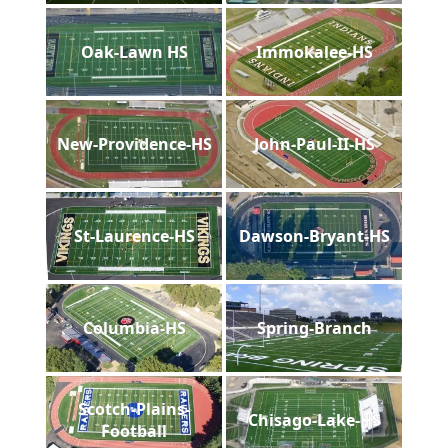
Oak-Lawn HS
Immokalee-HS
New-Providence-HS
John-Paul-II-HS
St-Laurence-HS
Dawson-Bryant-HS
Columbia-HS
Spring-Branch
Scotch-Plains-
Chisago-Lake-HS
Football