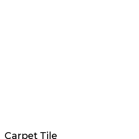
Carpet Tile