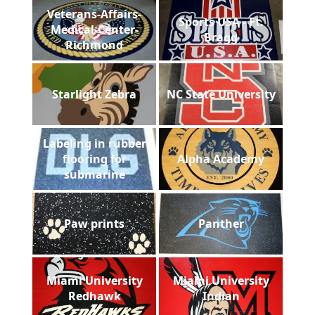
Veterans-Affairs-
Sports USA - Ft.
Medical-Center-
Bragg
Richmond
Starlight Zebra
NC State University
Labeling in rubber
flooring for
Alpha Academy
submarine
Paw prints
Panther
Miami University
Miami University
Redhawk
Indian