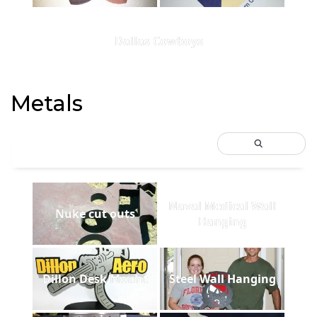
Dallas Cowboys
Metals
Naval Medical Wall
Nuke cut outs
Hanging
Dillon Desk Mount
Steel Wall Hanging