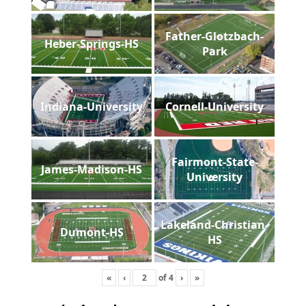
Father-Glotzbach-
Heber-Springs-HS
Park
Indiana-University
Cornell-University
Fairmont-State-
James-Madison-HS
University
Lakeland-Christian-
Dumont-HS
HS
«
‹
of
4
›
»