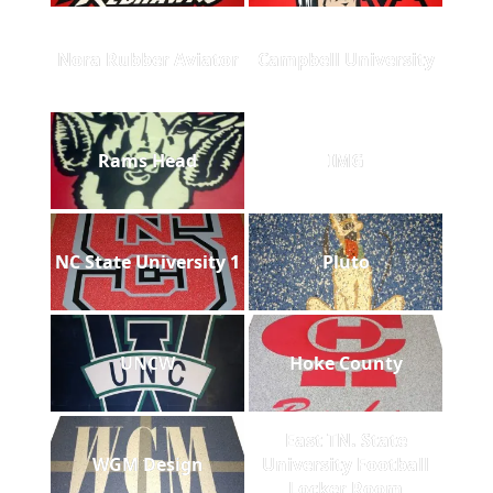
Nora Rubber Aviator
Campbell University
Rams Head
IMG
NC State University 1
Pluto
UNCW
Hoke County
East TN. State
WGM Design
University Football
Locker Room