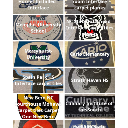
Hornet Installed -
room Interface
Interface
carpet planks
NC State Tufft head -
Memphis University
Interface carpet tiles
School
planks
Mercyhurst-
Cario Elementary
University
Spain Park HS
Strath Haven HS
Interface carpet tiles
New Bern NC
Culinary-Institute-of-
Courthouse Mohawk
the-South
carpet tiles-Carpet
One New Bern
Indiana State