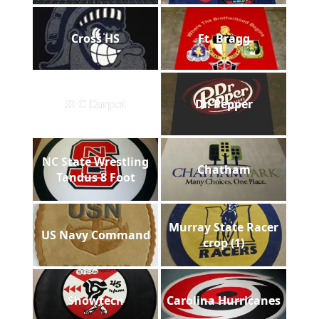
Cross HS
Ft. Bragg
SEC Carpet
Dr. Pepper
NC State Wrestling
Chatham
Tandus 8 Foot
Murray State Racer
US Navy Command
crop (1)
Showtech
Carolina Hurricanes