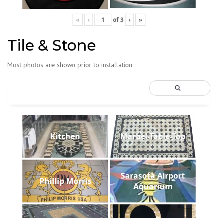
«
‹
of
3
›
»
Tile & Stone
Most photos are shown prior to installation
Kitchen
Marbel-Table-Top
Sarasota Airport
Phillip Morris
Aquarium