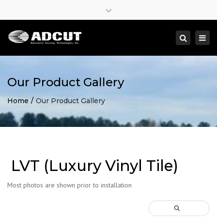
×
Close
top
Togg
Search
bar
navi
Our Product Gallery
Home
Our Product Gallery
LVT (Luxury Vinyl Tile)
Most photos are shown prior to installation