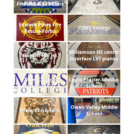
GFL
Elementary Falcons
Eastern Pines Fire
CVMS Vikings
Rescue Forbo
Williamson HS center
Baptist Hill HS
Interface LVT planks
Miles College
Lewis-Frazier-Middle-
Interface LVT
School
Owen Valley Middle
Theta-XI-GA-Tech.
School