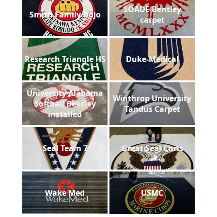
SOADE Bentley
Smith Family Dojo
carpet
Research Triangle HS
Duke-Medical
University Alabama
Winthrop University
Softball Bentley
Tandus Carpet
installed
Seal Team 7
Great Seal Chris
Wake Med
USMC