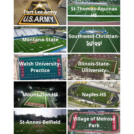
St-Thomas-Aquinas
Fort Lee Army
HS
Southwest-Christian-
Montana-State
School
Walsh University-
Illinois-State-
Practice
University
Mount-Zion HS
Naples-HS
Village of Melrose
St-Annes-Belfield
Park