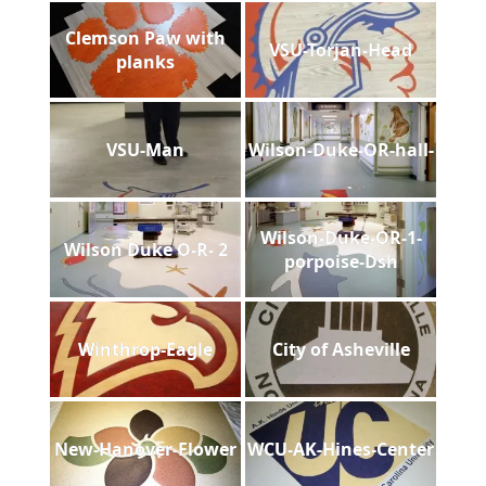
Clemson Paw with
VSU-Torjan-Head
planks
VSU-Man
Wilson-Duke-OR-hall-
Wilson-Duke-OR-1-
Wilson Duke O-R- 2
porpoise-Dsh
Winthrop-Eagle
City of Asheville
New-Hanover-Flower
WCU-AK-Hines-Center