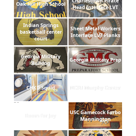
Charlestown Pirate
Oak Hill High School
Head Interface LVT
Indian Springs
Sheet Metal Workers
basketball center
Interface LVT Planks
court
Georgia Military
Georgia Military Prep
Bulldog
CHKD Squid
NCSU Murphy Center
USC Gamecock Forbo
Room for Joy
Mannington