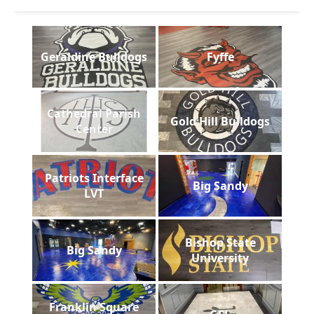
Geraldine Bulldogs
Fyffe
Cathedral Parish
Gold Hill Bulldogs
Center
Patriots Interface
Big Sandy
LVT
Bishop State
Big Sandy
University
Franklin Square