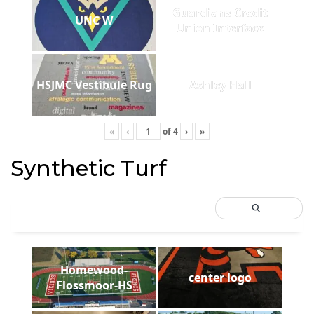
Guardians Credit
UNC W
Union Interface
HSJMC Vestibule Rug
Ashley Hall
«
‹
of
4
›
»
Synthetic Turf
Homewood-
center logo
Flossmoor-HS