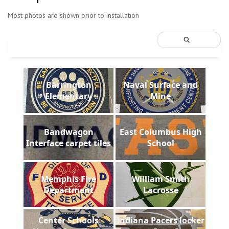
Most photos are shown prior to installation
Barrington
Naval Surface and
Elementary
Mine
Bandwagon
East Columbus High
Interface carpet tiles
School
Memphis Fire
William Smith
Department
Lacrosse
Center Schools
Indiana Pacers locker