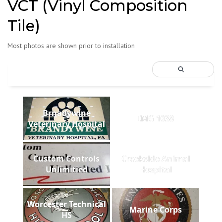
VCT (Vinyl Composition
Tile)
Most photos are shown prior to installation
Brnadywine
IMG 1038
Veterinary Hospital
Custom Controls
Creekside Animal
Unlimitied
Hospital
Worcester Technical
Marine Corps
HS