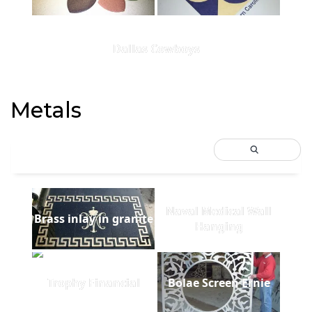
Dallas Cowboys
Metals
Naval Medical Wall
Brass inlay in granite
Hanging
Trophy Financial
Bolae Screen Ernie