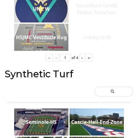
Guardians Credit
UNC W
Union Interface
HSJMC Vestibule Rug
Ashley Hall
«
‹
of
4
›
»
Synthetic Turf
Seminole-HS
Cascia-Hall-End-Zone