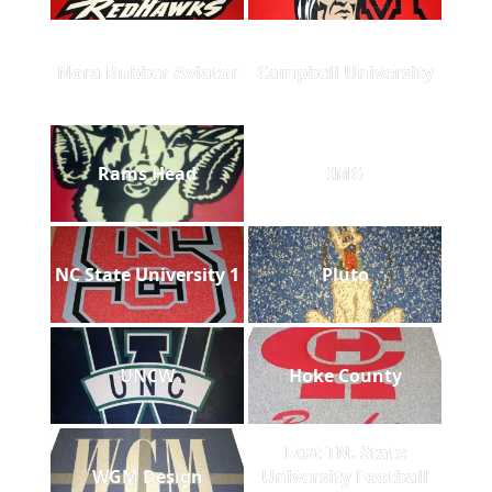
Nora Rubber Aviator
Campbell University
Rams Head
IMG
NC State University 1
Pluto
UNCW
Hoke County
East TN. State
WGM Design
University Football