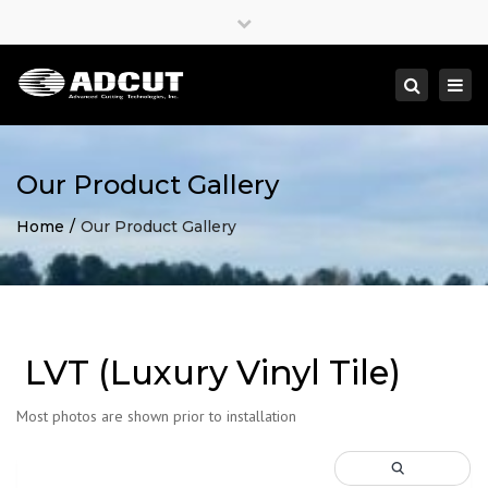
×
Close
top
Togg
Search
bar
navi
Our Product Gallery
Home
Our Product Gallery
LVT (Luxury Vinyl Tile)
Most photos are shown prior to installation