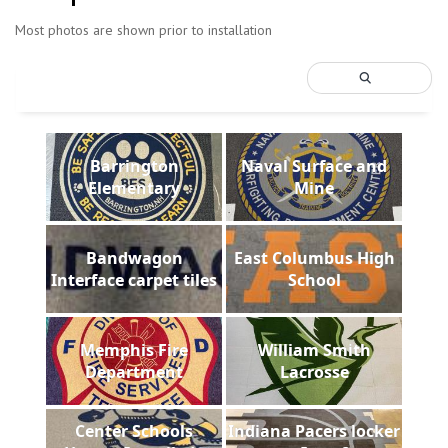
Most photos are shown prior to installation
Barrington
Naval Surface and
Elementary
Mine
Bandwagon
East Columbus High
Interface carpet tiles
School
Memphis Fire
William Smith
Department
Lacrosse
Center Schools
Indiana Pacers locker