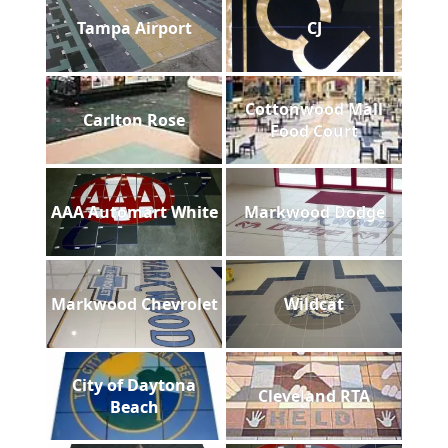
Tampa Airport
CJ
Cottonwood Mall
Carlton Rose
Food Court
AAA Automart White
Markwood Dodge
Markwood Chevrolet
Wildcat
City of Daytona
Cleveland RTA
Beach