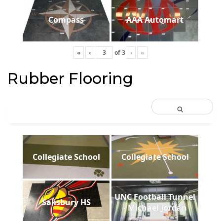
Compass
AAA Automart
«
‹
of
3
›
»
Rubber Flooring
Collegiate School
Collegiate School
UNC Football Tunnel
Salisbury HS
- Michael Jordan