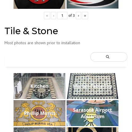
«
‹
of
3
›
»
Tile & Stone
Most photos are shown prior to installation
Kitchen
Marbel-Table-Top
Sarasota Airport
Phillip Morris
Aquarium