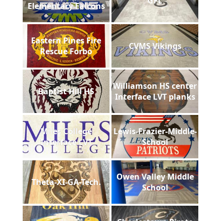
GFL
Elementary Falcons
Eastern Pines Fire
CVMS Vikings
Rescue Forbo
Williamson HS center
Baptist Hill HS
Interface LVT planks
Miles College
Lewis-Frazier-Middle-
Interface LVT
School
Owen Valley Middle
Theta-XI-GA-Tech.
School