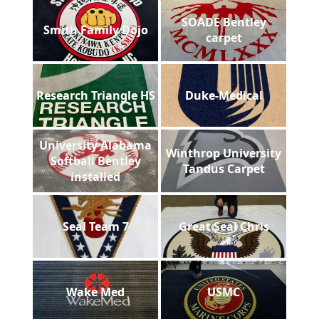
SOADE Bentley
Smith Family Dojo
carpet
Research Triangle HS
Duke-Medical
University Alabama
Winthrop University
Softball Bentley
Tandus Carpet
installed
Seal Team 7
Great Seal Chris
Wake Med
USMC