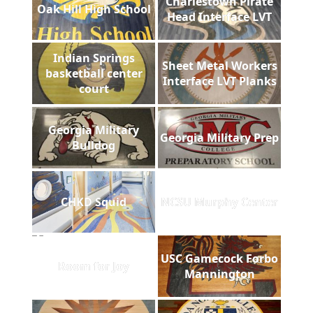
Charlestown Pirate
Oak Hill High School
Head Interface LVT
Indian Springs
Sheet Metal Workers
basketball center
Interface LVT Planks
court
Georgia Military
Georgia Military Prep
Bulldog
CHKD Squid
NCSU Murphy Center
USC Gamecock Forbo
Room for Joy
Mannington