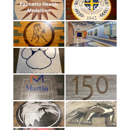
Palmetto Health
Roanoke College
Medallion