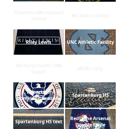
Charlotte Montessori
NC State Tandus
School
Riley Lewis
UNC Athletic Facility
US Army South CSM
NCSU Tuffy
Carpet
U.S. Department of
Spartanburg HS
Homeland Security
Redstone Arsenal
Spartanburg HS text
Double Eagle