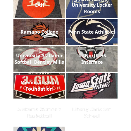
CAH
University Locker
Rooms
Ramapo College
Penn State Athletics
University Alabama
Tri North HS
Softball Bentley Mills
Interface
Memorial 3 Gun
Iowa State
Foundation
Alabama Women's
Liberty Christian
Basketball
School