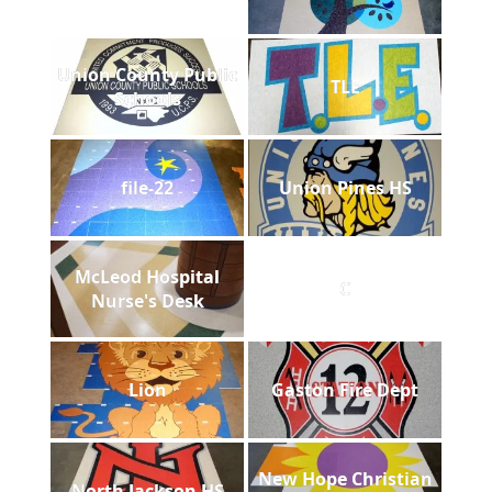
Union County Public
TLE
Schools
file-22
Union Pines HS
McLeod Hospital
C
Nurse's Desk
Lion
Gaston Fire Dept
New Hope Christian
North Jackson HS