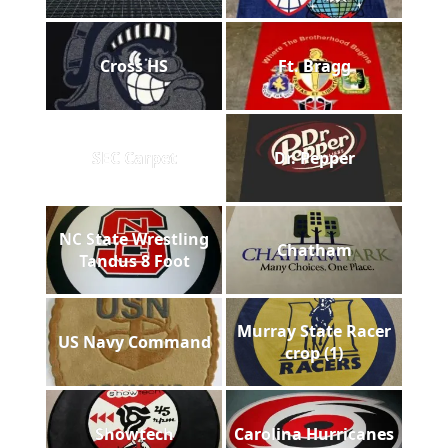
Cross HS
Ft. Bragg
SEC Carpet
Dr. Pepper
NC State Wrestling
Chatham
Tandus 8 Foot
Murray State Racer
US Navy Command
crop (1)
Showtech
Carolina Hurricanes