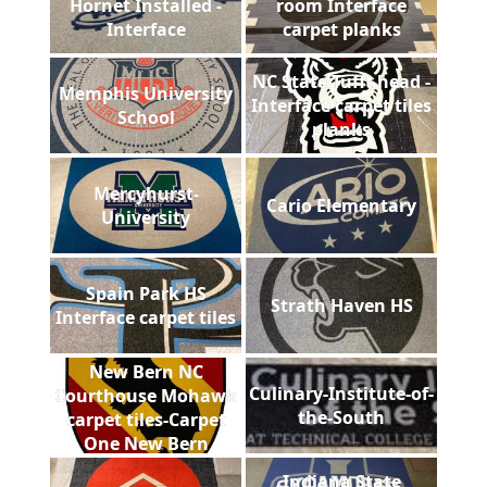
Hornet Installed -
room Interface
Interface
carpet planks
NC State Tufft head -
Memphis University
Interface carpet tiles
School
planks
Mercyhurst-
Cario Elementary
University
Spain Park HS
Strath Haven HS
Interface carpet tiles
New Bern NC
Culinary-Institute-of-
Courthouse Mohawk
the-South
carpet tiles-Carpet
One New Bern
Indiana State