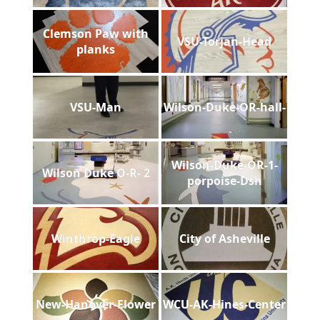
Clemson Paw with
VSU-Torjan-Head
planks
VSU-Man
Wilson-Duke-OR-hall-
Wilson-Duke-OR-1-
Wilson Duke O-R- 2
porpoise-Dsh
Winthrop-Eagle
City of Asheville
New-Hanover-Flower
WCU-AK-Hines-Center