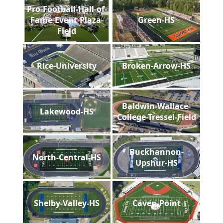
Pro-Football-Hall-of-
Fame-Event-Plaza-
Green-HS
Field
Rice-University
Broken-Arrow-HS
Baldwin-Wallace-
Lakewood-HS
College-Tressel-Field
Buckhannon-
North-Central-HS
Upshur-HS
Shelby-Valley-HS
Caven-Point