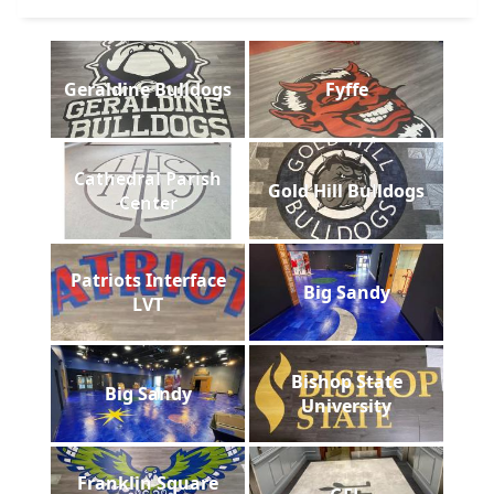
Geraldine Bulldogs
Fyffe
Cathedral Parish
Gold Hill Bulldogs
Center
Patriots Interface
Big Sandy
LVT
Bishop State
Big Sandy
University
Franklin Square