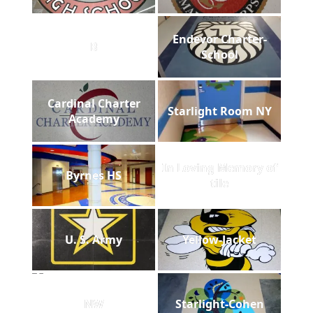
Endevor Charter-
B
School
Cardinal Charter
Starlight Room NY
Academy
In Loving Memory of
Byrnes HS
tile
U. S. Army
Yellow-Jacket
NW
Starlight-Cohen