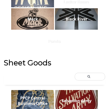
Locker Room
Mack
Black River
Panda
Sheet Goods
PPCP Central
Salvation Army
Business Office