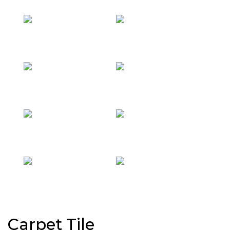
Carpet Tile