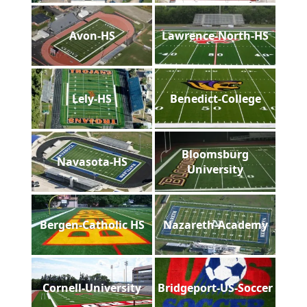
Avon-HS
Lawrence-North-HS
Lely-HS
Benedict-College
Bloomsburg
Navasota-HS
University
Bergen-Catholic HS
Nazareth-Academy
Cornell-University
Bridgeport-US-Soccer