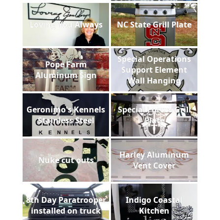
Loving You Always
NC State Grill Plate
Special Operations
Pope Farm
Support Element
Aluminum Sign
Wall Hanging
Geronimo's Kennels
Special Forces Grill
Stainless Steel
Plate
Harley Aluminum
Nuke cut outs
Vent Cover
8th Day Paratrooper
Indigo Coastal
installed on truck
Kitchen