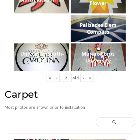
Flower
Palisades Elem
Compass
University South-
Marine Corps
Carolina
University
«
‹
of
5
›
»
Carpet
Most photos are shown prior to installation