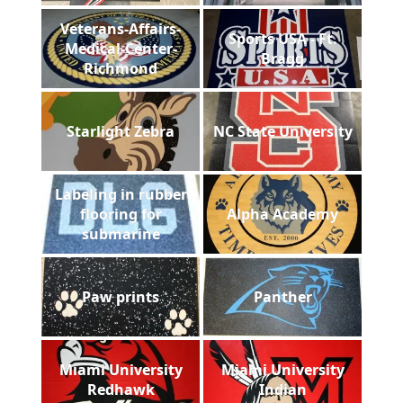
Veterans-Affairs-
Sports USA - Ft.
Medical-Center-
Bragg
Richmond
Starlight Zebra
NC State University
Labeling in rubber
flooring for
Alpha Academy
submarine
Paw prints
Panther
Miami University
Miami University
Redhawk
Indian