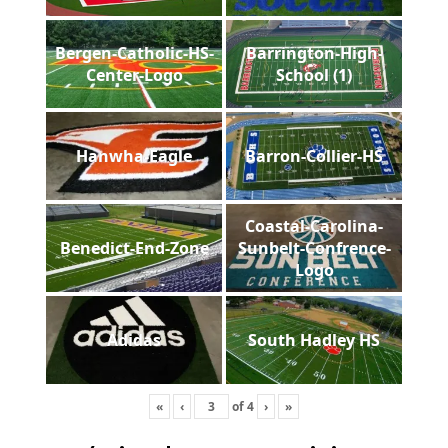
Bergen-Catholic-HS-
Barrington-High-
Center-Logo
School (1)
Hanwha-Eagle
Barron-Collier-HS
Coastal-Carolina-
Benedict-End-Zone
Sunbelt-Confrence-
Logo
Adidas
South Hadley HS
«
‹
of
4
›
»