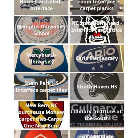
Hornet Installed -
room Interface
Interface
carpet planks
NC State Tufft head -
Memphis University
Interface carpet tiles
School
planks
Mercyhurst-
Cario Elementary
University
Spain Park HS
Strath Haven HS
Interface carpet tiles
New Bern NC
Culinary-Institute-of-
Courthouse Mohawk
the-South
carpet tiles-Carpet
One New Bern
Indiana State