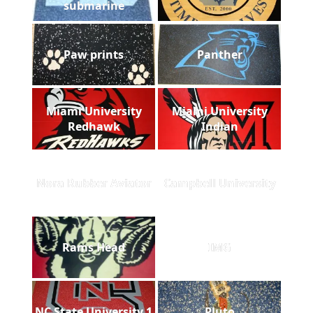
submarine
Paw prints
Panther
Miami University
Miami University
Redhawk
Indian
Nora Rubber Aviator
Campbell University
Rams Head
IMG
NC State University 1
Pluto