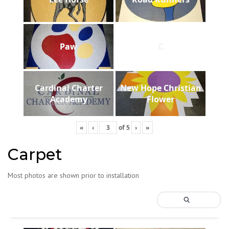
Paw
C
Cardinal Charter
New Hope Christian
Academy
Flower
«
‹
of
5
›
»
Carpet
Most photos are shown prior to installation