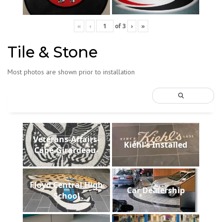
«
‹
of
3
›
»
Tile & Stone
Most photos are shown prior to installation
Veterans-Affairs-
Kiehl's Installed
Cape-Girardeau-
Floyd Central High
Car Dealership
School