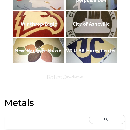
porpoise-Dsh
Winthrop-Eagle
City of Asheville
New-Hanover-Flower
WCU-AK-Hines-Center
Dallas Cowboys
Metals