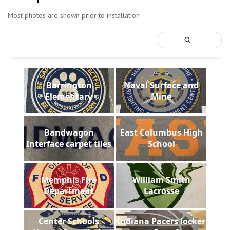
Most photos are shown prior to installation
Barrington
Naval Surface and
Elementary
Mine
Bandwagon
East Columbus High
Interface carpet tiles
School
Memphis Fire
William Smith
Department
Lacrosse
Center Schools
Indiana Pacers locker