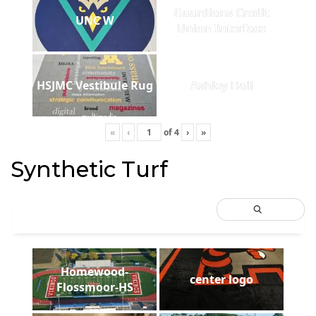
Guardians Credit
UNC W
Union Interface
HSJMC Vestibule Rug
Ashley Hall
«
‹
of
4
›
»
Synthetic Turf
Homewood-
center logo
Flossmoor-HS