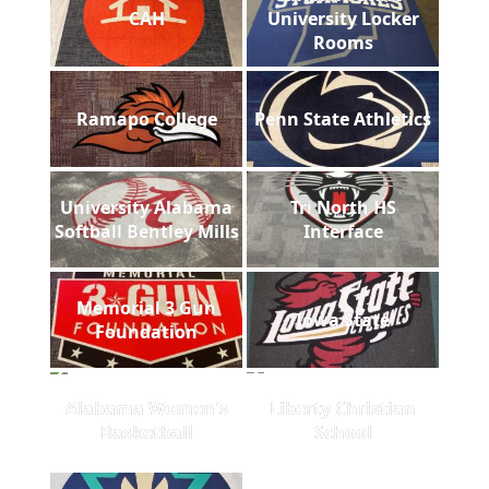
CAH
University Locker
Rooms
Ramapo College
Penn State Athletics
University Alabama
Tri North HS
Softball Bentley Mills
Interface
Memorial 3 Gun
Iowa State
Foundation
Alabama Women's
Liberty Christian
Basketball
School