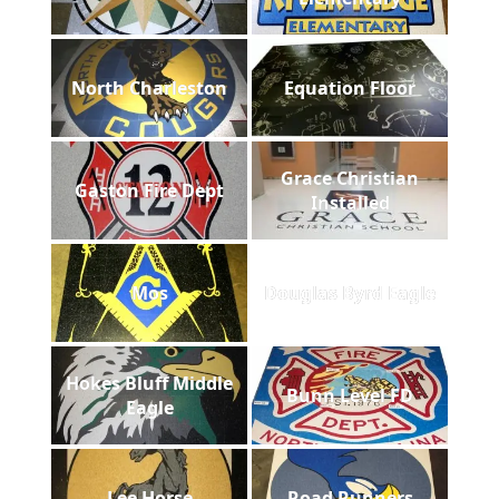
North Charleston
Equation Floor
Grace Christian
Gaston Fire Dept
Installed
Mos
Douglas Byrd Eagle
Hokes Bluff Middle
Bunn Level FD
Eagle
Lee Horse
Road Runners