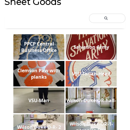
Sheet Goods
PPCP Central
Salvation Army
Business Office
Clemson Paw with
VSU-Torjan-Head
planks
VSU-Man
Wilson-Duke-OR-hall-
Wilson-Duke-OR-1-
Wilson Duke O-R- 2