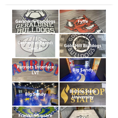
Geraldine Bulldogs
Fyffe
Cathedral Parish
Gold Hill Bulldogs
Center
Patriots Interface
Big Sandy
LVT
Bishop State
Big Sandy
University
Franklin Square