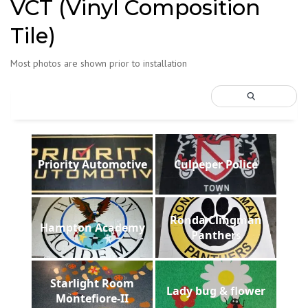
VCT (Vinyl Composition
Tile)
Most photos are shown prior to installation
Priority Automotive
Culpeper Police
Ronda Clingman
Hampton Academy
Panthers
Starlight Room
Lady bug & flower
Montefiore-II