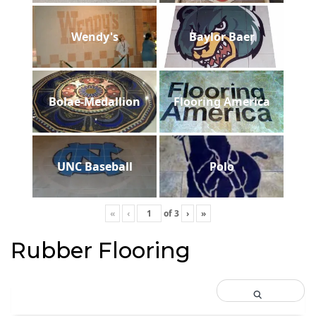
Wendy's
Baylor Baer
Bolae-Medallion
Flooring America
UNC Baseball
Polo
«
‹
of
3
›
»
Rubber Flooring