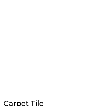
Carpet Tile