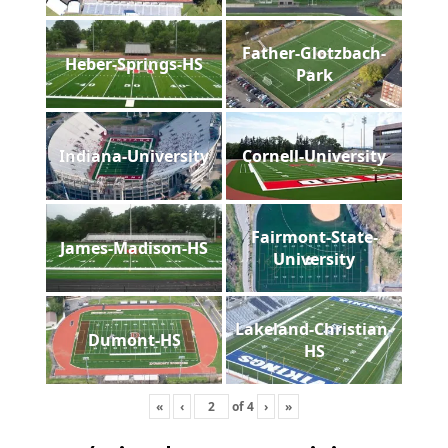
Father-Glotzbach-
Heber-Springs-HS
Park
Indiana-University
Cornell-University
Fairmont-State-
James-Madison-HS
University
Lakeland-Christian-
Dumont-HS
HS
«
‹
of
4
›
»