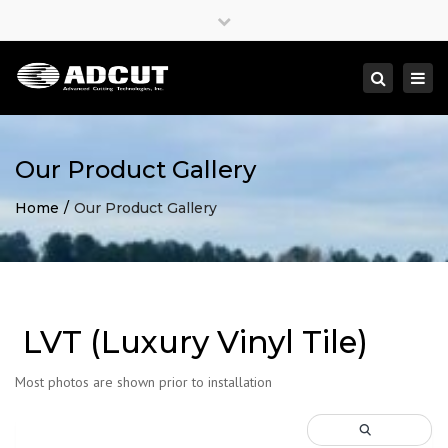
×
Close
top
Togg
Search
bar
navi
Our Product Gallery
Home
Our Product Gallery
LVT (Luxury Vinyl Tile)
Most photos are shown prior to installation