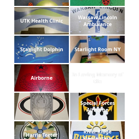
Warsaw Lincoln
UTK Health Clinic
Ambulance
Starlight Dolphin
Starlight Room NY
In Loving Memory of
Airborne
tile
Special Forces
Airborne
River Ridge
Harris Teeter
Elementary