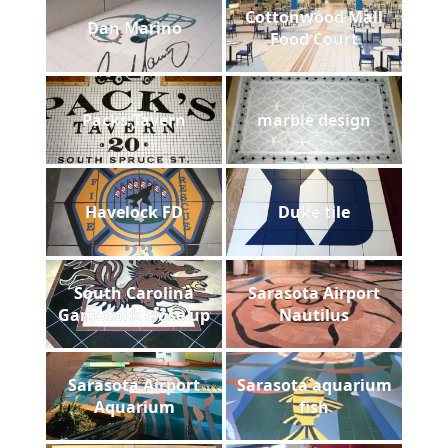
Cottonwood Mall
Dan Marino
Food Court
Packs Tavern
marble design
Havelock FD
Duke tile
South Carolina
Sarasota Airport
Gamecock close up
Nautilus
Sarasota Airport
Sarasota aquarium
Aquarium
fish