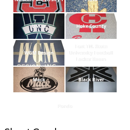
UNCW
Hoke County
East TN. State
WGM Design
University Football
Locker Room
Mack
Black River
Panda