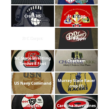
Cross HS
Ft. Bragg
SEC Carpet
Dr. Pepper
NC State Wrestling
Chatham
Tandus 8 Foot
Murray State Racer
US Navy Command
crop (1)
Showtech
Carolina Hurricanes