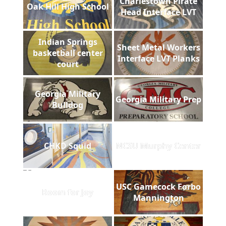
Charlestown Pirate
Oak Hill High School
Head Interface LVT
Indian Springs
Sheet Metal Workers
basketball center
Interface LVT Planks
court
Georgia Military
Georgia Military Prep
Bulldog
CHKD Squid
NCSU Murphy Center
USC Gamecock Forbo
Room for Joy
Mannington