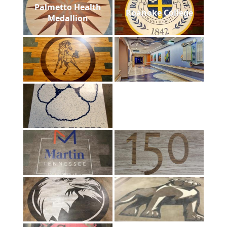
Palmetto Health
Roanoke College
Medallion