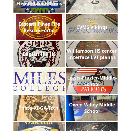
GFL
Elementary Falcons
Eastern Pines Fire
CVMS Vikings
Rescue Forbo
Williamson HS center
Baptist Hill HS
Interface LVT planks
Miles College
Lewis-Frazier-Middle-
Interface LVT
School
Owen Valley Middle
Theta-XI-GA-Tech.
School