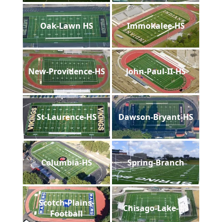
Oak-Lawn HS
Immokalee-HS
New-Providence-HS
John-Paul-II-HS
St-Laurence-HS
Dawson-Bryant-HS
Columbia-HS
Spring-Branch
Scotch-Plains-
Chisago-Lake-HS
Football