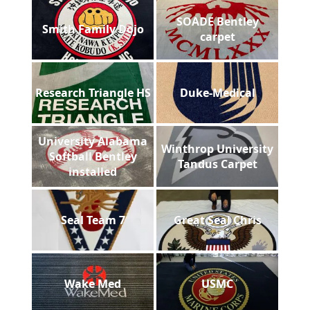
SOADE Bentley
Smith Family Dojo
carpet
Research Triangle HS
Duke-Medical
University Alabama
Winthrop University
Softball Bentley
Tandus Carpet
installed
Seal Team 7
Great Seal Chris
Wake Med
USMC