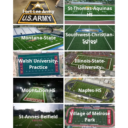
St-Thomas-Aquinas
Fort Lee Army
HS
Southwest-Christian-
Montana-State
School
Walsh University-
Illinois-State-
Practice
University
Mount-Zion HS
Naples-HS
Village of Melrose
St-Annes-Belfield
Park