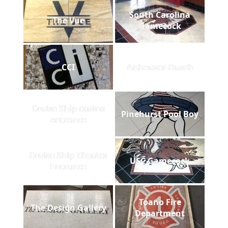
South Carolina
The Vue
Gamecock
CCI
Anheuser-Busch
Cruise Ship casino
Pinehurst Pool Boy
entrance
Cruise Ship Theater
USC Gamecock
Entrance
Toano Fire
The Design Gallery
Department