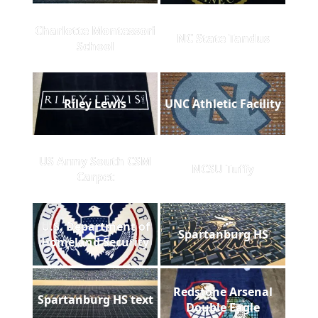
Charlotte Montessori
NC State Tandus
School
Riley Lewis
UNC Athletic Facility
US Army South CSM
NCSU Tuffy
Carpet
U.S. Department of
Spartanburg HS
Homeland Security
Redstone Arsenal
Spartanburg HS text
Double Eagle