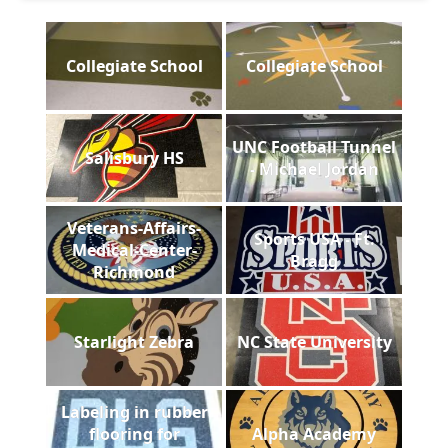
Collegiate School
Collegiate School
UNC Football Tunnel
Salisbury HS
- Michael Jordan
Veterans-Affairs-
Sports USA - Ft.
Medical-Center-
Bragg
Richmond
Starlight Zebra
NC State University
Labeling in rubber
flooring for
Alpha Academy