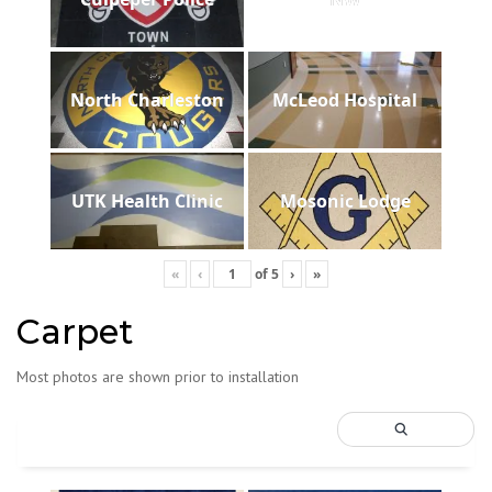
North Charleston
McLeod Hospital
UTK Health Clinic
Mosonic Lodge
«
‹
of
5
›
»
Carpet
Most photos are shown prior to installation