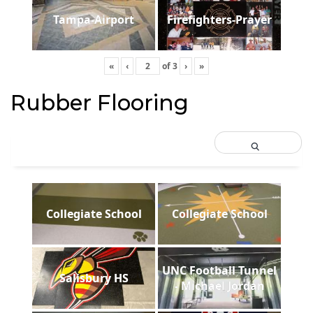
Tampa-Airport
Firefighters-Prayer
«
‹
of
3
›
»
Rubber Flooring
Collegiate School
Collegiate School
UNC Football Tunnel
Salisbury HS
- Michael Jordan