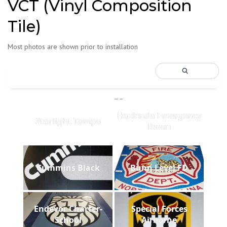
VCT (Vinyl Composition
Tile)
Most photos are shown prior to installation
Hacienda Emergency
Starlight Tampa
Room
Cummins Black
Bunn Level FD
Endevor Charter-
Special Forces
School
Airborne