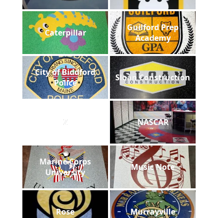
Guilford Prep
Caterpillar
Academy
City of Biddford
Sloan Construction
Police
Z
NASCAR
Marine Corps
Music Note
University
Rose
Murrayville