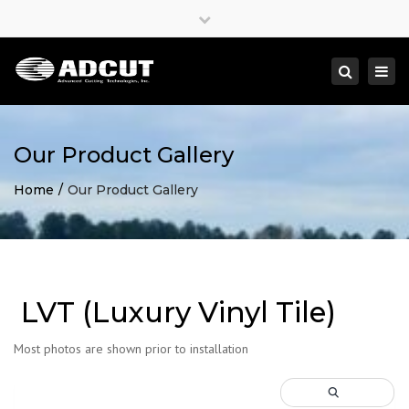
×
Close
top
Togg
Search
bar
navi
Our Product Gallery
Home
Our Product Gallery
LVT (Luxury Vinyl Tile)
Most photos are shown prior to installation