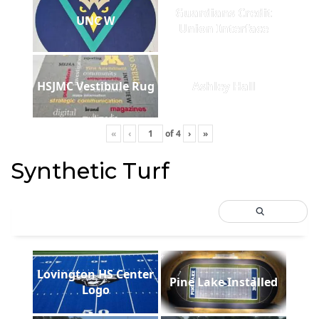
Guardians Credit
UNC W
Union Interface
HSJMC Vestibule Rug
Ashley Hall
«
‹
of
4
›
»
Synthetic Turf
Lovington HS Center
Pine Lake Installed
Logo