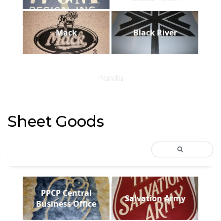
Mack
Black River
Panda
Sheet Goods
PPCP Central
Salvation Army
Business Office