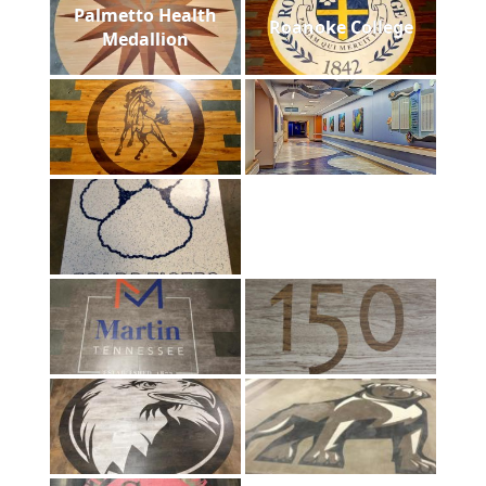
Palmetto Health
Roanoke College
Medallion