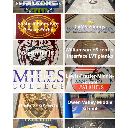
GFL
Elementary Falcons
Eastern Pines Fire
CVMS Vikings
Rescue Forbo
Williamson HS center
Baptist Hill HS
Interface LVT planks
Miles College
Lewis-Frazier-Middle-
Interface LVT
School
Owen Valley Middle
Theta-XI-GA-Tech.
School