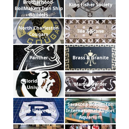
Brotherhood-
King Fisher Society
BoilMakers Iron Ship
Builders
North Charleston
Tile & Stone
Cougars
Panther
Brass & Granite
Florida State
Marble Border
University
Sarasota Bradenton
Rice University
International Airport
Aquarium