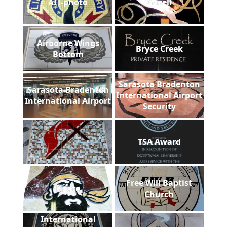
AIT-photo
Gazell
Airborne Wings
Bryce Creek
Bottom
Sarasota Bradenton
Sarasota Bradenton
International Airport
International Airport
Security
TSA Award
Free Will Baptist
Pirate
Church
International