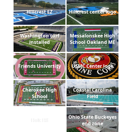
Hillcrest EZ
Hillcrest center logo
Washington turf
Messalonskee High
installed
School Oakland ME
Friends University
USMC Center logo
Cherokee High
Coastal Carolina
School
Field
Ohio State Buckeyes
Holt HS
end zone