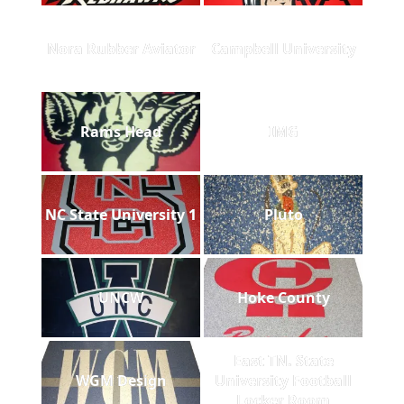
Nora Rubber Aviator
Campbell University
Rams Head
IMG
NC State University 1
Pluto
UNCW
Hoke County
East TN. State
WGM Design
University Football
Locker Room