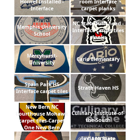
Hornet Installed -
room Interface
Interface
carpet planks
NC State Tufft head -
Memphis University
Interface carpet tiles
School
planks
Mercyhurst-
Cario Elementary
University
Spain Park HS
Strath Haven HS
Interface carpet tiles
New Bern NC
Culinary-Institute-of-
Courthouse Mohawk
the-South
carpet tiles-Carpet
One New Bern
Indiana State