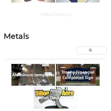
Dallas Cowboys
Metals
Trophy Financial
Aluminum templates
Completed Sign
Dillon Desk Mount