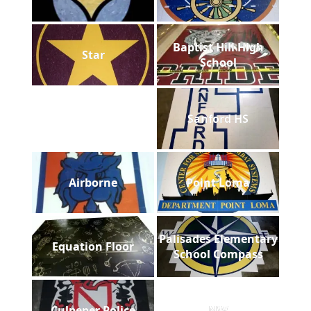
Baptist Hill High
Star
School
Sanford HS
Airborne
Point Loma
Palisades Elementary
Equation Floor
School Compass
Culpeper Police
NW