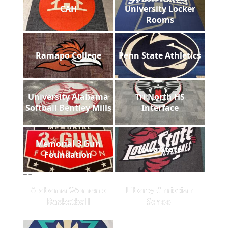
CAH
University Locker
Rooms
Ramapo College
Penn State Athletics
University Alabama
Tri North HS
Softball Bentley Mills
Interface
Memorial 3 Gun
Iowa State
Foundation
Alabama Women's
Liberty Christian
Basketball
School