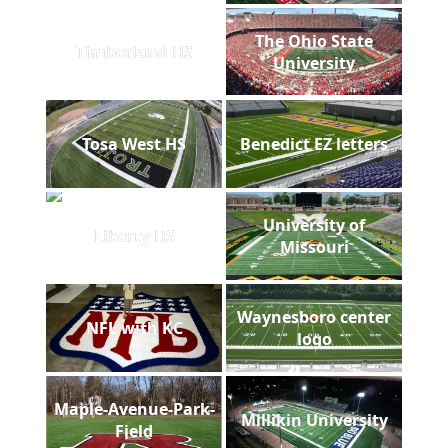
The Ohio State
Timberland HS
University
Tosa West HS
Benedict EZ letters
University of
Liberty HS
Missouri
Waynesboro center
NFL with KC
logo
Maple-Avenue-Park-
Millikin University
Field