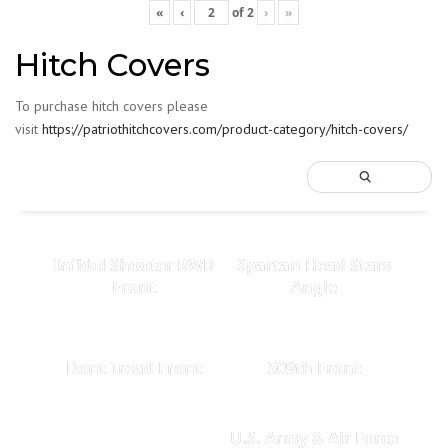
«
‹
of
2
›
»
Hitch Covers
To purchase hitch covers please
visit
https://patriothitchcovers.com/product-category/hitch-covers/
Infidel Shooter RWB
Spartan Head Stars
Front
Angle
Dont Tread Front
509th Front
U.S. Army & Air Force