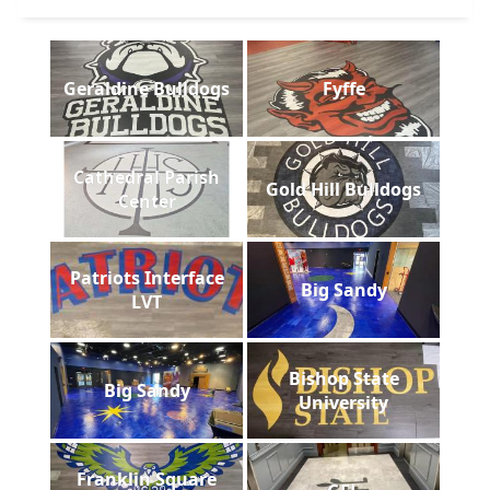
Geraldine Bulldogs
Fyffe
Cathedral Parish
Gold Hill Bulldogs
Center
Patriots Interface
Big Sandy
LVT
Bishop State
Big Sandy
University
Franklin Square