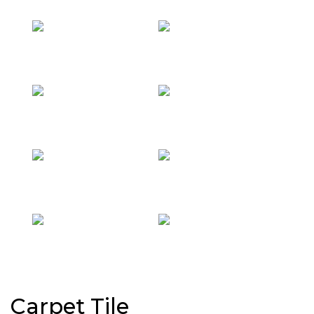
Carpet Tile