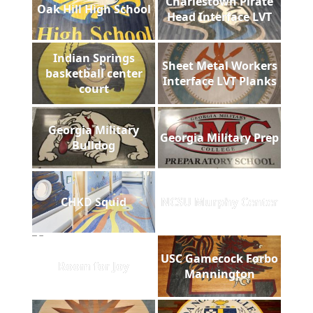
Charlestown Pirate
Oak Hill High School
Head Interface LVT
Indian Springs
Sheet Metal Workers
basketball center
Interface LVT Planks
court
Georgia Military
Georgia Military Prep
Bulldog
CHKD Squid
NCSU Murphy Center
USC Gamecock Forbo
Room for Joy
Mannington