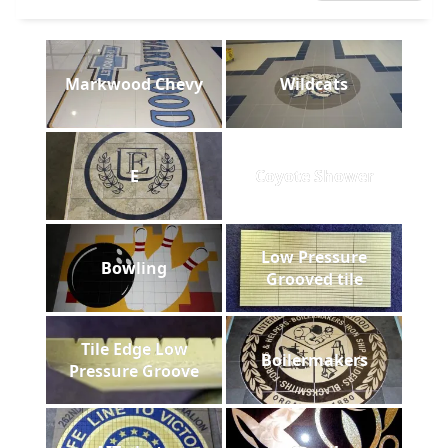
Markwood Chevy
Wildcats
E
Coyote Shower
Low Pressure
Bowling
Grooved tile
Tile Edge Low
Boilermakers
Pressure Groove