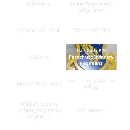
AFO Wings
Senior Parachutist
Badge Front
Spartan Red Front
505th Front Sm
1st 504th PIR
Airborne
Parachute Infantry
Regiment
Senior Army Aviator
Master Diver Front
Wings
508th Parachute
Infantry Regiment
EOD Master
Angled LG