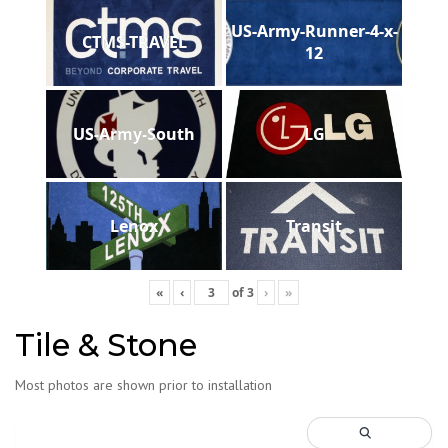
US-Army-Runner-4-x-
CTMS-TRAVEL
12
US-Army-South
LG
Lenox
Transit
«
‹
of
3
›
»
Tile & Stone
Most photos are shown prior to installation