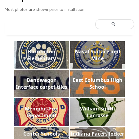
Most photos are shown prior to installation
Barrington
Naval Surface and
Elementary
Mine
Bandwagon
East Columbus High
Interface carpet tiles
School
Memphis Fire
William Smith
Department
Lacrosse
Center Schools
Indiana Pacers locker