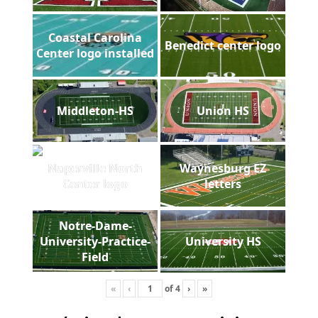
Coastal Carolina
Benedict center logo
Center logo installed
Middleton-HS
Union HS
Naperville North
Waynesburg EZ
Center logo
letters
Notre-Dame-
University-Practice-
University HS
Field
«
‹
of
4
›
»