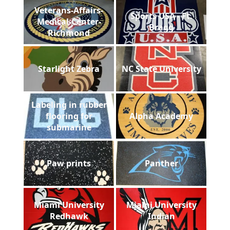
Veterans-Affairs-
Sports USA - Ft.
Medical-Center-
Bragg
Richmond
Starlight Zebra
NC State University
Labeling in rubber
flooring for
Alpha Academy
submarine
Paw prints
Panther
Miami University
Miami University
Redhawk
Indian