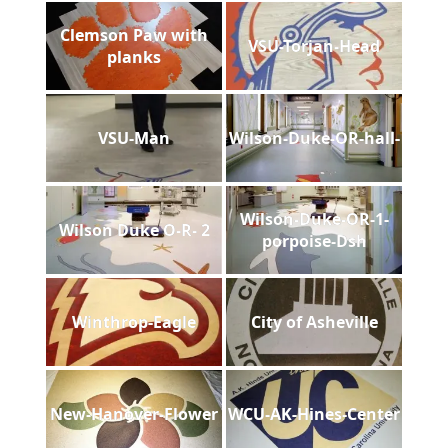
Clemson Paw with
VSU-Torjan-Head
planks
VSU-Man
Wilson-Duke-OR-hall-
Wilson-Duke-OR-1-
Wilson Duke O-R- 2
porpoise-Dsh
Winthrop-Eagle
City of Asheville
New-Hanover-Flower
WCU-AK-Hines-Center