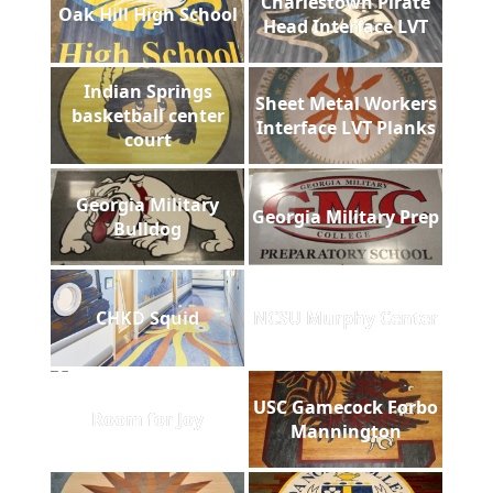
Charlestown Pirate
Oak Hill High School
Head Interface LVT
Indian Springs
Sheet Metal Workers
basketball center
Interface LVT Planks
court
Georgia Military
Georgia Military Prep
Bulldog
CHKD Squid
NCSU Murphy Center
USC Gamecock Forbo
Room for Joy
Mannington