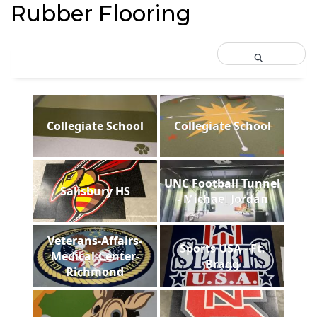
Rubber Flooring
Collegiate School
Collegiate School
UNC Football Tunnel
Salisbury HS
- Michael Jordan
Veterans-Affairs-
Sports USA - Ft.
Medical-Center-
Bragg
Richmond