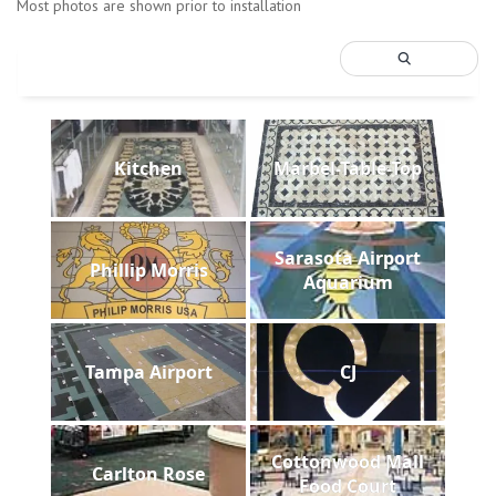
Most photos are shown prior to installation
Kitchen
Marbel-Table-Top
Sarasota Airport
Phillip Morris
Aquarium
Tampa Airport
CJ
Cottonwood Mall
Carlton Rose
Food Court