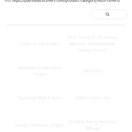
visit
https://patriothitchcovers.com/product-category/hitch-covers/
U.S. Army & Air Force
Dont Tread Front
Master Parachutist
Badge Front
Spartan Head Stars
Airborne
Angle
Spartan Red Front
505th Front Sm
Senior Army Aviator
Basic Airborne Angle
Wings