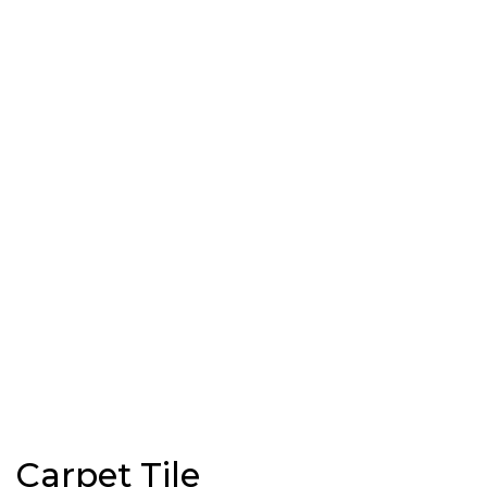
Carpet Tile