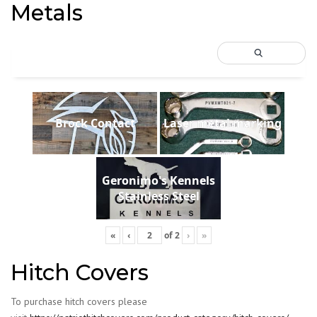
Metals
Brock Contact
Laser metal marking
Geronimo's Kennels
Stainless Steel
«
‹
of
2
›
»
Hitch Covers
To purchase hitch covers please