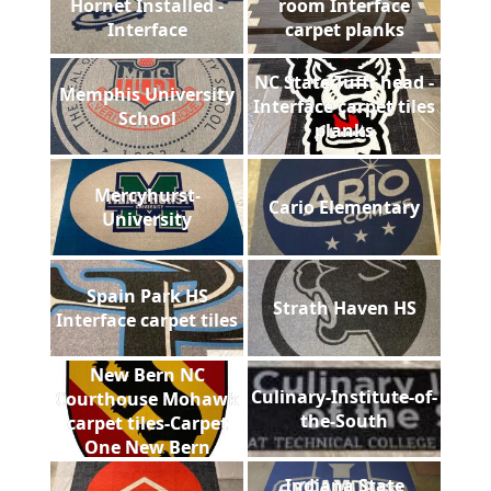
Hornet Installed -
room Interface
Interface
carpet planks
NC State Tufft head -
Memphis University
Interface carpet tiles
School
planks
Mercyhurst-
Cario Elementary
University
Spain Park HS
Strath Haven HS
Interface carpet tiles
New Bern NC
Culinary-Institute-of-
Courthouse Mohawk
the-South
carpet tiles-Carpet
One New Bern
Indiana State