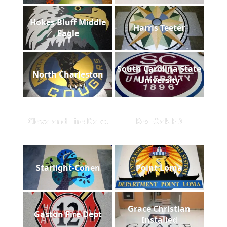
Hokes Bluff Middle
Harris Teeter
Eagle
South Carolina State
North Charleston
University
Cleveland Fire Dept.
Red Oak FD
Starlight-Cohen
Point Loma
Grace Christian
Gaston Fire Dept
Installed