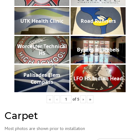
UTK Health Clinic
Road Runners
Worcester Technical
Byrnes HS Rebels
HS
Palisades Elem
LFO HS Indian Head
Compass
«
‹
of
5
›
»
Carpet
Most photos are shown prior to installation