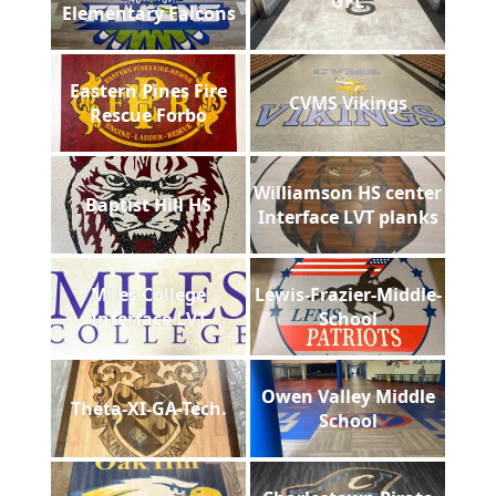
GFL
Elementary Falcons
Eastern Pines Fire
CVMS Vikings
Rescue Forbo
Williamson HS center
Baptist Hill HS
Interface LVT planks
Miles College
Lewis-Frazier-Middle-
Interface LVT
School
Owen Valley Middle
Theta-XI-GA-Tech.
School