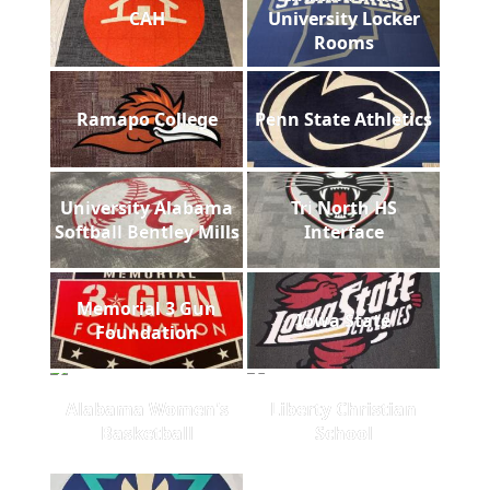
CAH
University Locker
Rooms
Ramapo College
Penn State Athletics
University Alabama
Tri North HS
Softball Bentley Mills
Interface
Memorial 3 Gun
Iowa State
Foundation
Alabama Women's
Liberty Christian
Basketball
School