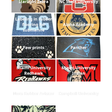
Starlight Zebra
NC State University
Labeling in rubber
flooring for
Alpha Academy
submarine
Paw prints
Panther
Miami University
Miami University
Redhawk
Indian
Nora Rubber Aviator
Campbell University