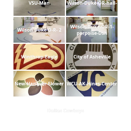
VSU-Man
Wilson-Duke-OR-hall-
Wilson-Duke-OR-1-
Wilson Duke O-R- 2
porpoise-Dsh
Winthrop-Eagle
City of Asheville
New-Hanover-Flower
WCU-AK-Hines-Center
Dallas Cowboys