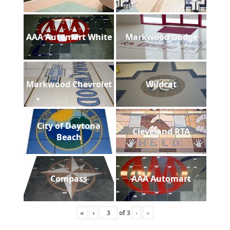
AAA Automart White
Markwood Dodge
Markwood Chevrolet
Wildcat
City of Daytona
Cleveland RTA
Beach
Compass
AAA Automart
«
‹
of
3
›
»