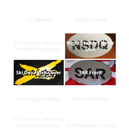
EOD Master
Special Forces
U.S. Army & Air Force
Night Stalkers Never
Freefall Parachutist
Quit
Ski Doo Hitch Cover
SAR Front
The Range Complex
509th Silver Side
U.S. Army & Air Force
Senior Parachutist
Chief Warrant Officer