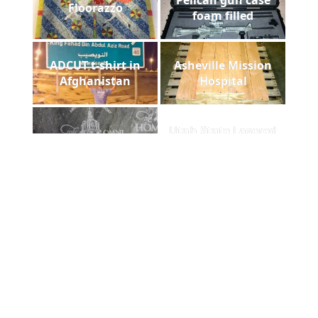
Floorazzo
foam filled
ADCUT t-shirt in
Asheville Mission
Afghanistan
Hospital
Utah State Lasered
Homestead Slate
Chair Back
Foam cut out
Payne Stewart Laser
comparision
Engraved Marble
DHS laser plaque
Patent Stone