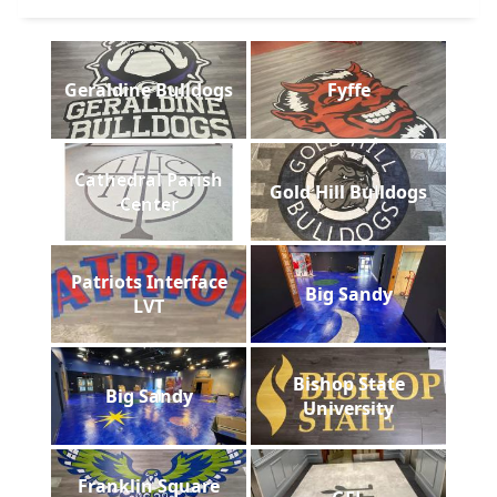
Geraldine Bulldogs
Fyffe
Cathedral Parish
Gold Hill Bulldogs
Center
Patriots Interface
Big Sandy
LVT
Bishop State
Big Sandy
University
Franklin Square