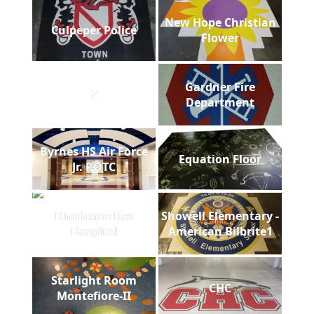
New Hope Christian
Culpeper Police
Flower
Gardner Fire
Z
Department
Byrnes HS Air Force
Equation Floor
Jr. ROTC
Hurricane Rex
Showell Elementary -
Hospital
American Bilbrite1
Starlight Room
CHC
Montefiore-II