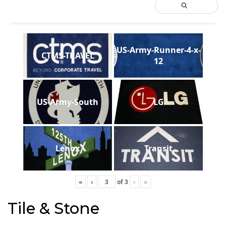
US-Army-Runner-4-x-
CTMS-TRAVEL
12
US-Army-South
LG
Lenox
Transit
«
‹
of
3
›
»
Tile & Stone