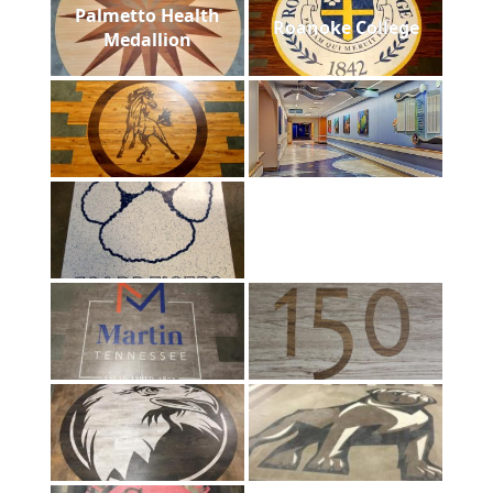
Palmetto Health
Roanoke College
Medallion