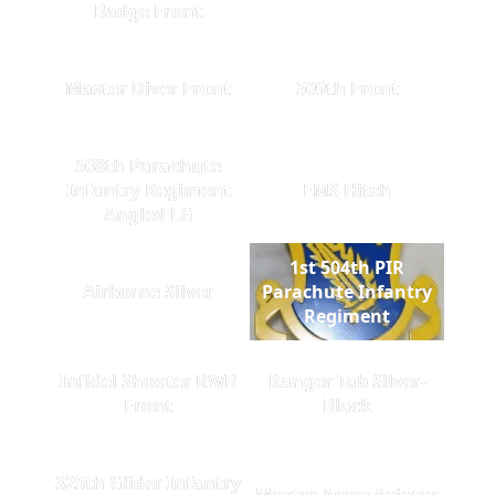
Badge Front
Master Diver Front
509th Front
508th Parachute
Infantry Regiment
EMS Hitch
Angled LG
1st 504th PIR
Airborne Silver
Parachute Infantry
Regiment
Infidel Shooter RWB
Ranger Tab Silver-
Front
Black
325th Glider Infantry
Master Army Aviator