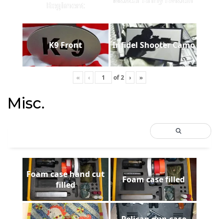
Regiment
K9 Front
Infidel Shooter Camo
«
‹
of
2
›
»
Misc.
Foam case hand cut
Foam case filled
filled
Pelican gun case