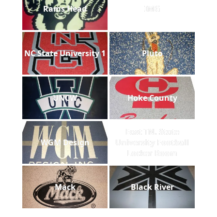
Rams Head
IMG
NC State University 1
Pluto
UNCW
Hoke County
East TN. State
WGM Design
University Football
Locker Room
Mack
Black River