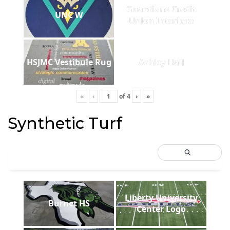
Guardians Credit
UNC W
Union Interface
HSJMC Vestibule Rug
Ashley Hall
«
‹
of
4
›
»
Synthetic Turf
Liberty University
Burnet HS
Center Logo