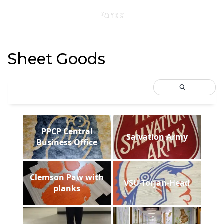
Panda
Sheet Goods
PPCP Central
Salvation Army
Business Office
Clemson Paw with
VSU-Torjan-Head
planks