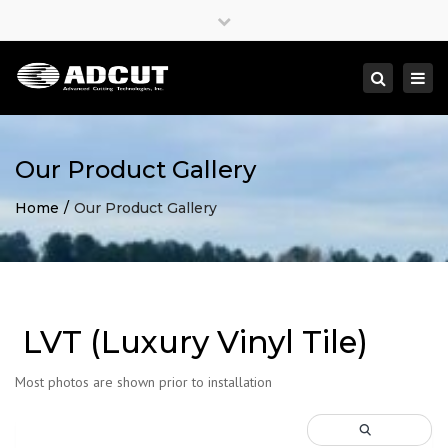
×
Close
top
Togg
Search
bar
navi
Our Product Gallery
Home
Our Product Gallery
LVT (Luxury Vinyl Tile)
Most photos are shown prior to installation