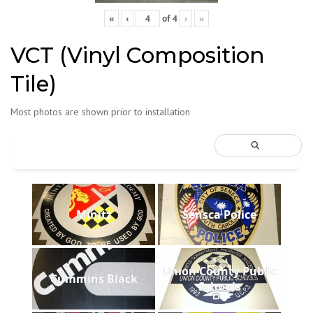
«
‹
of
4
›
»
VCT (Vinyl Composition
Tile)
Most photos are shown prior to installation
Minitz
Sensca Police
Union County Public
Cummins Black
Schools