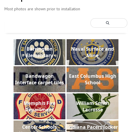
Most photos are shown prior to installation
Barrington
Naval Surface and
Elementary
Mine
Bandwagon
East Columbus High
Interface carpet tiles
School
Memphis Fire
William Smith
Department
Lacrosse
Center Schools
Indiana Pacers locker