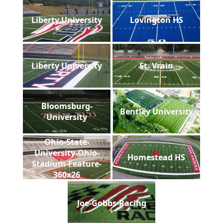
Liberty University
Lovington HS
Liberty University
St. Vrain
Bloomsburg-
Bentley University
University
Ohio-State-
University-Ohio-
Homestead HS
Stadium-Feature-
360x26
Joe-Gobbs-Racing