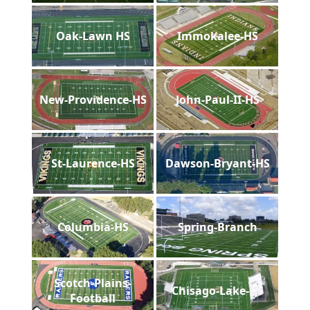
Oak-Lawn HS
Immokalee-HS
New-Providence-HS
John-Paul-II-HS
St-Laurence-HS
Dawson-Bryant-HS
Columbia-HS
Spring-Branch
Scotch-Plains-
Chisago-Lake-HS
Football