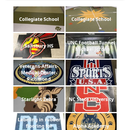
Collegiate School
Collegiate School
UNC Football Tunnel
Salisbury HS
- Michael Jordan
Veterans-Affairs-
Sports USA - Ft.
Medical-Center-
Bragg
Richmond
Starlight Zebra
NC State University
Labeling in rubber
flooring for
Alpha Academy