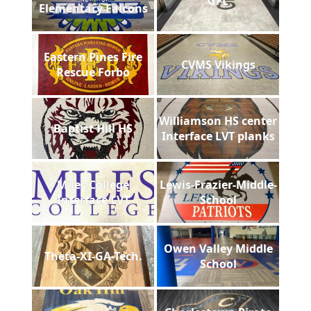
GFL
Elementary Falcons
Eastern Pines Fire
CVMS Vikings
Rescue Forbo
Williamson HS center
Baptist Hill HS
Interface LVT planks
Miles College
Lewis-Frazier-Middle-
Interface LVT
School
Owen Valley Middle
Theta-XI-GA-Tech.
School