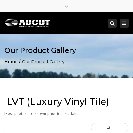
×
Close
top
Togg
Search
bar
navi
Our Product Gallery
Home
Our Product Gallery
LVT (Luxury Vinyl Tile)
Most photos are shown prior to installation