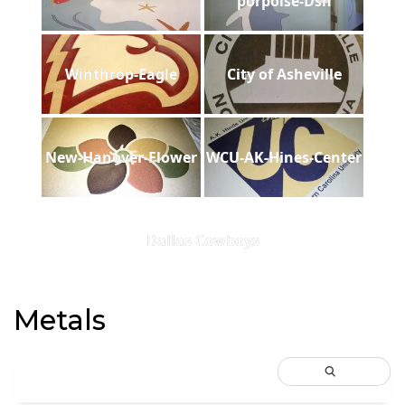
porpoise-Dsh
Winthrop-Eagle
City of Asheville
New-Hanover-Flower
WCU-AK-Hines-Center
Dallas Cowboys
Metals