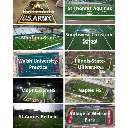
St-Thomas-Aquinas
Fort Lee Army
HS
Southwest-Christian-
Montana-State
School
Walsh University-
Illinois-State-
Practice
University
Mount-Zion HS
Naples-HS
Village of Melrose
St-Annes-Belfield
Park