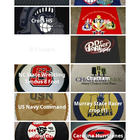
Cross HS
Ft. Bragg
SEC Carpet
Dr. Pepper
NC State Wrestling
Chatham
Tandus 8 Foot
Murray State Racer
US Navy Command
crop (1)
Showtech
Carolina Hurricanes