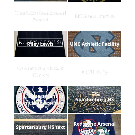
Charlotte Montessori
NC State Tandus
School
Riley Lewis
UNC Athletic Facility
US Army South CSM
NCSU Tuffy
Carpet
U.S. Department of
Spartanburg HS
Homeland Security
Redstone Arsenal
Spartanburg HS text
Double Eagle