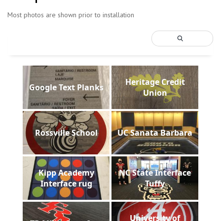
Most photos are shown prior to installation
Heritage Credit
Google Text Planks
Union
Rossville School
UC Sanata Barbara
Kipp Academy
NC State Interface
Interface rug
Tuffy
University of