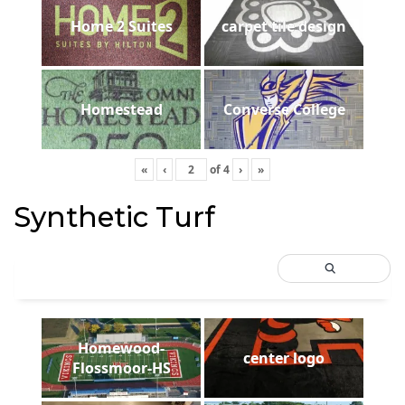
Home 2 Suites
carpet tile design
Homestead
Converse College
«
‹
of
4
›
»
Synthetic Turf
Homewood-
center logo
Flossmoor-HS