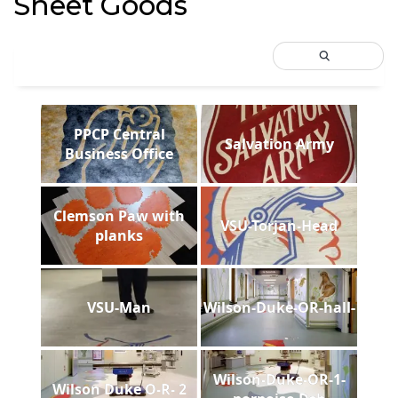
Sheet Goods
PPCP Central
Salvation Army
Business Office
Clemson Paw with
VSU-Torjan-Head
planks
VSU-Man
Wilson-Duke-OR-hall-
Wilson-Duke-OR-1-
Wilson Duke O-R- 2