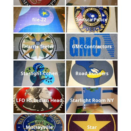
file-22
Sensca Police
Harris Teeter
GMC Contractors
Starlight-Cohen
Road Runners
LFO HS Indian Head
Starlight Room NY
Murrayville
Star