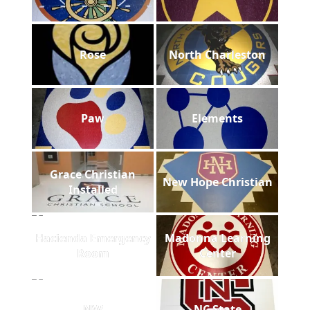
Rose
North Charleston
Paw
Elements
Grace Christian
New Hope Christian
Installed
Hacienda Emergency
Madonna Learning
Room
Center
NW
NC State