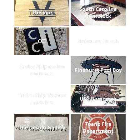
South Carolina
The Vue
Gamecock
CCI
Anheuser-Busch
Cruise Ship casino
Pinehurst Pool Boy
entrance
Cruise Ship Theater
USC Gamecock
Entrance
Toano Fire
The Design Gallery
Department