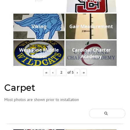
Viking
Gair Measurement
West Pine Middle
Cardinal Charter
School
Academy
«
‹
of
5
›
»
Carpet
Most photos are shown prior to installation