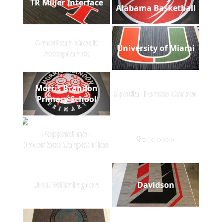
TR Miller Interface
Alabama Basketball
American Credit
University of Miami
Acceptance
Morris Brandon
Special Forces Carpet
Primary School
Pepperdine -
Stepnotes
Interface Carpet Tiles
UNC Wilmington
Davidson