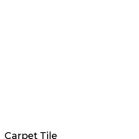
Carpet Tile