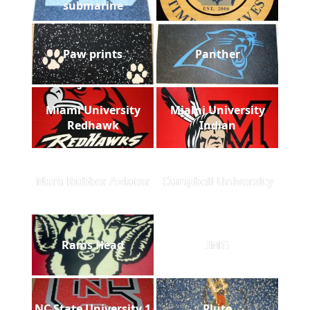
submarine
Paw prints
Panther
Miami University
Miami University
Redhawk
Indian
Nora Rubber Aviator
Campbell University
Rams Head
IMG
NC State University 1
Pluto