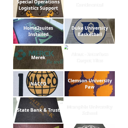
Special Operations
Continental
Logistics Support
Home2suites
Duke University
Installed
Basketball
Aleut - Interface
Merek
Carpet Tiles
Clemson University
NACCO
Paw
Memphis University
State Bank & Trust
School