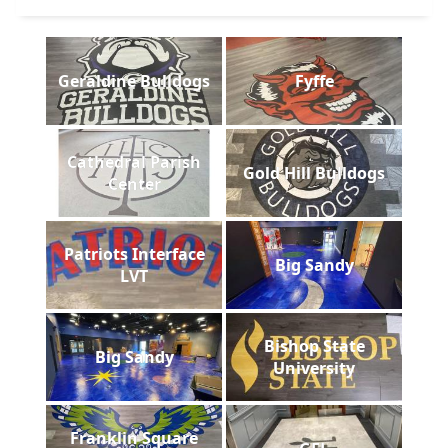
Geraldine Bulldogs
Fyffe
Cathedral Parish
Gold Hill Bulldogs
Center
Patriots Interface
Big Sandy
LVT
Bishop State
Big Sandy
University
Franklin Square