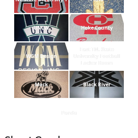
UNCW
Hoke County
East TN. State
WGM Design
University Football
Locker Room
Mack
Black River
Panda