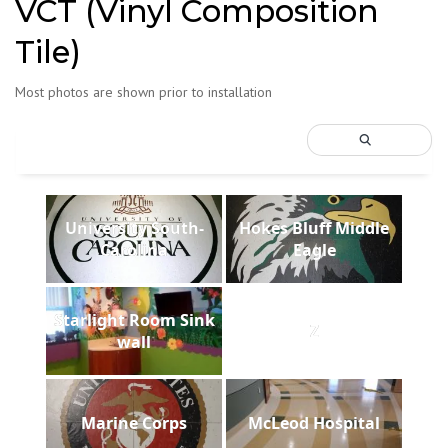
VCT (Vinyl Composition
Tile)
Most photos are shown prior to installation
University South-
Hokes Bluff Middle
Carolina
Eagle
Starlight Room Sink
Z
wall
Marine Corps
McLeod Hospital