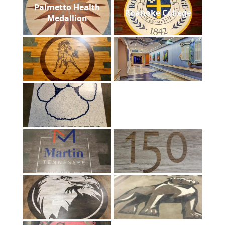
Palmetto Health
Roanoke College
Medallion