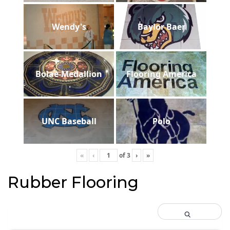
Wendy's
Baylor Baer
Bolae-Medallion
Flooring America
UNC Baseball
Polo
«
‹
of
3
›
»
Rubber Flooring