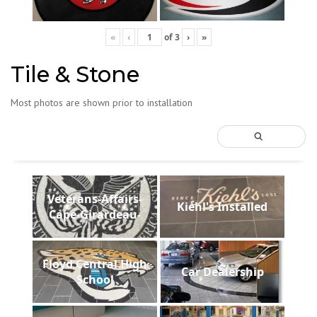
«
‹
of
3
›
»
Tile & Stone
Most photos are shown prior to installation
Veterans-Affairs-
Kiehl's Installed
Cape-Girardeau-
Floyd Central High
Car Dealership
School