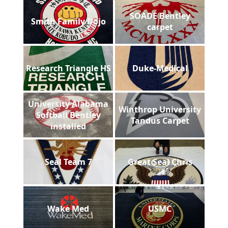
SOADE Bentley
Smith Family Dojo
carpet
Research Triangle HS
Duke-Medical
University Alabama
Winthrop University
Softball Bentley
Tandus Carpet
installed
Seal Team 7
Great Seal Chris
Wake Med
USMC