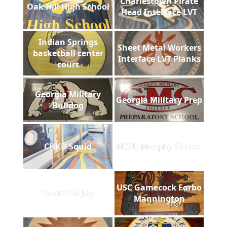
Charlestown Pirate
Oak Hill High School
Head Interface LVT
Indian Springs
Sheet Metal Workers
basketball center
Interface LVT Planks
court
Georgia Military
Georgia Military Prep
Bulldog
CHKD Squid
NCSU Murphy Center
USC Gamecock Forbo
Room for Joy
Mannington