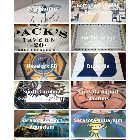
Cottonwood Mall
Dan Marino
Food Court
Packs Tavern
marble design
Havelock FD
Duke tile
South Carolina
Sarasota Airport
Gamecock close up
Nautilus
Sarasota Airport
Sarasota aquarium
Aquarium
fish