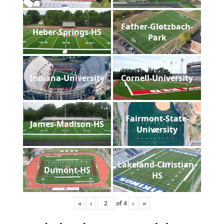
Father-Glotzbach-
Heber-Springs-HS
Park
Indiana-University
Cornell-University
Fairmont-State-
James-Madison-HS
University
Lakeland-Christian-
Dumont-HS
HS
«
‹
of
4
›
»