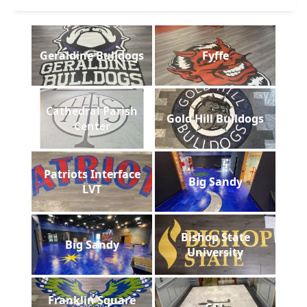
Geraldine Bulldogs
Fyffe
Cathedral Parish
Gold Hill Bulldogs
Center
Patriots Interface
Big Sandy
LVT
Bishop State
Big Sandy
University
Franklin Square