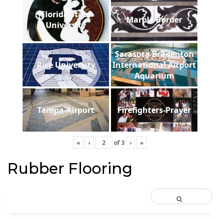
Florida State
Marble Border
University
Sarasota Bradenton
Rice University
International Airport
Aquarium
Tampa-Airport
Firefighters-Prayer
«
‹
of
3
›
»
Rubber Flooring