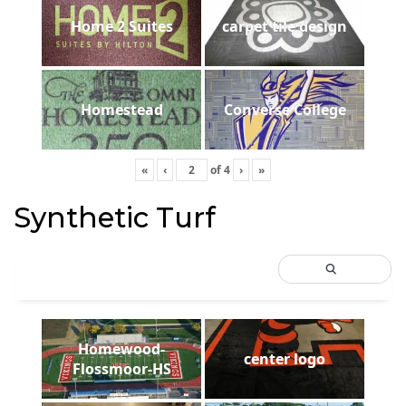
Home 2 Suites
carpet tile design
Homestead
Converse College
«
‹
of
4
›
»
Synthetic Turf
Homewood-
center logo
Flossmoor-HS