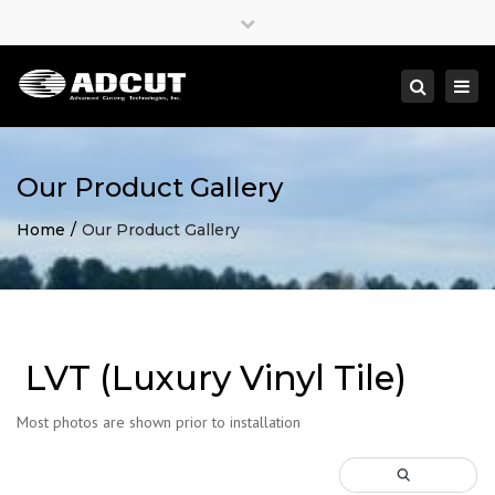
×
Close
top
Togg
Search
bar
navi
Our Product Gallery
Home
Our Product Gallery
LVT (Luxury Vinyl Tile)
Most photos are shown prior to installation