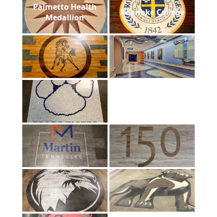
Palmetto Health
Roanoke College
Medallion