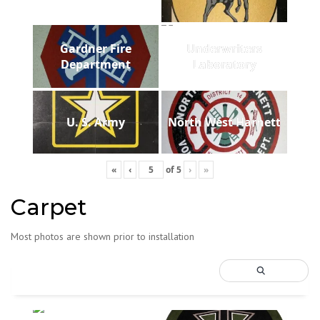
Gardner Fire
Underwriters
Department
Laboratory
U. S. Army
North West Harnett
«
‹
of
5
›
»
Carpet
Most photos are shown prior to installation