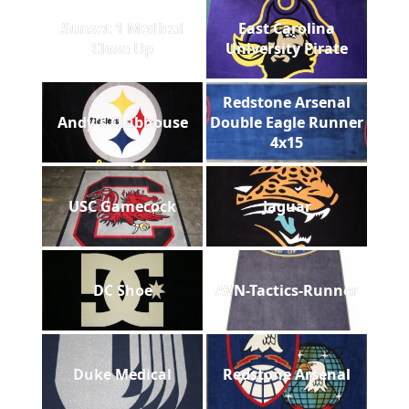
Sunset 1 Medical
East Carolina
Close Up
University Pirate
Redstone Arsenal
Andy's Clubhouse
Double Eagle Runner
4x15
USC Gamecock
Jaguar
DC Shoe
AVN-Tactics-Runner
Duke Medical
Redstone Arsenal