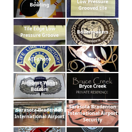
Low Pressure
Bowling
Grooved tile
Tile Edge Low
Boilermakers
Pressure Groove
AIT-photo
Gazell
Airborne Wings
Bryce Creek
Bottom
Sarasota Bradenton
Sarasota Bradenton
International Airport
International Airport
Security