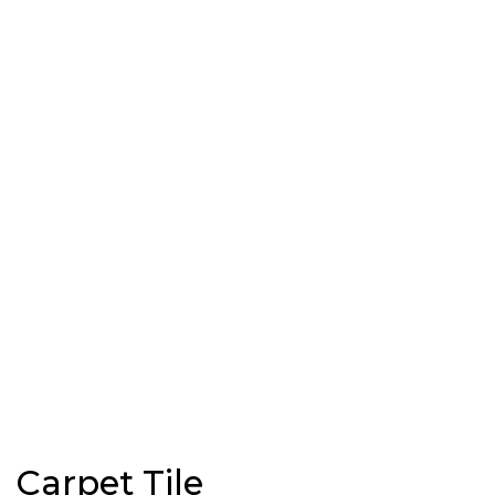
Carpet Tile