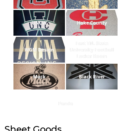
UNCW
Hoke County
East TN. State
WGM Design
University Football
Locker Room
Mack
Black River
Panda
Sheet Goods