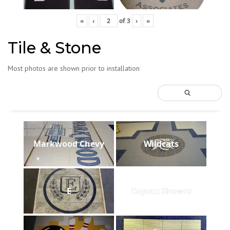
«
‹
of
3
›
»
Tile & Stone
Most photos are shown prior to installation
Markwood Chevy
Wildcats
E
Coyote Shower