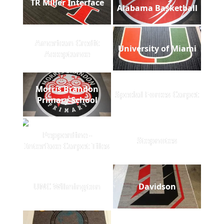
TR Miller Interface
Alabama Basketball
American Credit
University of Miami
Acceptance
Morris Brandon
Special Forces Carpet
Primary School
Pepperdine -
Stepnotes
Interface Carpet Tiles
UNC Wilmington
Davidson