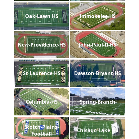
Oak-Lawn HS
Immokalee-HS
New-Providence-HS
John-Paul-II-HS
St-Laurence-HS
Dawson-Bryant-HS
Columbia-HS
Spring-Branch
Scotch-Plains-
Chisago-Lake-HS
Football