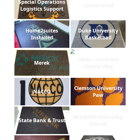
Special Operations
Continental
Logistics Support
Home2suites
Duke University
Installed
Basketball
Aleut - Interface
Merek
Carpet Tiles
Clemson University
NACCO
Paw
Memphis University
State Bank & Trust
School