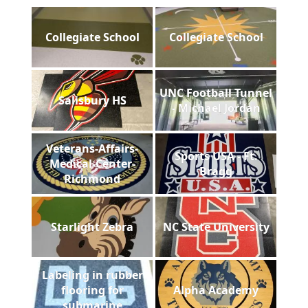
Collegiate School
Collegiate School
UNC Football Tunnel
Salisbury HS
- Michael Jordan
Veterans-Affairs-
Sports USA - Ft.
Medical-Center-
Bragg
Richmond
Starlight Zebra
NC State University
Labeling in rubber
flooring for
Alpha Academy
submarine