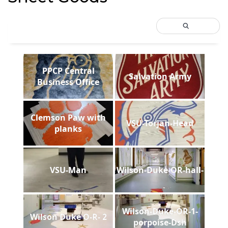
PPCP Central
Salvation Army
Business Office
Clemson Paw with
VSU-Torjan-Head
planks
VSU-Man
Wilson-Duke-OR-hall-
Wilson-Duke-OR-1-
Wilson Duke O-R- 2
porpoise-Dsh