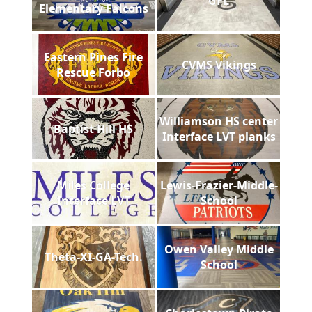
GFL
Elementary Falcons
Eastern Pines Fire
CVMS Vikings
Rescue Forbo
Williamson HS center
Baptist Hill HS
Interface LVT planks
Miles College
Lewis-Frazier-Middle-
Interface LVT
School
Owen Valley Middle
Theta-XI-GA-Tech.
School