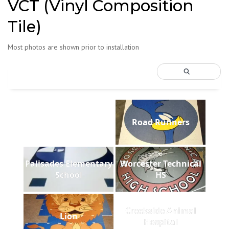
VCT (Vinyl Composition
Tile)
Most photos are shown prior to installation
Road Runners
Palisades Elementary
Worcester Technical
School
HS
Creekside Animal
Lion
Hospital