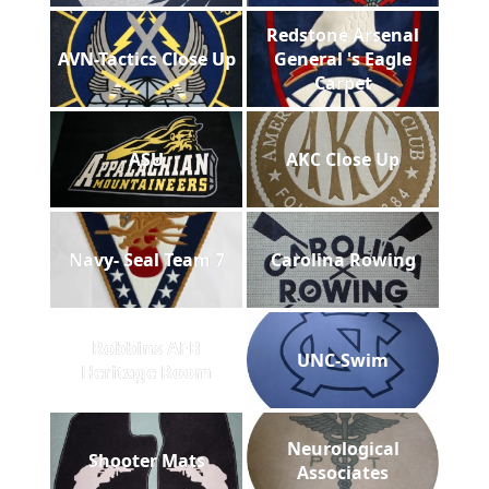
Redstone Arsenal
AVN-Tactics Close Up
General 's Eagle
Carpet
ASU
AKC Close Up
Navy- Seal Team 7
Carolina Rowing
Robbins AFB
UNC-Swim
Heritage Room
Neurological
Shooter Mats
Associates