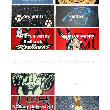
Paw prints
Panther
Miami University
Miami University
Redhawk
Indian
Nora Rubber Aviator
Campbell University
Rams Head
IMG
NC State University 1
Pluto