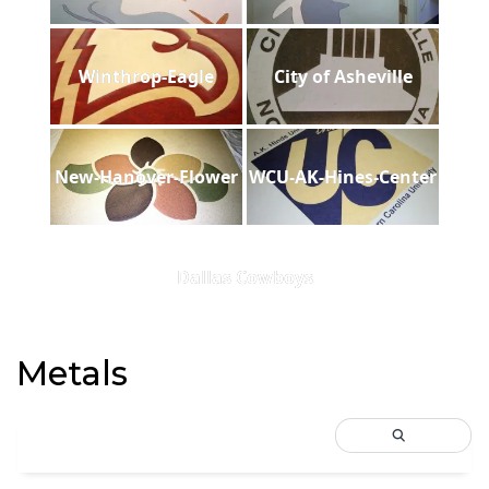
Winthrop-Eagle
City of Asheville
New-Hanover-Flower
WCU-AK-Hines-Center
Dallas Cowboys
Metals