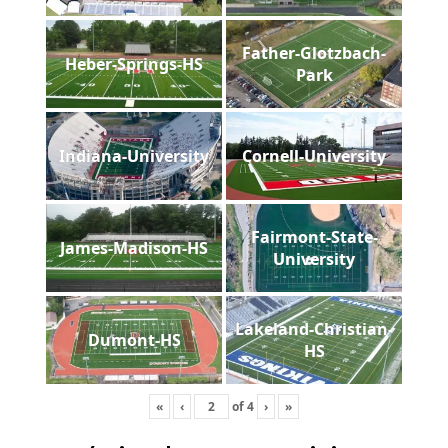
Father-Glotzbach-
Heber-Springs-HS
Park
Indiana-University
Cornell-University
Fairmont-State-
James-Madison-HS
University
Lakeland-Christian-
Dumont-HS
HS
«
‹
of
4
›
»