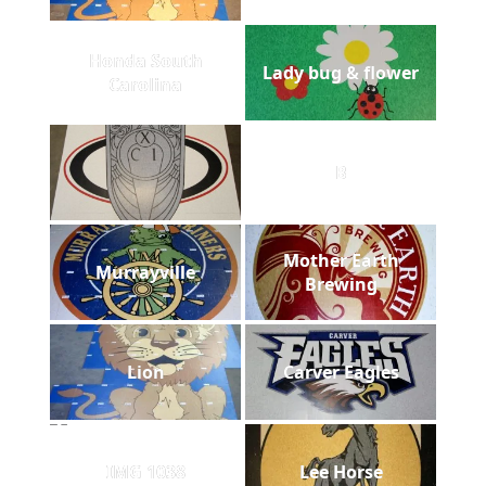
Honda South
Lady bug & flower
Carolina
B
Mother Earth
Murrayville
Brewing
Lion
Carver Eagles
IMG 1038
Lee Horse