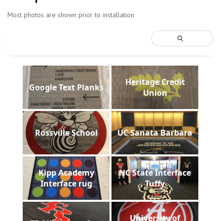
Most photos are shown prior to installation
Heritage Credit
Google Text Planks
Union
Rossville School
UC Sanata Barbara
Kipp Academy
NC State Interface
Interface rug
Tuffy
University of