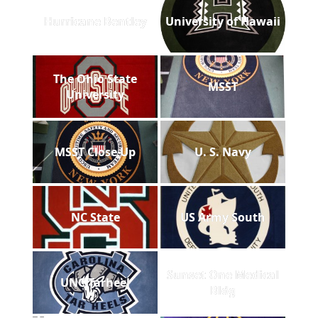
Hurricane Bentley
University of Hawaii
The Ohio State
MSST
University
MSST Close Up
U. S. Navy
NC State
US Army South
Sunset One Medical
UNC Tarheel
Bldg