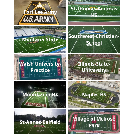
St-Thomas-Aquinas
Fort Lee Army
HS
Southwest-Christian-
Montana-State
School
Walsh University-
Illinois-State-
Practice
University
Mount-Zion HS
Naples-HS
Village of Melrose
St-Annes-Belfield
Park