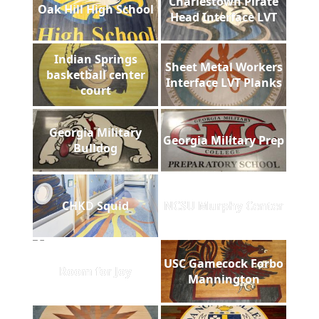
Charlestown Pirate
Oak Hill High School
Head Interface LVT
Indian Springs
Sheet Metal Workers
basketball center
Interface LVT Planks
court
Georgia Military
Georgia Military Prep
Bulldog
CHKD Squid
NCSU Murphy Center
USC Gamecock Forbo
Room for Joy
Mannington