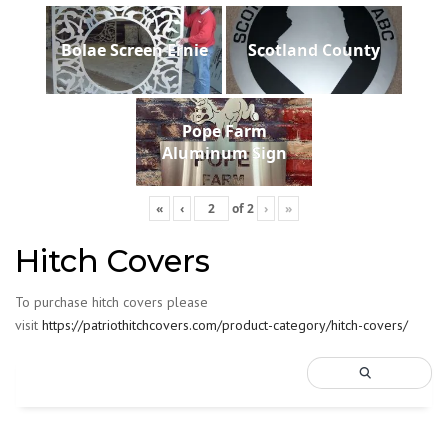
Bolae Screen Ernie
Scotland County
Pope Farm
Aluminum Sign
«
‹
of
2
›
»
Hitch Covers
To purchase hitch covers please
visit
https://patriothitchcovers.com/product-category/hitch-covers/