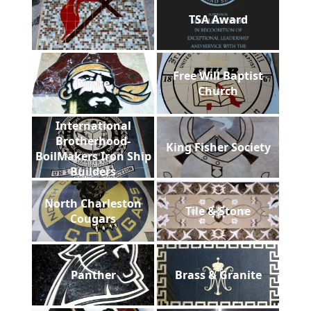
TSA Award
Free Will Baptist
Pirate
Church
International
Brotherhood-
King Fisher Society
BoilMakers Iron Ship
Builders
North Charleston
Tile & Stone
Cougars
Panther
Brass & Granite