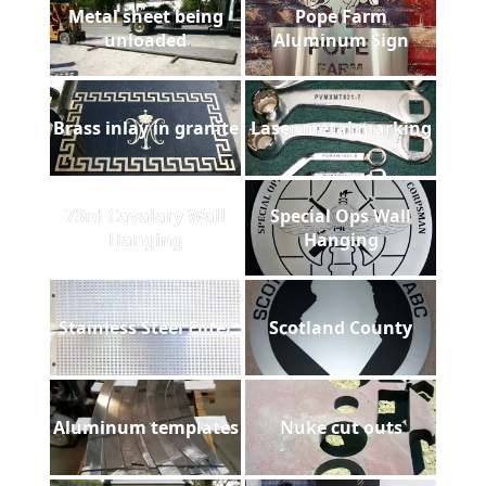
Metal sheet being
Pope Farm
unloaded
Aluminum Sign
Brass inlay in granite
Laser metal marking
73rd Cavalary Wall
Special Ops Wall
Hanging
Hanging
Stainless Steel Filter
Scotland County
Aluminum templates
Nuke cut outs