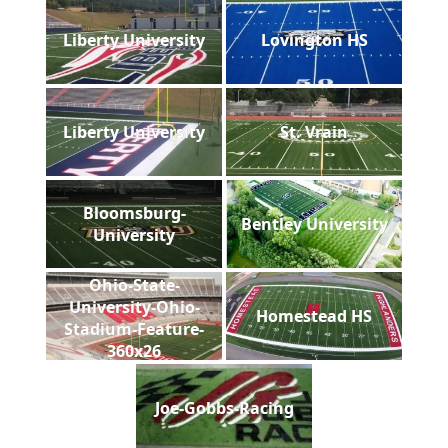
Liberty University
Lovington HS
Liberty University
St. Vrain
Bloomsburg-
Bentley University
University
Ohio-State-
University-Ohio-
Homestead HS
Stadium-Feature-
360x26
Joe-Gobbs-Racing