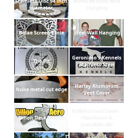
Stainless Disc 94 inch
Naval Medical Wall
diameter
Hanging
Bolae Screen Ernie
Steel Wall Hanging
Geronimo's Kennels
The Pit
Stainless Steel
Harley Aluminum
Nuke metal cut edge
Vent Cover
Delishe Food Court -
Dillon Desk Mount
Aluminum &
porcelain tile