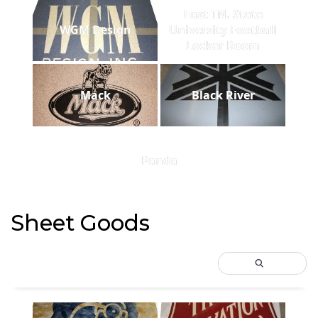
East TN. State
WGM Design
University Football
Locker Room
Mack
Black River
Panda
Sheet Goods