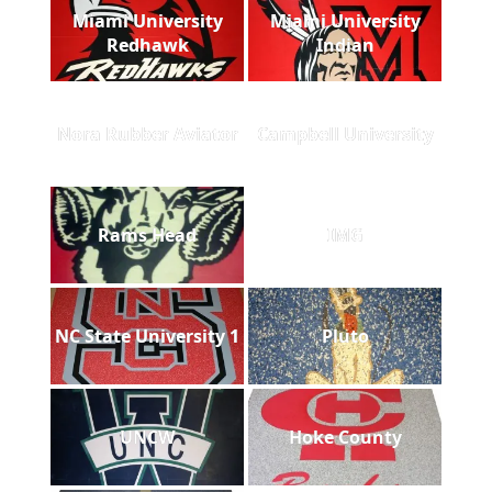
Miami University
Miami University
Redhawk
Indian
Nora Rubber Aviator
Campbell University
Rams Head
IMG
NC State University 1
Pluto
UNCW
Hoke County