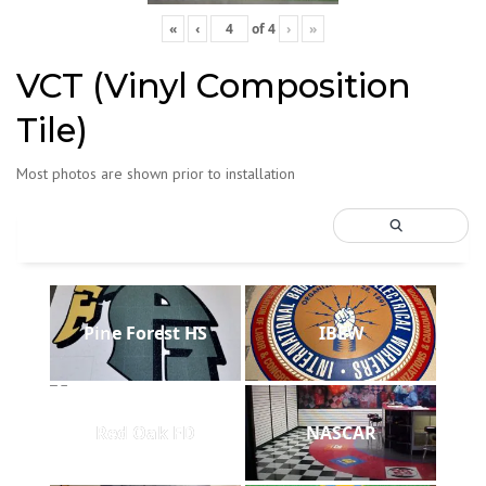
«
‹
of
4
›
»
VCT (Vinyl Composition
Tile)
Most photos are shown prior to installation
Pine Forest HS
IBEW
Red Oak FD
NASCAR