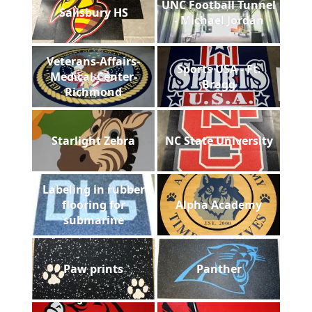
UNC Football Tunnel
Salisbury HS
- Michael Jordan
Veterans-Affairs-
Sports USA - Ft.
Medical-Center-
Bragg
Richmond
Starlight Zebra
NC State University
Labeling in rubber
flooring for
Alpha Academy
submarine
Paw prints
Panther