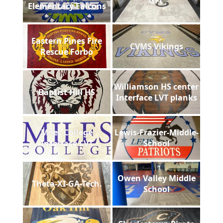
GFL
Elementary Falcons
Eastern Pines Fire
CVMS Vikings
Rescue Forbo
Williamson HS center
Baptist Hill HS
Interface LVT planks
Miles College
Lewis-Frazier-Middle-
Interface LVT
School
Owen Valley Middle
Theta-XI-GA-Tech.
School