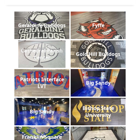
Geraldine Bulldogs
Fyffe
Cathedral Parish
Gold Hill Bulldogs
Center
Patriots Interface
Big Sandy
LVT
Bishop State
Big Sandy
University
Franklin Square