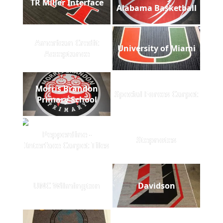
TR Miller Interface
Alabama Basketball
American Credit
University of Miami
Acceptance
Morris Brandon
Special Forces Carpet
Primary School
Pepperdine -
Stepnotes
Interface Carpet Tiles
UNC Wilmington
Davidson