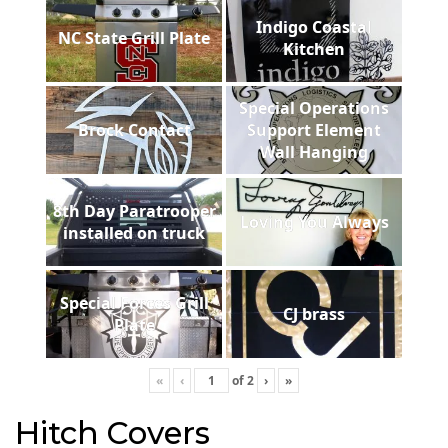
Indigo Coastal
NC State Grill Plate
Kitchen
Special Operations
Brock Contact
Support Element
Wall Hanging
8th Day Paratrooper
Loving You Always
installed on truck
Special Forces Grill
CJ brass
Plate
«
‹
of
2
›
»
Hitch Covers