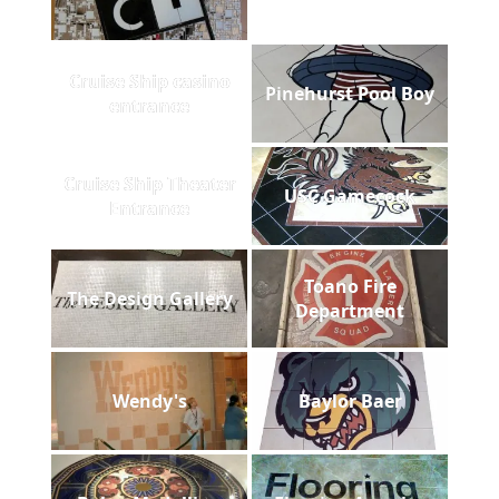
Cruise Ship casino
Pinehurst Pool Boy
entrance
Cruise Ship Theater
USC Gamecock
Entrance
Toano Fire
The Design Gallery
Department
Wendy's
Baylor Baer