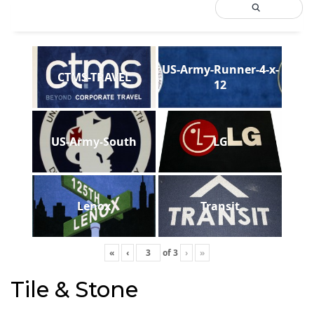
US-Army-Runner-4-x-
CTMS-TRAVEL
12
US-Army-South
LG
Lenox
Transit
«
‹
of
3
›
»
Tile & Stone