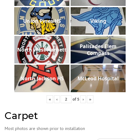
Union Pines HS
Viking
Palisades Elem
North West Harnett
Compass
North Jackson HS
McLeod Hospital
«
‹
of
5
›
»
Carpet
Most photos are shown prior to installation