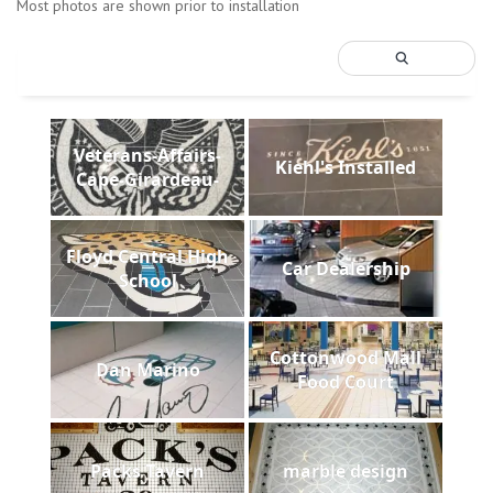
Most photos are shown prior to installation
Veterans-Affairs-
Kiehl's Installed
Cape-Girardeau-
Floyd Central High
Car Dealership
School
Cottonwood Mall
Dan Marino
Food Court
Packs Tavern
marble design