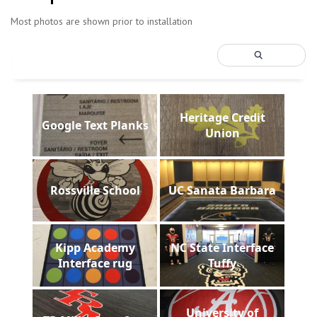
Most photos are shown prior to installation
Heritage Credit
Google Text Planks
Union
Rossville School
UC Sanata Barbara
Kipp Academy
NC State Interface
Interface rug
Tuffy
University of