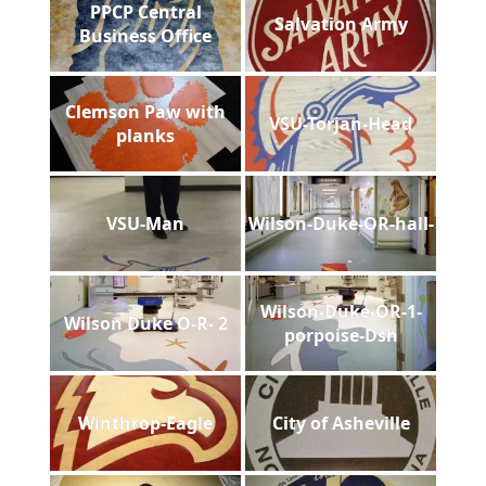
PPCP Central
Salvation Army
Business Office
Clemson Paw with
VSU-Torjan-Head
planks
VSU-Man
Wilson-Duke-OR-hall-
Wilson-Duke-OR-1-
Wilson Duke O-R- 2
porpoise-Dsh
Winthrop-Eagle
City of Asheville