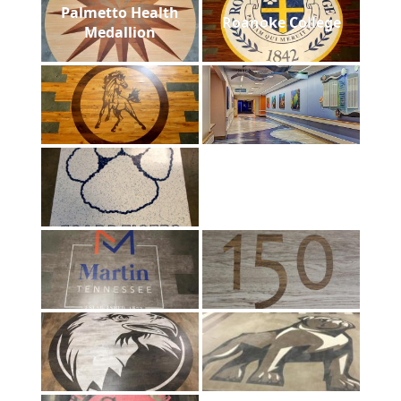
Palmetto Health
Roanoke College
Medallion