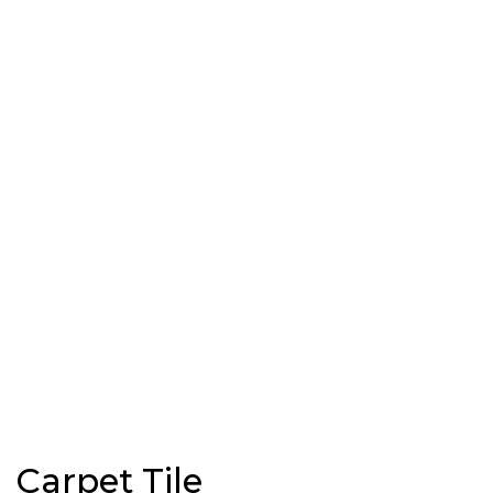
Carpet Tile