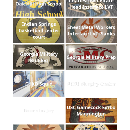
Charlestown Pirate
Oak Hill High School
Head Interface LVT
Indian Springs
Sheet Metal Workers
basketball center
Interface LVT Planks
court
Georgia Military
Georgia Military Prep
Bulldog
CHKD Squid
NCSU Murphy Center
USC Gamecock Forbo
Room for Joy
Mannington