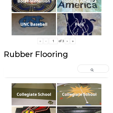
Bolae-Medallion
Flooring America
UNC Baseball
Polo
«
‹
of
3
›
»
Rubber Flooring
Collegiate School
Collegiate School