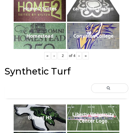
Home 2 Suites
carpet tile design
Homestead
Converse College
«
‹
of
4
›
»
Synthetic Turf
Liberty University
Burnet HS
Center Logo