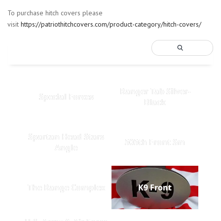
To purchase hitch covers please
visit
https://patriothitchcovers.com/product-category/hitch-covers/
Ranger Tab Silver-
Special Forces
Black
Spartan Head Stars
505th Front Sm
Angle
The Range Complex
K9 Front