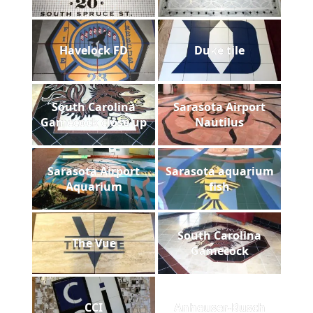
Havelock FD
Duke tile
South Carolina
Sarasota Airport
Gamecock close up
Nautilus
Sarasota Airport
Sarasota aquarium
Aquarium
fish
South Carolina
The Vue
Gamecock
CCI
Anheuser-Busch