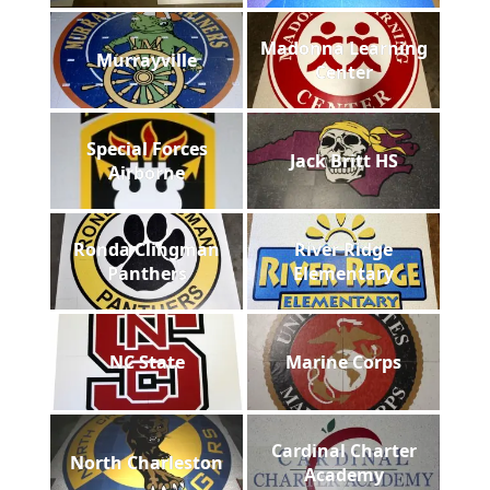
Madonna Learning
Murrayville
Center
Special Forces
Jack Britt HS
Airborne
Ronda Clingman
River Ridge
Panthers
Elementary
NC State
Marine Corps
Cardinal Charter
North Charleston
Academy