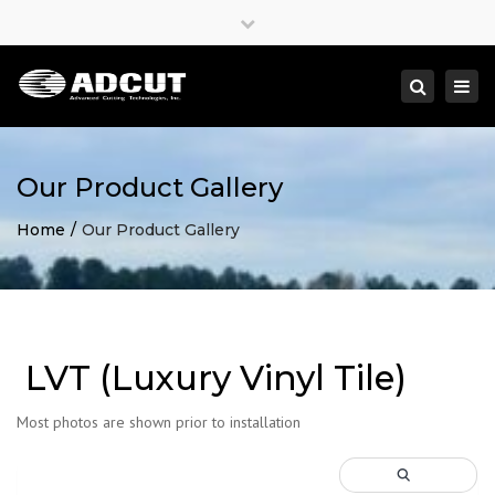
×
Close
top
Togg
Search
bar
navi
Our Product Gallery
Home
Our Product Gallery
LVT (Luxury Vinyl Tile)
Most photos are shown prior to installation