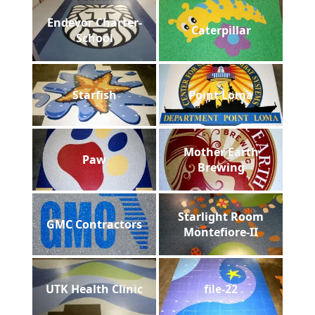
Endevor Charter-
Caterpillar
School
Starfish
Point Loma
Mother Earth
Paw
Brewing
Starlight Room
GMC Contractors
Montefiore-II
UTK Health Clinic
file-22