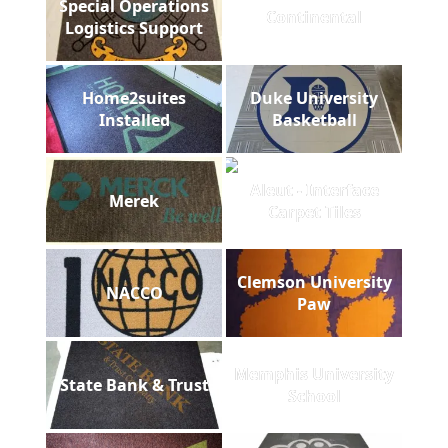
Special Operations
Continental
Logistics Support
Home2suites
Duke University
Installed
Basketball
Aleut - Interface
Merek
Carpet Tiles
Clemson University
NACCO
Paw
Memphis University
State Bank & Trust
School