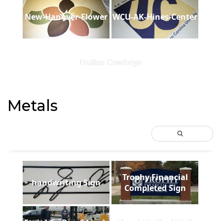
New-Hanover-Flower
WCU-AK-Hines-Center
Dallas Cowboys
Metals
Trophy Financial
handwriting Sign
Completed Sign