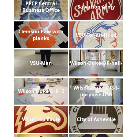
PPCP Central
Salvation Army
Business Office
Clemson Paw with
VSU-Torjan-Head
planks
VSU-Man
Wilson-Duke-OR-hall-
Wilson-Duke-OR-1-
Wilson Duke O-R- 2
porpoise-Dsh
Winthrop-Eagle
City of Asheville