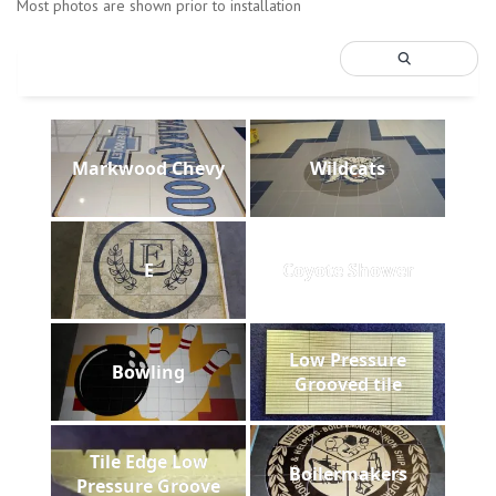
Most photos are shown prior to installation
Markwood Chevy
Wildcats
E
Coyote Shower
Low Pressure
Bowling
Grooved tile
Tile Edge Low
Boilermakers
Pressure Groove