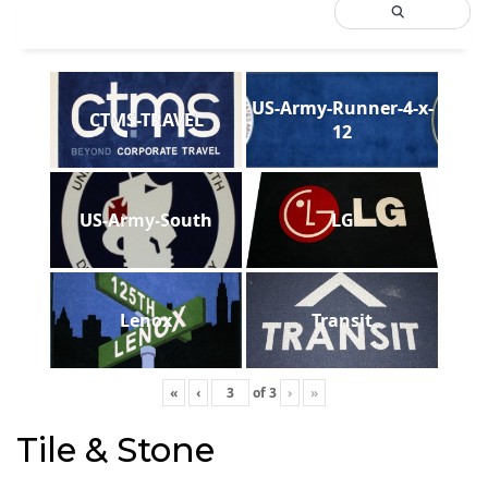
US-Army-Runner-4-x-
CTMS-TRAVEL
12
US-Army-South
LG
Lenox
Transit
«
‹
of
3
›
»
Tile & Stone