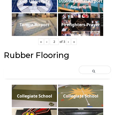
Rice University
International Airport
Aquarium
Tampa-Airport
Firefighters-Prayer
«
‹
of
3
›
»
Rubber Flooring
Collegiate School
Collegiate School