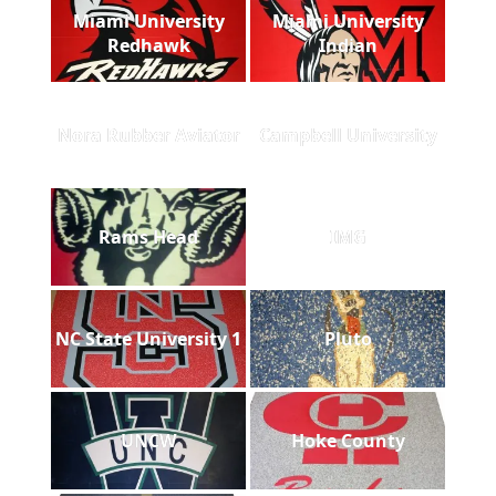
Miami University
Miami University
Redhawk
Indian
Nora Rubber Aviator
Campbell University
Rams Head
IMG
NC State University 1
Pluto
UNCW
Hoke County