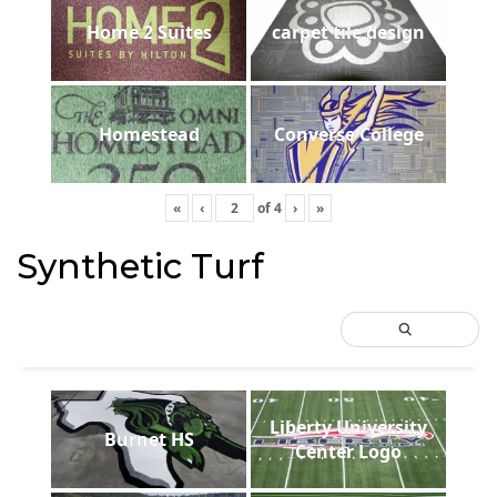
Home 2 Suites
carpet tile design
Homestead
Converse College
«
‹
of
4
›
»
Synthetic Turf
Liberty University
Burnet HS
Center Logo