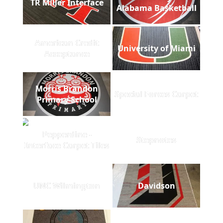
TR Miller Interface
Alabama Basketball
American Credit
University of Miami
Acceptance
Morris Brandon
Special Forces Carpet
Primary School
Pepperdine -
Stepnotes
Interface Carpet Tiles
UNC Wilmington
Davidson