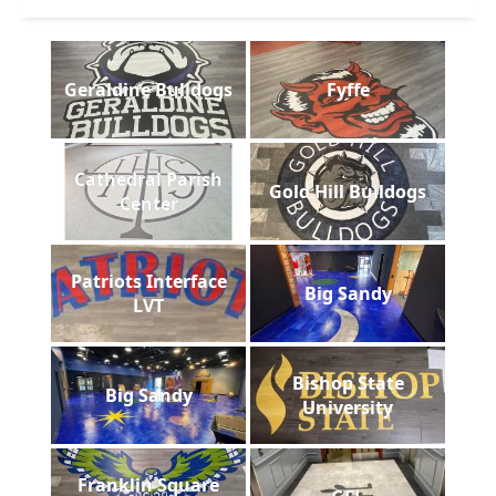
Geraldine Bulldogs
Fyffe
Cathedral Parish
Gold Hill Bulldogs
Center
Patriots Interface
Big Sandy
LVT
Bishop State
Big Sandy
University
Franklin Square