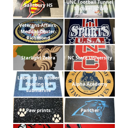
UNC Football Tunnel
Salisbury HS
- Michael Jordan
Veterans-Affairs-
Sports USA - Ft.
Medical-Center-
Bragg
Richmond
Starlight Zebra
NC State University
Labeling in rubber
flooring for
Alpha Academy
submarine
Paw prints
Panther