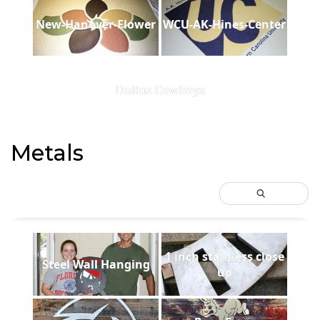
New-Hanover-Flower
WCU-AK-Hines-Center
Dallas Cowboys
Metals
1 inch stainless close
Steel Wall Hanging
up