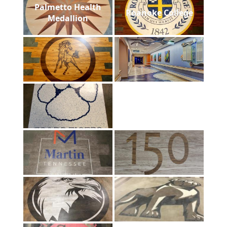
Palmetto Health
Roanoke College
Medallion