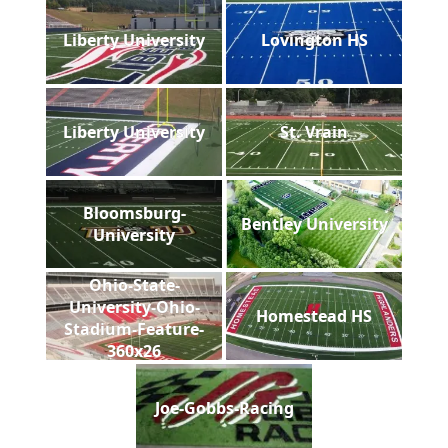
Liberty University
Lovington HS
Liberty University
St. Vrain
Bloomsburg-
Bentley University
University
Ohio-State-
University-Ohio-
Homestead HS
Stadium-Feature-
360x26
Joe-Gobbs-Racing