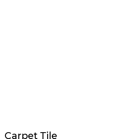
Carpet Tile