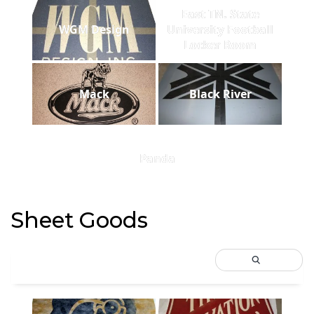
East TN. State
WGM Design
University Football
Locker Room
Mack
Black River
Panda
Sheet Goods