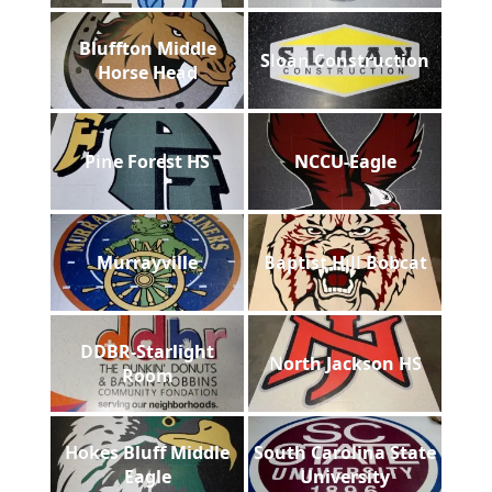
Bluffton Middle
Sloan Construction
Horse Head
Pine Forest HS
NCCU-Eagle
Murrayville
Baptist Hill Bobcat
DDBR-Starlight
North Jackson HS
Room
Hokes Bluff Middle
South Carolina State
Eagle
University