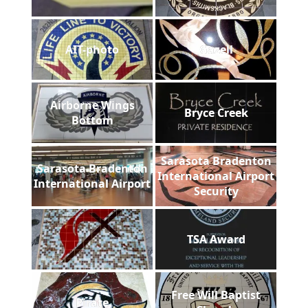
AIT-photo
Gazell
Airborne Wings
Bryce Creek
Bottom
Sarasota Bradenton
Sarasota Bradenton
International Airport
International Airport
Security
TSA Award
Free Will Baptist
Pirate