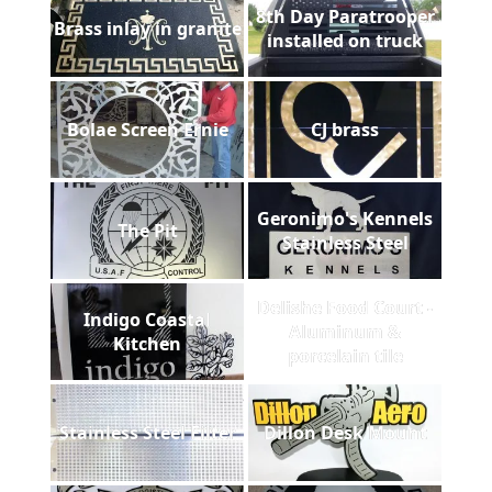
8th Day Paratrooper
Brass inlay in granite
installed on truck
Bolae Screen Ernie
CJ brass
Geronimo's Kennels
The Pit
Stainless Steel
Delishe Food Court -
Indigo Coastal
Aluminum &
Kitchen
porcelain tile
Stainless Steel Filter
Dillon Desk Mount