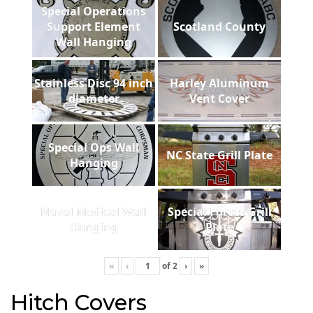
Special Operations
Support Element
Scotland County
Wall Hanging
Stainless Disc 94 inch
Harley Aluminum
diameter
Vent Cover
Special Ops Wall
NC State Grill Plate
Hanging
Naval Medical Wall
Special Forces Grill
Hanging
Plate
«
‹
of
2
›
»
Hitch Covers