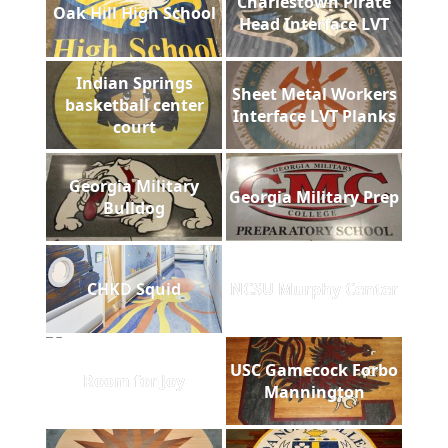
Charlestown Pirate
Oak Hill High School
Head Interface LVT
Indian Springs
Sheet Metal Workers
basketball center
Interface LVT Planks
court
Georgia Military
Georgia Military Prep
Bulldog
CHKD Squid
NCSU Murphy Center
USC Gamecock Forbo
Room for Joy
Mannington