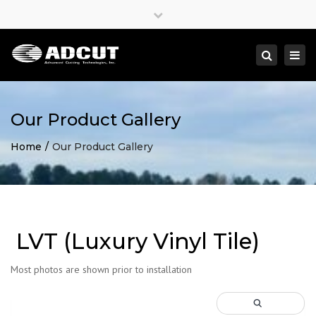
×
Close
top
Togg
Search
bar
navi
Our Product Gallery
Home
Our Product Gallery
LVT (Luxury Vinyl Tile)
Most photos are shown prior to installation