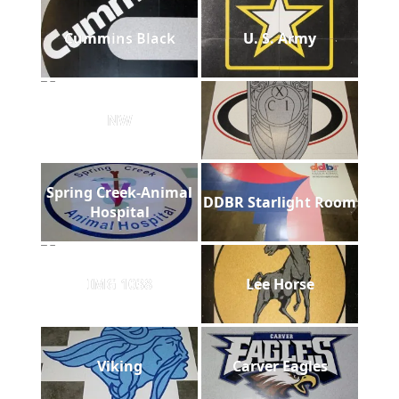
Cummins Black
U. S. Army
NW
Spring Creek-Animal
DDBR Starlight Room
Hospital
IMG 1038
Lee Horse
Viking
Carver Eagles