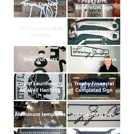
Pope Farm
Brock Contact
Aluminum Sign
73rd Cavalary Wall
Laser metal marking
Hanging
Nuke cut outs
Loving You Always
City of Lauringburg
Trophy Financial
NC Wall Hanging
Completed Sign
Aluminum templates
handwriting Sign