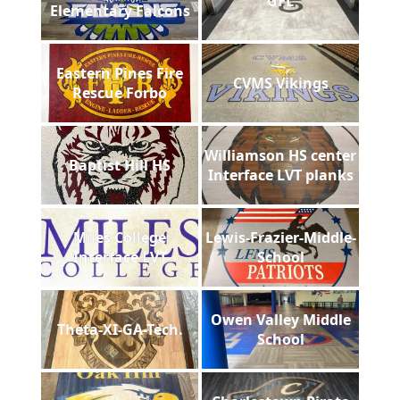
GFL
Elementary Falcons
Eastern Pines Fire
CVMS Vikings
Rescue Forbo
Williamson HS center
Baptist Hill HS
Interface LVT planks
Miles College
Lewis-Frazier-Middle-
Interface LVT
School
Owen Valley Middle
Theta-XI-GA-Tech.
School