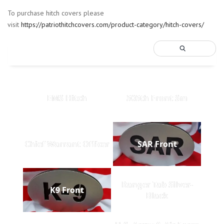
To purchase hitch covers please
visit
https://patriothitchcovers.com/product-category/hitch-covers/
EMS Hitch
505th Front Sm
Chief Warrant Officer
SAR Front
Ranger Tab Silver-
K9 Front
Black