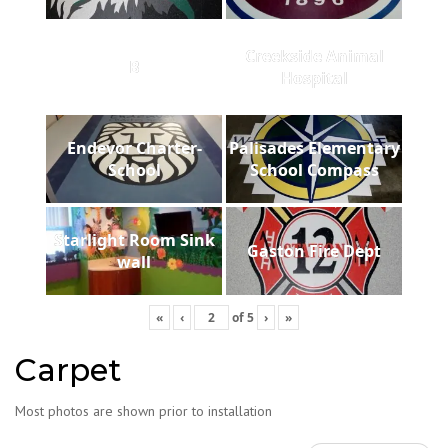
Creekside Animal
B
Hospital
Endevor Charter-
Palisades Elementary
School
School Compass
Starlight Room Sink
Gaston Fire Dept
wall
«
‹
of
5
›
»
Carpet
Most photos are shown prior to installation