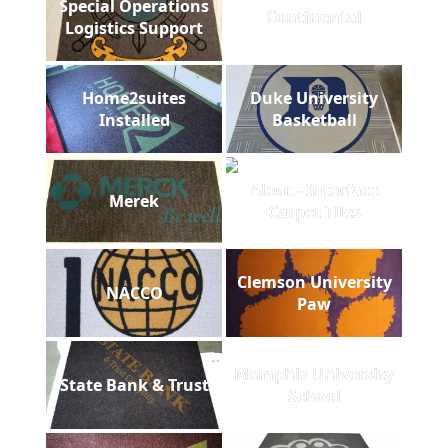
Special Operations
Continental
Logistics Support
Home2suites
Duke University
Installed
Basketball
Aleut - Interface
Merek
Carpet Tiles
Clemson University
NACCO
Paw
Memphis University
State Bank & Trust
School