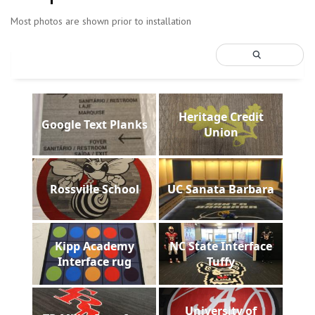
Most photos are shown prior to installation
Heritage Credit
Google Text Planks
Union
Rossville School
UC Sanata Barbara
Kipp Academy
NC State Interface
Interface rug
Tuffy
University of