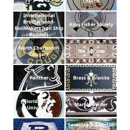
Church
International
Brotherhood-
King Fisher Society
BoilMakers Iron Ship
Builders
North Charleston
Tile & Stone
Cougars
Panther
Brass & Granite
Florida State
Marble Border
University
Sarasota Bradenton