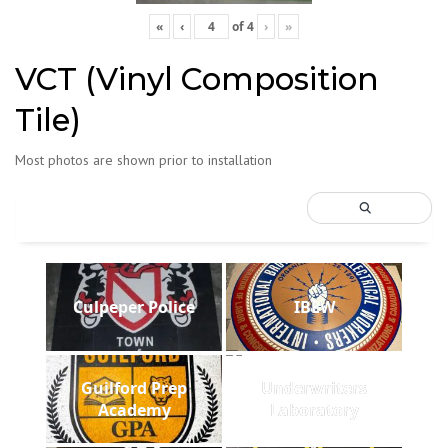
«
‹
of
4
›
»
VCT (Vinyl Composition
Tile)
Most photos are shown prior to installation
Culpeper Police
IBEW
Guilford Prep
Underwriters
Academy
Laboratory