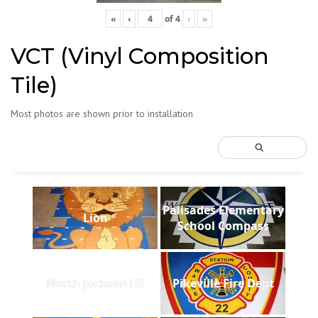
«
‹
of
4
›
»
VCT (Vinyl Composition
Tile)
Most photos are shown prior to installation
Palisades Elementary
Lion
School Compass
North Jackson HS
Pikeville Fire Dept