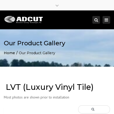
×
Close
top
Togg
Search
bar
navi
Our Product Gallery
Home
Our Product Gallery
LVT (Luxury Vinyl Tile)
Most photos are shown prior to installation