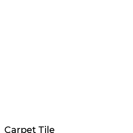
Carpet Tile