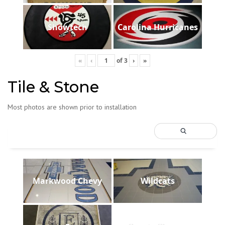
Showtech
Carolina Hurricanes
«
‹
of
3
›
»
Tile & Stone
Most photos are shown prior to installation
Markwood Chevy
Wildcats