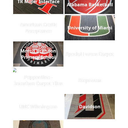
TR Miller Interface
Alabama Basketball
American Credit
University of Miami
Acceptance
Morris Brandon
Special Forces Carpet
Primary School
Pepperdine -
Stepnotes
Interface Carpet Tiles
UNC Wilmington
Davidson