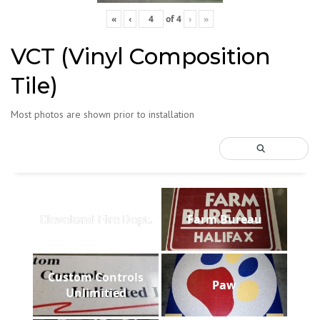
«
‹
of
4
›
»
VCT (Vinyl Composition
Tile)
Most photos are shown prior to installation
Cleveland Fire Dept.
Farm Bureau
Custom Controls
Paw
Unlimitied