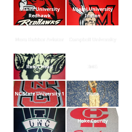
Miami University
Miami University
Redhawk
Indian
Nora Rubber Aviator
Campbell University
Rams Head
IMG
NC State University 1
Pluto
UNCW
Hoke County