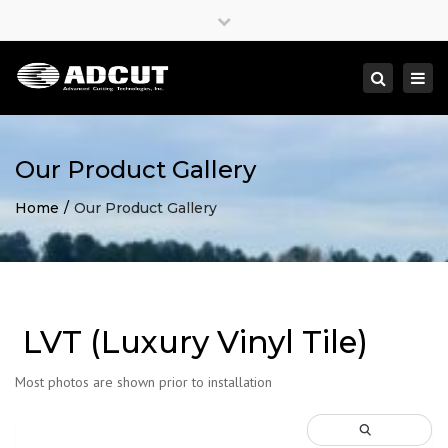
×
Close
top
Togg
Search
bar
navi
Our Product Gallery
Home
Our Product Gallery
LVT (Luxury Vinyl Tile)
Most photos are shown prior to installation