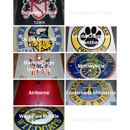
Culpeper Police
Douglas Byrd Eagle
Ronda Clingman
Union Pines HS
Panthers
Marine Corps
Murrayville
University
Airborne
Crossroads Ministries
West Pine Middle
Starlight Tampa
School