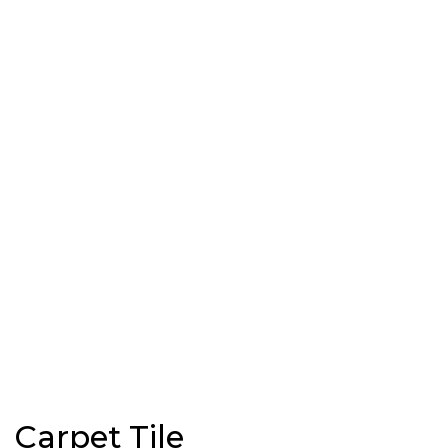
Carpet Tile