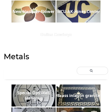
New-Hanover-Flower
WCU-AK-Hines-Center
Dallas Cowboys
Metals
Special Ops Wall
Brass inlay in granite
Hanging