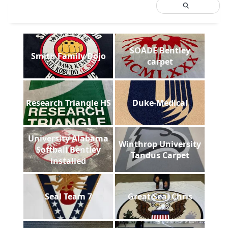
SOADE Bentley
Smith Family Dojo
carpet
Research Triangle HS
Duke-Medical
University Alabama
Winthrop University
Softball Bentley
Tandus Carpet
installed
Seal Team 7
Great Seal Chris