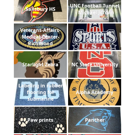
UNC Football Tunnel
Salisbury HS
- Michael Jordan
Veterans-Affairs-
Sports USA - Ft.
Medical-Center-
Bragg
Richmond
Starlight Zebra
NC State University
Labeling in rubber
flooring for
Alpha Academy
submarine
Paw prints
Panther