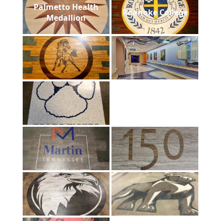
Palmetto Health
Roanoke College
Medallion