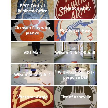
PPCP Central
Salvation Army
Business Office
Clemson Paw with
VSU-Torjan-Head
planks
VSU-Man
Wilson-Duke-OR-hall-
Wilson-Duke-OR-1-
Wilson Duke O-R- 2
porpoise-Dsh
Winthrop-Eagle
City of Asheville