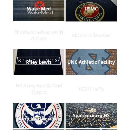
Wake Med
USMC
Charlotte Montessori
NC State Tandus
School
Riley Lewis
UNC Athletic Facility
US Army South CSM
NCSU Tuffy
Carpet
U.S. Department of
Spartanburg HS
Homeland Security