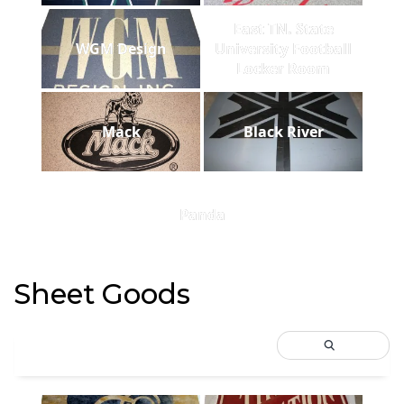
East TN. State
WGM Design
University Football
Locker Room
Mack
Black River
Panda
Sheet Goods