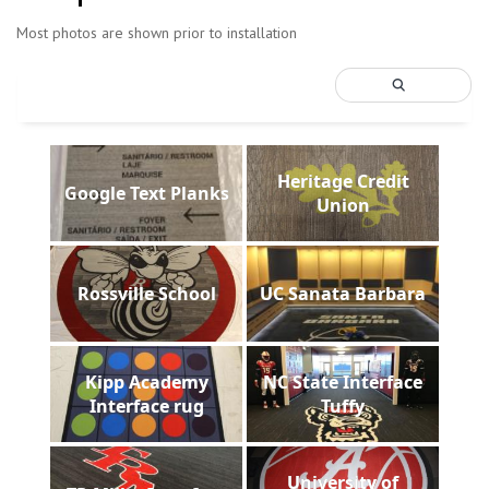
Most photos are shown prior to installation
Heritage Credit
Google Text Planks
Union
Rossville School
UC Sanata Barbara
Kipp Academy
NC State Interface
Interface rug
Tuffy
University of