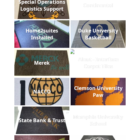
Special Operations
Continental
Logistics Support
Home2suites
Duke University
Installed
Basketball
Aleut - Interface
Merek
Carpet Tiles
Clemson University
NACCO
Paw
Memphis University
State Bank & Trust
School