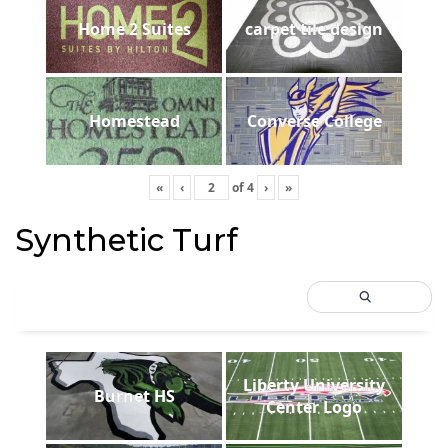
Home 2 Suites
carpet tile design
Homestead
Converse College
«
‹
of
4
›
»
Synthetic Turf
Liberty University
Burnet HS
Center Logo