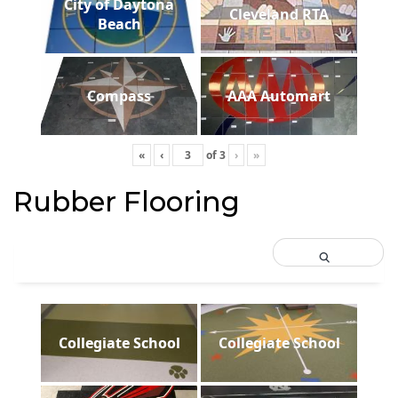
City of Daytona
Cleveland RTA
Beach
Compass
AAA Automart
«
‹
of
3
›
»
Rubber Flooring
Collegiate School
Collegiate School