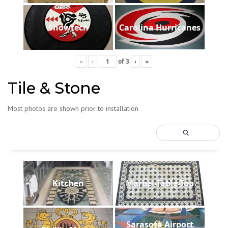
Showtech
Carolina Hurricanes
«
‹
of
3
›
»
Tile & Stone
Most photos are shown prior to installation
Kitchen
Marbel-Table-Top
Sarasota Airport