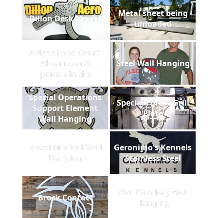
Metal sheet being
Dillon Desk Mount
unloaded
Delishe Food Court -
Aluminum &
Steel Wall Hanging
porcelain tile
Special Operations
Special Forces Grill
Support Element
Plate
Wall Hanging
Naval Medical Wall
Geronimo's Kennels
Hanging
Stainless Steel
73rd Cavalary Wall
Brock Contact
Hanging