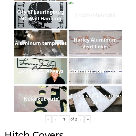
City of Lauringburg
Trophy Financial
NC Wall Hanging
Harley Aluminum
Aluminum templates
Vent Cover
Loving You Always
Stainless Steel Filter
1 inch stainless close
Nuke cut outs
up
«
‹
of
2
›
»
Hitch Covers