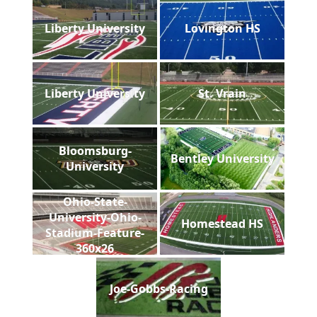
Liberty University
Lovington HS
Liberty University
St. Vrain
Bloomsburg-
Bentley University
University
Ohio-State-
University-Ohio-
Homestead HS
Stadium-Feature-
360x26
Joe-Gobbs-Racing