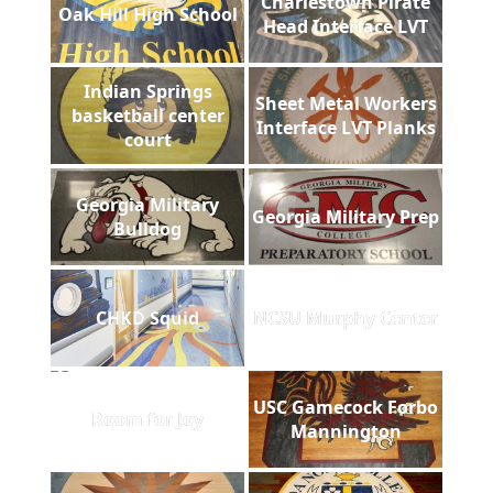
Charlestown Pirate
Oak Hill High School
Head Interface LVT
Indian Springs
Sheet Metal Workers
basketball center
Interface LVT Planks
court
Georgia Military
Georgia Military Prep
Bulldog
CHKD Squid
NCSU Murphy Center
USC Gamecock Forbo
Room for Joy
Mannington