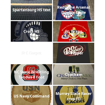
Redstone Arsenal
Spartanburg HS text
Double Eagle
Cross HS
Ft. Bragg
SEC Carpet
Dr. Pepper
NC State Wrestling
Chatham
Tandus 8 Foot
Murray State Racer
US Navy Command
crop (1)