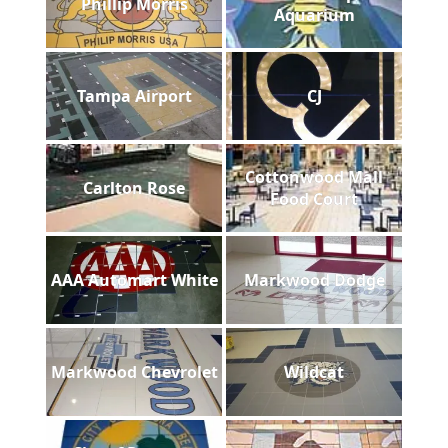
Phillip Morris
Aquarium
Tampa Airport
CJ
Cottonwood Mall
Carlton Rose
Food Court
AAA Automart White
Markwood Dodge
Markwood Chevrolet
Wildcat