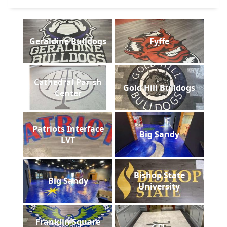
Geraldine Bulldogs
Fyffe
Cathedral Parish
Gold Hill Bulldogs
Center
Patriots Interface
Big Sandy
LVT
Bishop State
Big Sandy
University
Franklin Square