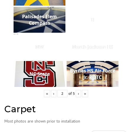
Palisades Elem
B
Compass
NW
North Jackson HS
Byrnes HS Air Force
NC State
Jr. ROTC
«
‹
of
5
›
»
Carpet
Most photos are shown prior to installation