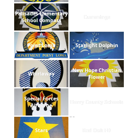
Palisades Elementary
Cummings
School Compass
Point Loma
Starlight Dolphin
New Hope Christian
Whirlaway
Flower
Special Forces
Horry County Schools
Airborne
Stars
Red Oak FD