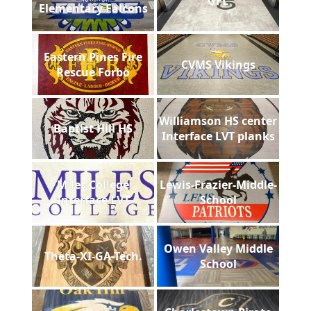
GFL
Elementary Falcons
Eastern Pines Fire
CVMS Vikings
Rescue Forbo
Williamson HS center
Baptist Hill HS
Interface LVT planks
Miles College
Lewis-Frazier-Middle-
Interface LVT
School
Owen Valley Middle
Theta-XI-GA-Tech.
School