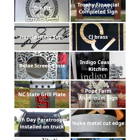
Trophy Financial
The Pit
Completed Sign
handwriting Sign
CJ brass
Indigo Coastal
Bolae Screen Ernie
Kitchen
Pope Farm
NC State Grill Plate
Aluminum Sign
8th Day Paratrooper
Nuke metal cut edge
installed on truck