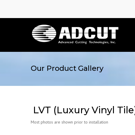
Our Product Gallery
LVT (Luxury Vinyl Tile
Most photos are shown prior to installation