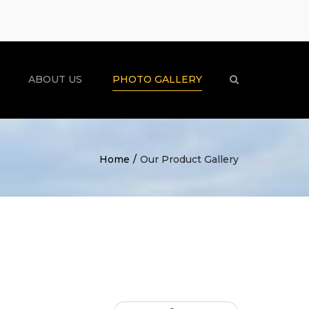
×
ABOUT US
PHOTO GALLERY
Search
Home
Our Product Gallery