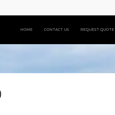
HOME
CONTACT US
REQUEST QUOTE
)