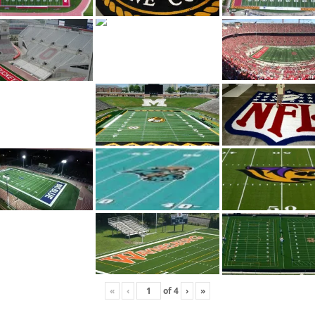
«
‹
of
4
›
»