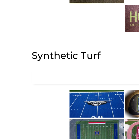
Synthetic Turf