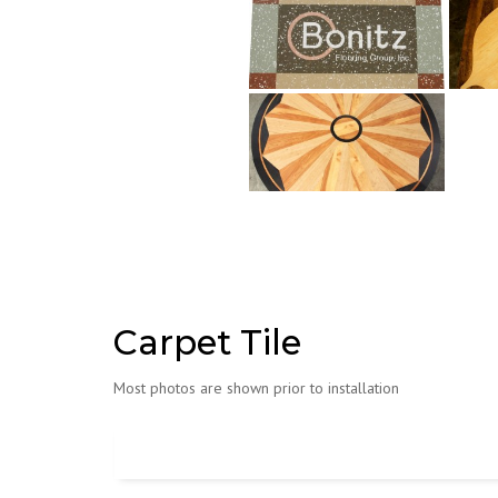
Carpet Tile
Most photos are shown prior to installation