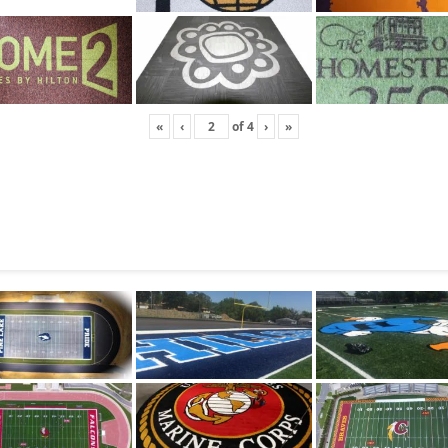
«
‹
of
4
›
»