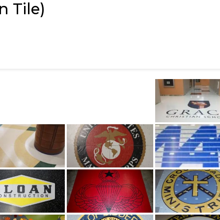
 Tile)