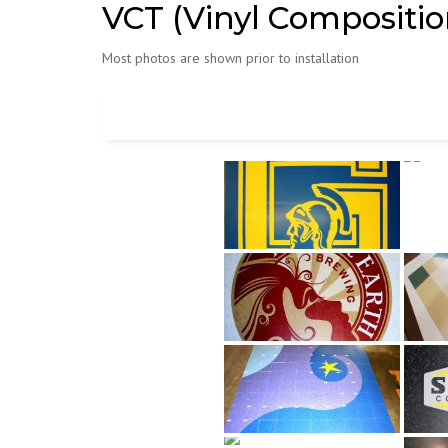
VCT (Vinyl Composition
Most photos are shown prior to installation