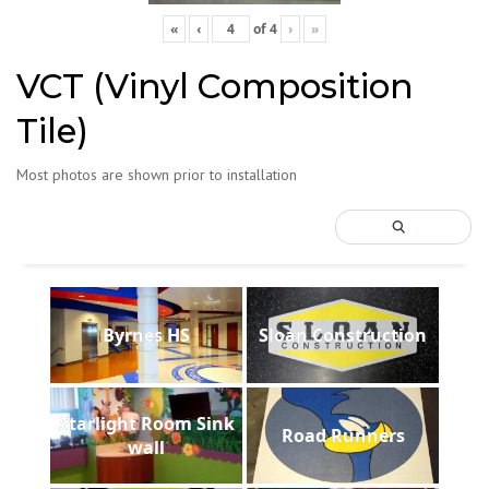
«
‹
of
4
›
»
VCT (Vinyl Composition
Tile)
Most photos are shown prior to installation
Byrnes HS
Sloan Construction
Starlight Room Sink
Road Runners
wall