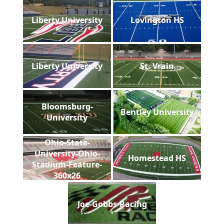
Liberty University
Lovington HS
Liberty University
St. Vrain
Bloomsburg-
Bentley University
University
Ohio-State-
University-Ohio-
Homestead HS
Stadium-Feature-
360x26
Joe-Gobbs-Racing