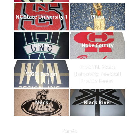
NC State University 1
Pluto
UNCW
Hoke County
East TN. State
WGM Design
University Football
Locker Room
Mack
Black River
Panda