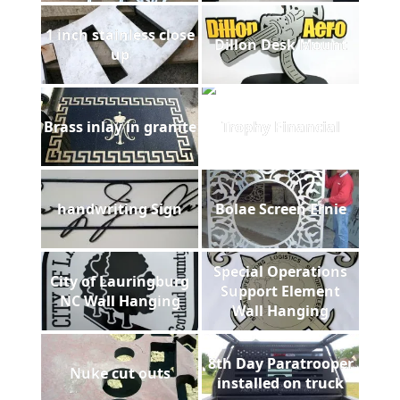
1 inch stainless close
Dillon Desk Mount
up
Brass inlay in granite
Trophy Financial
handwriting Sign
Bolae Screen Ernie
Special Operations
City of Lauringburg
Support Element
NC Wall Hanging
Wall Hanging
8th Day Paratrooper
Nuke cut outs
installed on truck