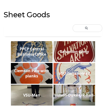
Sheet Goods
PPCP Central
Salvation Army
Business Office
Clemson Paw with
VSU-Torjan-Head
planks
VSU-Man
Wilson-Duke-OR-hall-