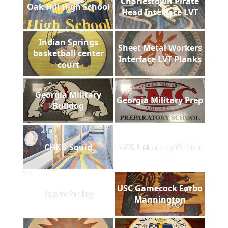
Charlestown Pirate
Oak Hill High School
Head Interface LVT
Indian Springs
Sheet Metal Workers
basketball center
Interface LVT Planks
court
Georgia Military
Georgia Military Prep
Bulldog
CHKD Squid
NCSU Murphy Center
USC Gamecock Forbo
Room for Joy
Mannington