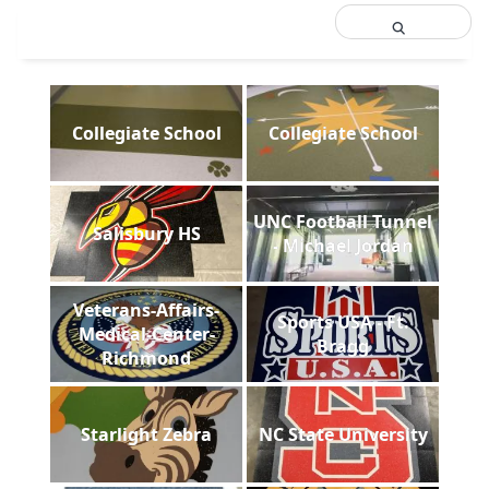
Collegiate School
Collegiate School
UNC Football Tunnel
Salisbury HS
- Michael Jordan
Veterans-Affairs-
Sports USA - Ft.
Medical-Center-
Bragg
Richmond
Starlight Zebra
NC State University