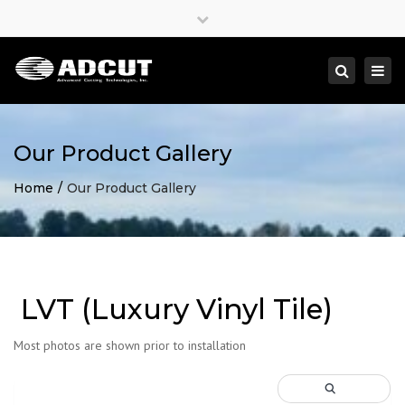
×
Close
top
Togg
Search
bar
navi
Our Product Gallery
Home
Our Product Gallery
LVT (Luxury Vinyl Tile)
Most photos are shown prior to installation