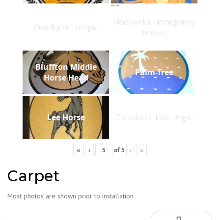
Hacienda Emergency
Starlight Tampa
Room
Bluffton Middle
Palm-Tree
Horse Head
Lee Horse
Cleveland Fire Dept.
«
‹
of
5
›
»
Carpet
Most photos are shown prior to installation