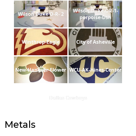
Wilson-Duke-OR-1-
Wilson Duke O-R- 2
porpoise-Dsh
Winthrop-Eagle
City of Asheville
New-Hanover-Flower
WCU-AK-Hines-Center
Dallas Cowboys
Metals