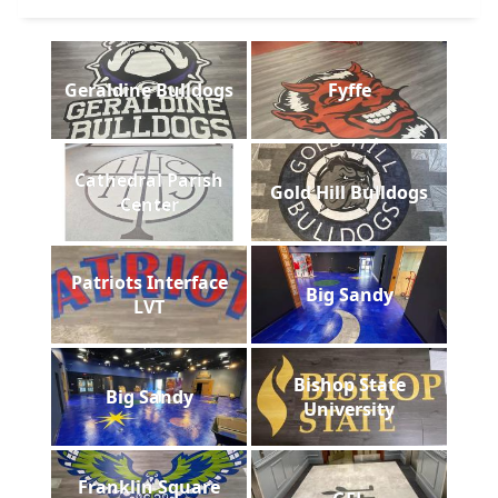
Geraldine Bulldogs
Fyffe
Cathedral Parish
Gold Hill Bulldogs
Center
Patriots Interface
Big Sandy
LVT
Bishop State
Big Sandy
University
Franklin Square