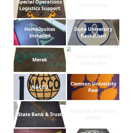
Special Operations
Continental
Logistics Support
Home2suites
Duke University
Installed
Basketball
Aleut - Interface
Merek
Carpet Tiles
Clemson University
NACCO
Paw
Memphis University
State Bank & Trust
School