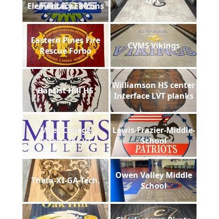
GFL
Elementary Falcons
Eastern Pines Fire
CVMS Vikings
Rescue Forbo
Williamson HS center
Baptist Hill HS
Interface LVT planks
Miles College
Lewis-Frazier-Middle-
Interface LVT
School
Owen Valley Middle
Theta-XI-GA-Tech.
School