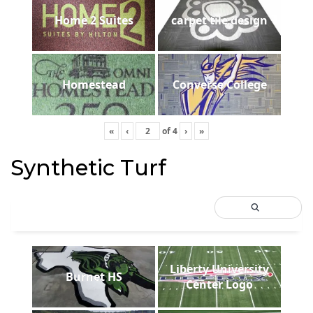
Home 2 Suites
carpet tile design
Homestead
Converse College
«
‹
of
4
›
»
Synthetic Turf
Liberty University
Burnet HS
Center Logo