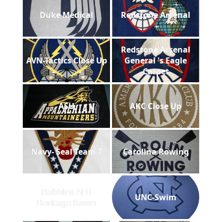
Duke Medical
Redstone Arsenal
Redstone Arsenal
AVN-Tactics Close Up
General 's Eagle
Carpet
ASU
AKC Close Up
Navy- Seal Team 7
Carolina Rowing
Robbins AFB
UNC-Swim
Heritage Room