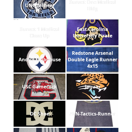
Sunset One Medical
UNC Tarheel
Bldg
Sunset 1 Medical
East Carolina
Close Up
University Pirate
Redstone Arsenal
Andy's Clubhouse
Double Eagle Runner
4x15
USC Gamecock
Jaguar
DC Shoe
AVN-Tactics-Runner