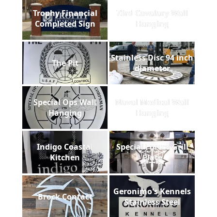
Trophy Financial
73rd Cavalary Wall
Completed Sign
Hanging
Stainless Disc 94 inch
The Pit
diameter
Special Ops Wall
Naval Medical Wall
Hanging
Hanging
Indigo Coastal
Special Forces Grill
Kitchen
Plate
Geronimo's Kennels
Brock Contact
Stainless Steel