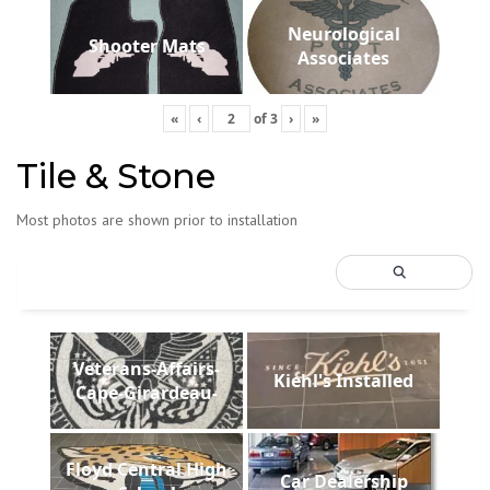
Neurological
Shooter Mats
Associates
«
‹
of
3
›
»
Tile & Stone
Most photos are shown prior to installation
Veterans-Affairs-
Kiehl's Installed
Cape-Girardeau-
Floyd Central High
Car Dealership