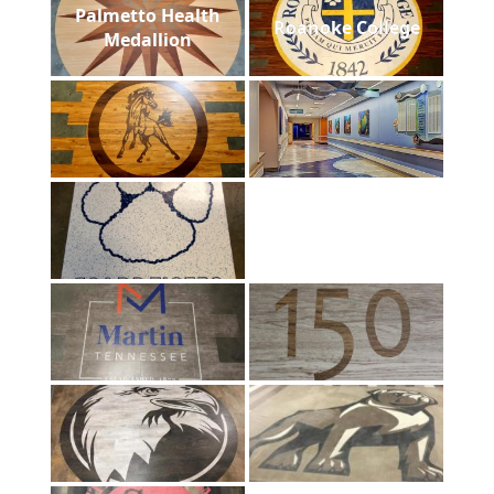
Palmetto Health
Roanoke College
Medallion