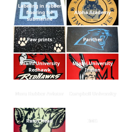
Labeling in rubber
flooring for
Alpha Academy
submarine
Paw prints
Panther
Miami University
Miami University
Redhawk
Indian
Nora Rubber Aviator
Campbell University
Rams Head
IMG