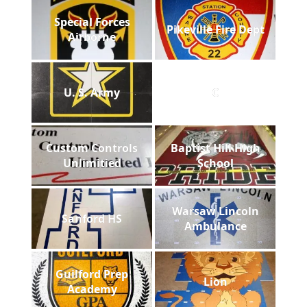
Special Forces
Pikeville Fire Dept
Airborne
U. S. Army
C
Custom Controls
Baptist Hill High
Unlimitied
School
Warsaw Lincoln
Sanford HS
Ambulance
Guilford Prep
Lion
Academy