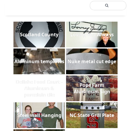
Scotland County
Loving You Always
Aluminum templates
Nuke metal cut edge
Delishe Food Court -
Pope Farm
Aluminum &
Aluminum Sign
porcelain tile
Steel Wall Hanging
NC State Grill Plate