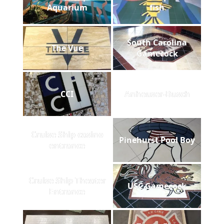
Aquarium
fish
South Carolina
The Vue
Gamecock
CCI
Anheuser-Busch
Cruise Ship casino
Pinehurst Pool Boy
entrance
Cruise Ship Theater
USC Gamecock
Entrance