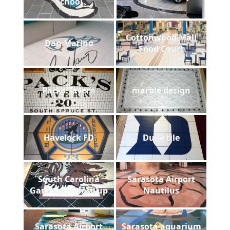
School
Cottonwood Mall
Dan Marino
Food Court
Packs Tavern
marble design
Havelock FD
Duke tile
South Carolina
Sarasota Airport
Gamecock close up
Nautilus
Sarasota Airport
Sarasota aquarium