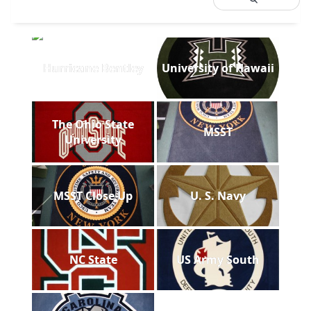
Hurricane Bentley
University of Hawaii
The Ohio State
MSST
University
MSST Close Up
U. S. Navy
NC State
US Army South