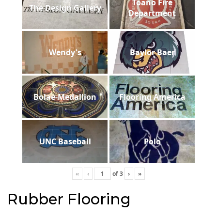
Toano Fire
The Design Gallery
Department
Wendy's
Baylor Baer
Bolae-Medallion
Flooring America
UNC Baseball
Polo
«
‹
of
3
›
»
Rubber Flooring