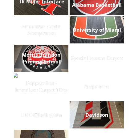
TR Miller Interface
Alabama Basketball
American Credit
University of Miami
Acceptance
Morris Brandon
Special Forces Carpet
Primary School
Pepperdine -
Stepnotes
Interface Carpet Tiles
UNC Wilmington
Davidson