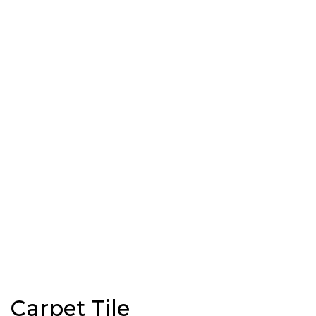
Carpet Tile