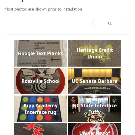
Most photos are shown prior to installation
Heritage Credit
Google Text Planks
Union
Rossville School
UC Sanata Barbara
Kipp Academy
NC State Interface
Interface rug
Tuffy
University of