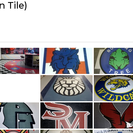
 Tile)