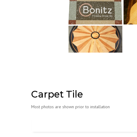
Carpet Tile
Most photos are shown prior to installation