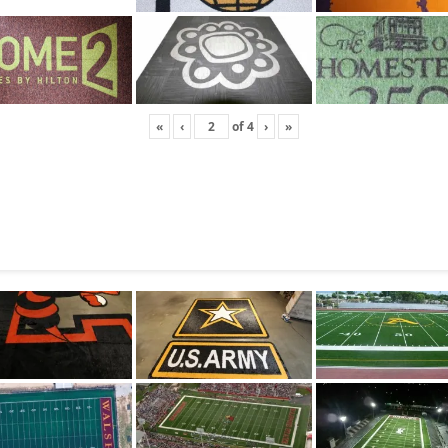
«
‹
of
4
›
»