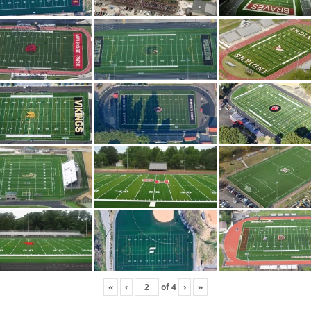
«
‹
of
4
›
»