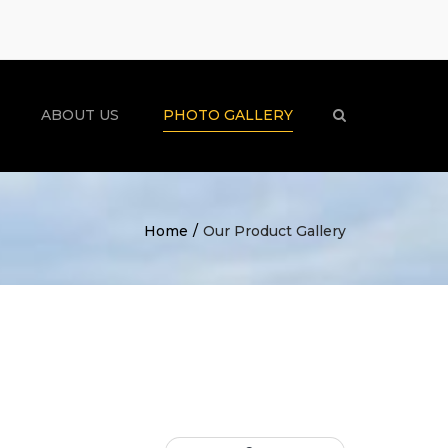
×
ABOUT US
PHOTO GALLERY
Search
Home
Our Product Gallery