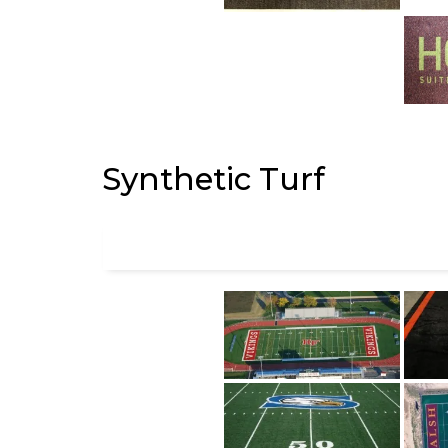
Synthetic Turf