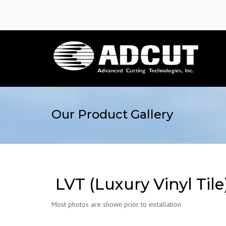
Our Product Gallery
LVT (Luxury Vinyl Tile
Most photos are shown prior to installation