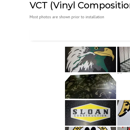
VCT (Vinyl Composition
Most photos are shown prior to installation