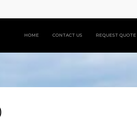
HOME
CONTACT US
REQUEST QUOTE
)