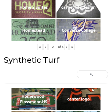
Home 2 Suites
carpet tile design
Homestead
Converse College
«
‹
of
4
›
»
Synthetic Turf
Homewood-
center logo
Flossmoor-HS