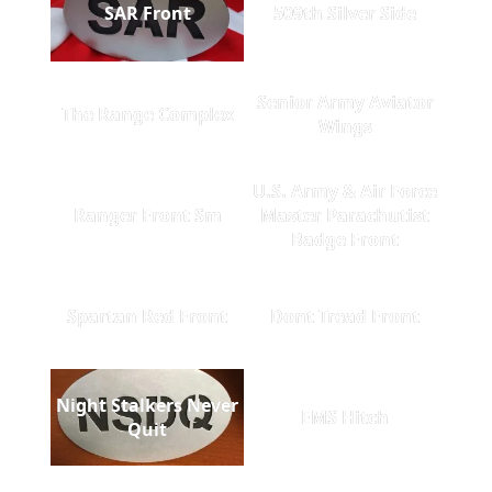
SAR Front
509th Silver Side
Senior Army Aviator
The Range Complex
Wings
U.S. Army & Air Force
Ranger Front Sm
Master Parachutist
Badge Front
Spartan Red Front
Dont Tread Front
Night Stalkers Never
EMS Hitch
Quit