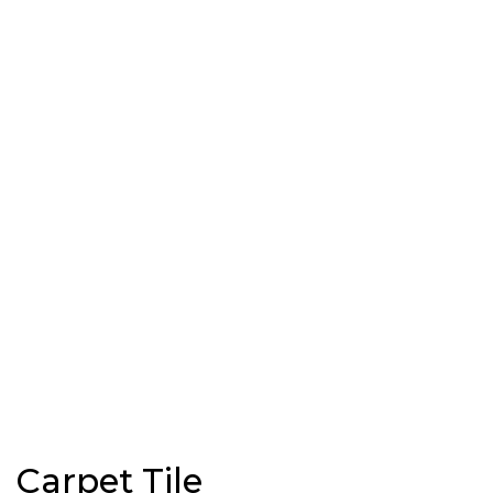
Carpet Tile