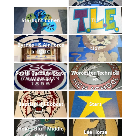
Starlight-Cohen
TLE
Byrnes HS Air Force
Lion
Jr. ROTC
South Carolina State
Worcester Technical
University
HS
Baptist Hill Bobcat
Stars
Hokes Bluff Middle
Lee Horse
Eagle