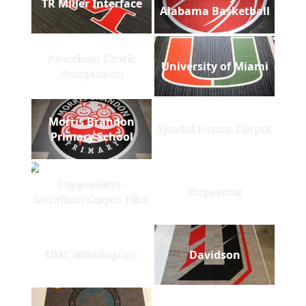
TR Miller Interface
Alabama Basketball
American Credit
University of Miami
Acceptance
Morris Brandon
Special Forces Carpet
Primary School
Pepperdine -
Stepnotes
Interface Carpet Tiles
UNC Wilmington
Davidson