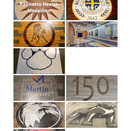
Palmetto Health
Roanoke College
Medallion