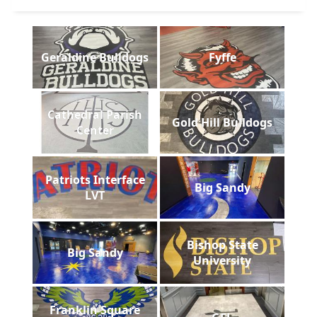
Geraldine Bulldogs
Fyffe
Cathedral Parish
Gold Hill Bulldogs
Center
Patriots Interface
Big Sandy
LVT
Bishop State
Big Sandy
University
Franklin Square