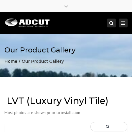
×
Close
top
Togg
Search
bar
navi
Our Product Gallery
Home
Our Product Gallery
LVT (Luxury Vinyl Tile)
Most photos are shown prior to installation