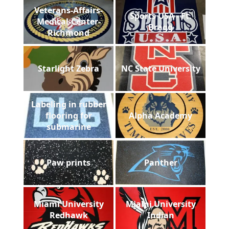
Veterans-Affairs-
Sports USA - Ft.
Medical-Center-
Bragg
Richmond
Starlight Zebra
NC State University
Labeling in rubber
flooring for
Alpha Academy
submarine
Paw prints
Panther
Miami University
Miami University
Redhawk
Indian