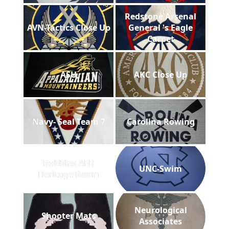
Redstone Arsenal
AVN-Tactics Close Up
General 's Eagle
Carpet
ASU
AKC Close Up
Navy- Seal Team 7
Carolina Rowing
Robbins AFB
UNC-Swim
Heritage Room
Neurological
Shooter Mats
Associates