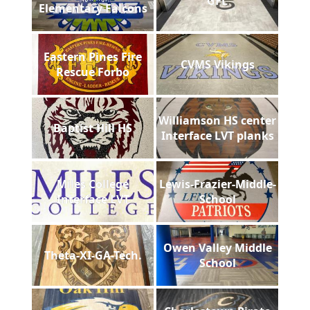
GFL
Elementary Falcons
Eastern Pines Fire
CVMS Vikings
Rescue Forbo
Williamson HS center
Baptist Hill HS
Interface LVT planks
Miles College
Lewis-Frazier-Middle-
Interface LVT
School
Owen Valley Middle
Theta-XI-GA-Tech.
School