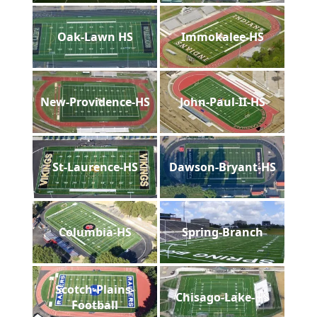
Oak-Lawn HS
Immokalee-HS
New-Providence-HS
John-Paul-II-HS
St-Laurence-HS
Dawson-Bryant-HS
Columbia-HS
Spring-Branch
Scotch-Plains-
Chisago-Lake-HS
Football