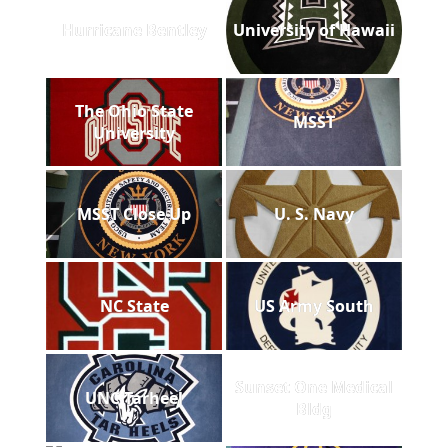
Hurricane Bentley
University of Hawaii
The Ohio State
MSST
University
MSST Close Up
U. S. Navy
NC State
US Army South
Sunset One Medical
UNC Tarheel
Bldg