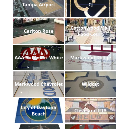
Tampa Airport
CJ
Cottonwood Mall
Carlton Rose
Food Court
AAA Automart White
Markwood Dodge
Markwood Chevrolet
Wildcat
City of Daytona
Cleveland RTA
Beach