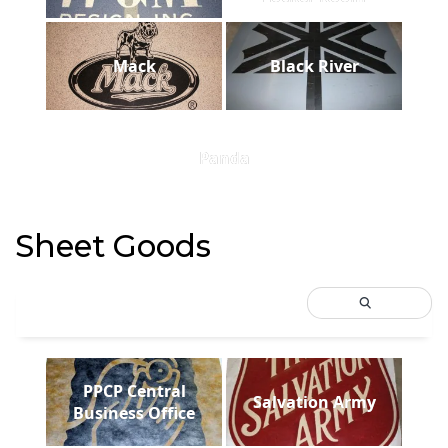
Mack
Black River
Panda
Sheet Goods
PPCP Central
Salvation Army
Business Office