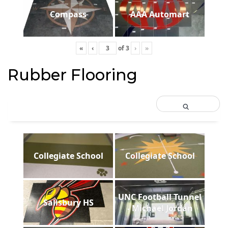
Compass
AAA Automart
«
‹
of
3
›
»
Rubber Flooring
Collegiate School
Collegiate School
UNC Football Tunnel
Salisbury HS
- Michael Jordan