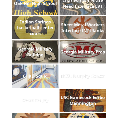
Charlestown Pirate
Oak Hill High School
Head Interface LVT
Indian Springs
Sheet Metal Workers
basketball center
Interface LVT Planks
court
Georgia Military
Georgia Military Prep
Bulldog
CHKD Squid
NCSU Murphy Center
USC Gamecock Forbo
Room for Joy
Mannington