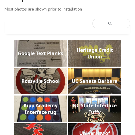
Most photos are shown prior to installation
Heritage Credit
Google Text Planks
Union
Rossville School
UC Sanata Barbara
Kipp Academy
NC State Interface
Interface rug
Tuffy
University of