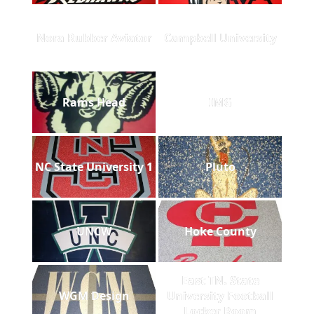
Nora Rubber Aviator
Campbell University
Rams Head
IMG
NC State University 1
Pluto
UNCW
Hoke County
East TN. State
WGM Design
University Football
Locker Room