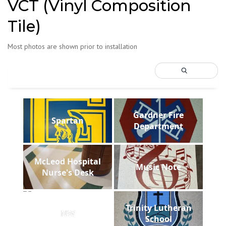
VCT (Vinyl Composition
Tile)
Most photos are shown prior to installation
Gardner Fire
Spartan
Department
McLeod Hospital
Music Note
Nurse's Desk
Trinity Lutheran
NW
School