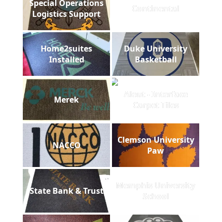
Special Operations
Continental
Logistics Support
Home2suites
Duke University
Installed
Basketball
Aleut - Interface
Merek
Carpet Tiles
Clemson University
NACCO
Paw
Memphis University
State Bank & Trust
School