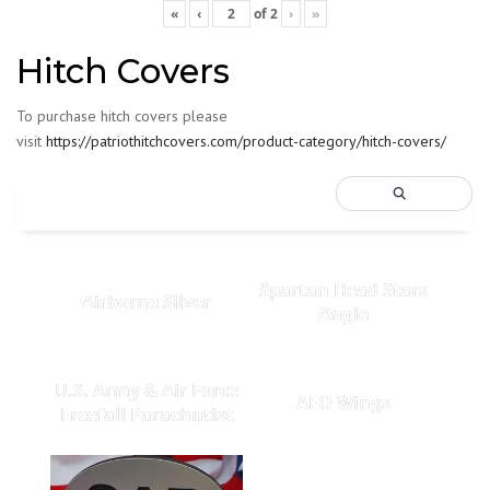
«
‹
of
2
›
»
Hitch Covers
To purchase hitch covers please
visit
https://patriothitchcovers.com/product-category/hitch-covers/
Spartan Head Stars
Airborne Silver
Angle
U.S. Army & Air Force
AFO Wings
Freefall Parachutist