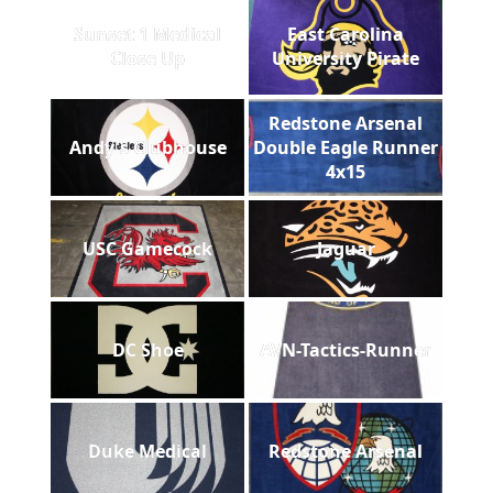
Sunset 1 Medical
East Carolina
Close Up
University Pirate
Redstone Arsenal
Andy's Clubhouse
Double Eagle Runner
4x15
USC Gamecock
Jaguar
DC Shoe
AVN-Tactics-Runner
Duke Medical
Redstone Arsenal