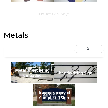
Dallas Cowboys
Metals
Metal sheet being
handwriting Sign
unloaded
Trophy Financial
Completed Sign