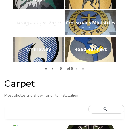
Douglas Byrd Eagle
Crossroads Ministries
Whirlaway
Road Runners
«
‹
of
5
›
»
Carpet
Most photos are shown prior to installation