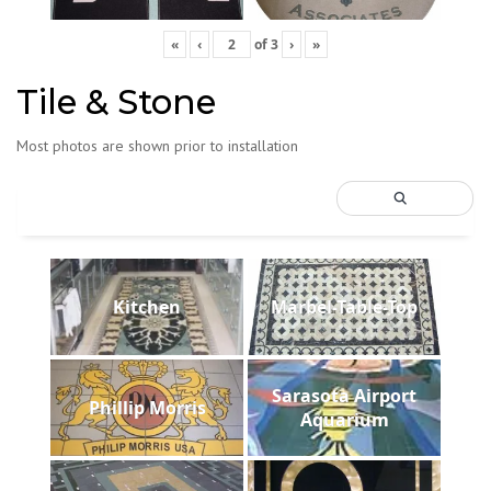
«
‹
of
3
›
»
Tile & Stone
Most photos are shown prior to installation
Kitchen
Marbel-Table-Top
Sarasota Airport
Phillip Morris
Aquarium