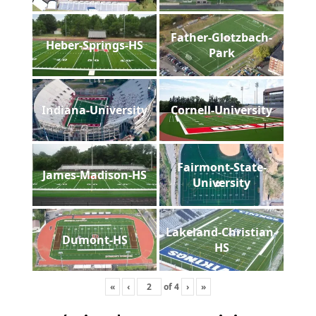
Father-Glotzbach-
Heber-Springs-HS
Park
Indiana-University
Cornell-University
Fairmont-State-
James-Madison-HS
University
Lakeland-Christian-
Dumont-HS
HS
«
‹
of
4
›
»