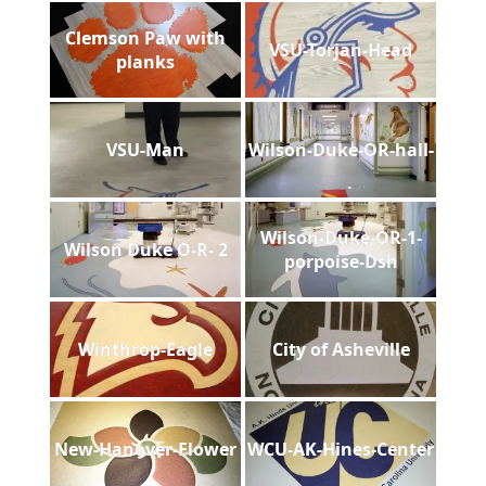
Clemson Paw with
VSU-Torjan-Head
planks
VSU-Man
Wilson-Duke-OR-hall-
Wilson-Duke-OR-1-
Wilson Duke O-R- 2
porpoise-Dsh
Winthrop-Eagle
City of Asheville
New-Hanover-Flower
WCU-AK-Hines-Center