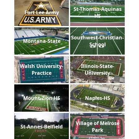
St-Thomas-Aquinas
Fort Lee Army
HS
Southwest-Christian-
Montana-State
School
Walsh University-
Illinois-State-
Practice
University
Mount-Zion HS
Naples-HS
Village of Melrose
St-Annes-Belfield
Park