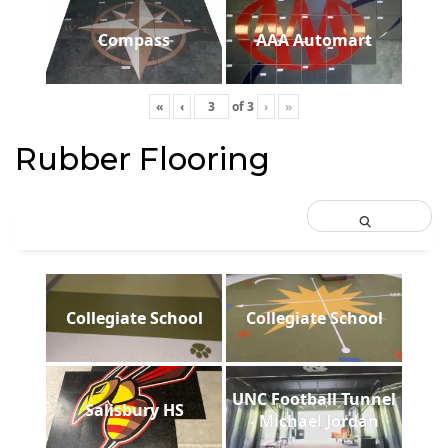
Compass
AAA Automart
«
‹
of
3
›
»
Rubber Flooring
Collegiate School
Collegiate School
UNC Football Tunnel
Salisbury HS
- Michael Jordan