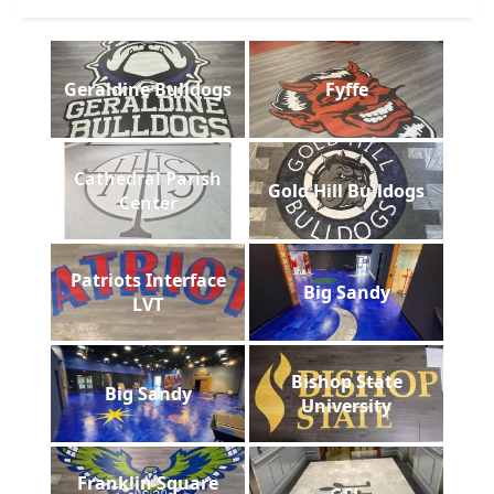
Geraldine Bulldogs
Fyffe
Cathedral Parish
Gold Hill Bulldogs
Center
Patriots Interface
Big Sandy
LVT
Bishop State
Big Sandy
University
Franklin Square