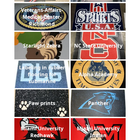
Veterans-Affairs-
Sports USA - Ft.
Medical-Center-
Bragg
Richmond
Starlight Zebra
NC State University
Labeling in rubber
flooring for
Alpha Academy
submarine
Paw prints
Panther
Miami University
Miami University
Redhawk
Indian