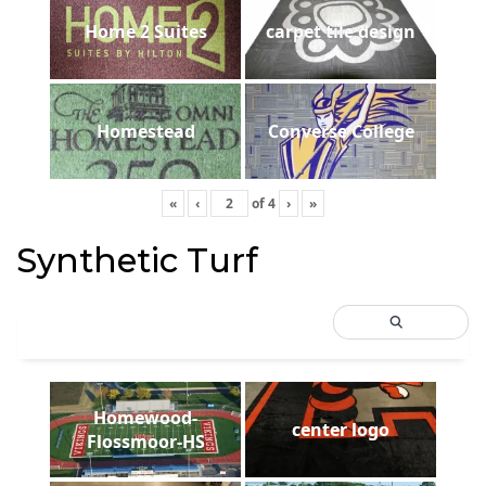
Home 2 Suites
carpet tile design
Homestead
Converse College
«
‹
of
4
›
»
Synthetic Turf
Homewood-
center logo
Flossmoor-HS