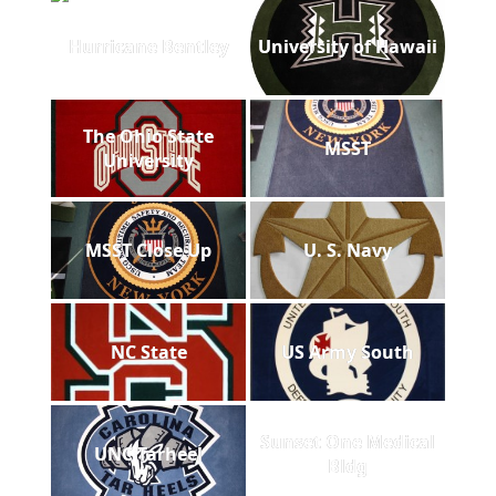
Hurricane Bentley
University of Hawaii
The Ohio State
MSST
University
MSST Close Up
U. S. Navy
NC State
US Army South
Sunset One Medical
UNC Tarheel
Bldg