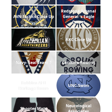
Redstone Arsenal
AVN-Tactics Close Up
General 's Eagle
Carpet
ASU
AKC Close Up
Navy- Seal Team 7
Carolina Rowing
Robbins AFB
UNC-Swim
Heritage Room
Neurological
Shooter Mats
Associates