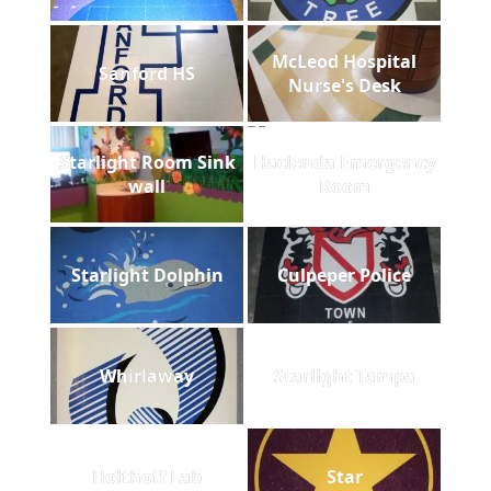
McLeod Hospital
Sanford HS
Nurse's Desk
Starlight Room Sink
Hacienda Emergency
wall
Room
Starlight Dolphin
Culpeper Police
Whirlaway
Starlight Tampa
Holthoff Lab
Star