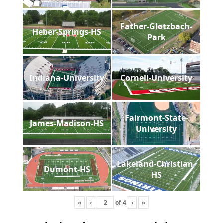
Father-Glotzbach-
Heber-Springs-HS
Park
Indiana-University
Cornell-University
Fairmont-State-
James-Madison-HS
University
Lakeland-Christian-
Dumont-HS
HS
«
‹
of
4
›
»