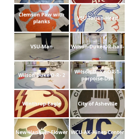
Clemson Paw with
VSU-Torjan-Head
planks
VSU-Man
Wilson-Duke-OR-hall-
Wilson-Duke-OR-1-
Wilson Duke O-R- 2
porpoise-Dsh
Winthrop-Eagle
City of Asheville
New-Hanover-Flower
WCU-AK-Hines-Center