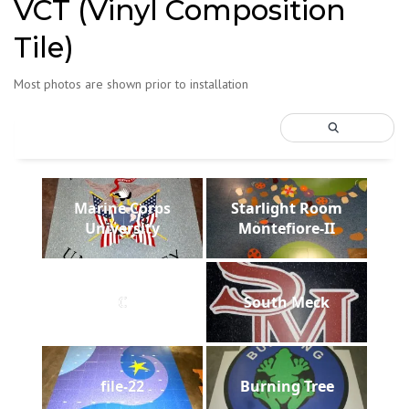
VCT (Vinyl Composition
Tile)
Most photos are shown prior to installation
Marine Corps
Starlight Room
University
Montefiore-II
C
South Meck
file-22
Burning Tree