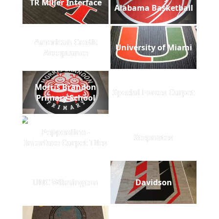
TR Miller Interface
Alabama Basketball
American Credit
University of Miami
Acceptance
Morris Brandon
Special Forces Carpet
Primary School
Pepperdine -
Stepnotes
Interface Carpet Tiles
UNC Wilmington
Davidson