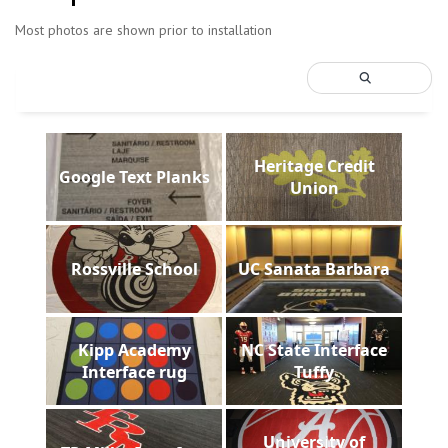
Most photos are shown prior to installation
Heritage Credit
Google Text Planks
Union
Rossville School
UC Sanata Barbara
Kipp Academy
NC State Interface
Interface rug
Tuffy
University of