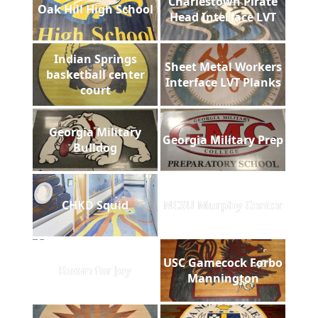
Charlestown Pirate
Oak Hill High School
Head Interface LVT
Indian Springs
Sheet Metal Workers
basketball center
Interface LVT Planks
court
Georgia Military
Georgia Military Prep
Bulldog
CHKD Squid
NCSU Murphy Center
USC Gamecock Forbo
Room for Joy
Mannington