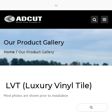
×
Close
top
Togg
Search
bar
navi
Our Product Gallery
Home
Our Product Gallery
LVT (Luxury Vinyl Tile)
Most photos are shown prior to installation