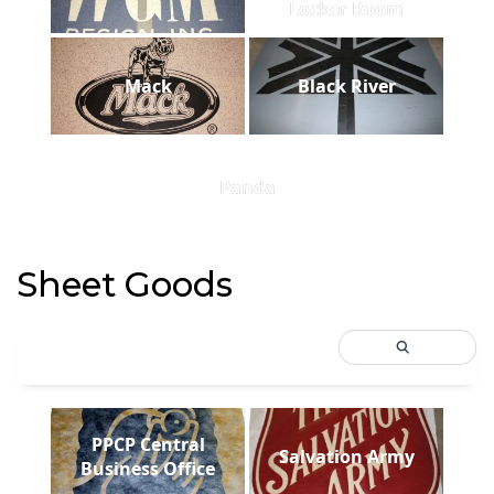
Locker Room
Mack
Black River
Panda
Sheet Goods
PPCP Central
Salvation Army
Business Office