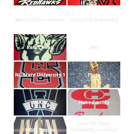
Nora Rubber Aviator
Campbell University
Rams Head
IMG
NC State University 1
Pluto
UNCW
Hoke County
East TN. State
WGM Design
University Football