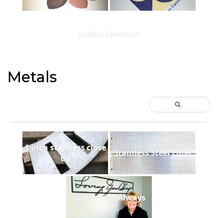
Dallas Cowboys
Metals
1 inch stainless close
Stainless Steel Filter
up
Loving You Always