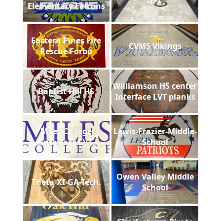
GFL
Elementary Falcons
Eastern Pines Fire
CVMS Vikings
Rescue Forbo
Williamson HS center
Baptist Hill HS
Interface LVT planks
Miles College
Lewis-Frazier-Middle-
Interface LVT
School
Owen Valley Middle
Theta-XI-GA-Tech.
School