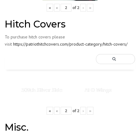
«
‹
of
2
›
»
Hitch Covers
To purchase hitch covers please
visit
https://patriothitchcovers.com/product-category/hitch-covers/
509th Silver Side
AFO Wings
«
‹
of
2
›
»
Misc.