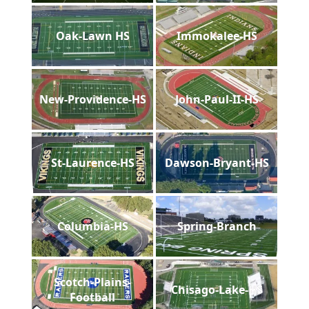
Oak-Lawn HS
Immokalee-HS
New-Providence-HS
John-Paul-II-HS
St-Laurence-HS
Dawson-Bryant-HS
Columbia-HS
Spring-Branch
Scotch-Plains-
Chisago-Lake-HS
Football