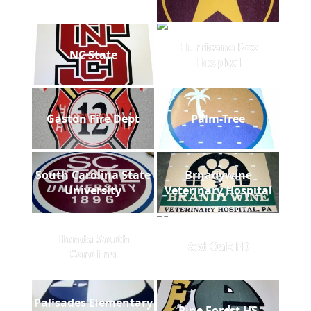
Hurricane Rex
NC State
Hospital
Gaston Fire Dept
Palm-Tree
South Carolina State
Brnadywine
University
Veterinary Hospital
Honda South
Red Oak FD
Carolina
Palisades Elementary
Pine Forest HS