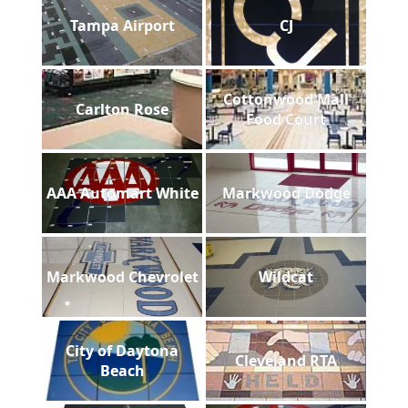
Tampa Airport
CJ
Cottonwood Mall
Carlton Rose
Food Court
AAA Automart White
Markwood Dodge
Markwood Chevrolet
Wildcat
City of Daytona
Cleveland RTA
Beach