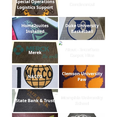
Special Operations
Continental
Logistics Support
Home2suites
Duke University
Installed
Basketball
Aleut - Interface
Merek
Carpet Tiles
Clemson University
NACCO
Paw
Memphis University
State Bank & Trust
School