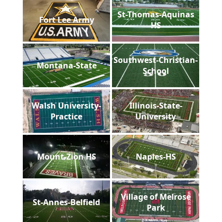
St-Thomas-Aquinas
Fort Lee Army
HS
Southwest-Christian-
Montana-State
School
Walsh University-
Illinois-State-
Practice
University
Mount-Zion HS
Naples-HS
Village of Melrose
St-Annes-Belfield
Park