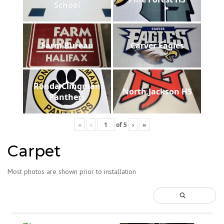
School
Farm Bureau
Carver Eagles
Ronda Clingman
North Jackson HS
Panthers
«
‹
of
5
›
»
Carpet
Most photos are shown prior to installation