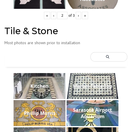
«
‹
of
3
›
»
Tile & Stone
Most photos are shown prior to installation
Kitchen
Marbel-Table-Top
Sarasota Airport
Phillip Morris
Aquarium