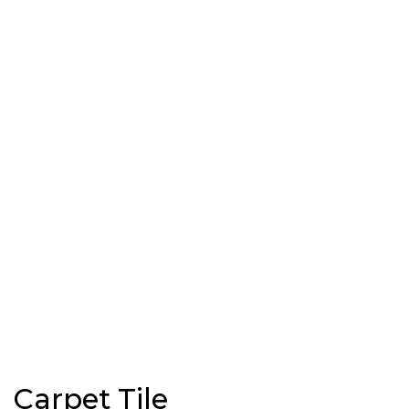
Carpet Tile