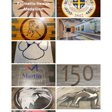
Palmetto Health
Roanoke College
Medallion