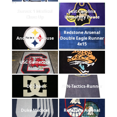
Sunset 1 Medical
East Carolina
Close Up
University Pirate
Redstone Arsenal
Andy's Clubhouse
Double Eagle Runner
4x15
USC Gamecock
Jaguar
DC Shoe
AVN-Tactics-Runner
Duke Medical
Redstone Arsenal