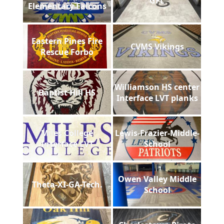
GFL
Elementary Falcons
Eastern Pines Fire
CVMS Vikings
Rescue Forbo
Williamson HS center
Baptist Hill HS
Interface LVT planks
Miles College
Lewis-Frazier-Middle-
Interface LVT
School
Owen Valley Middle
Theta-XI-GA-Tech.
School