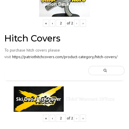
Dillon Desk Mount
«
‹
of
2
›
»
Hitch Covers
To purchase hitch covers please
visit
https://patriothitchcovers.com/product-category/hitch-covers/
Ski Doo Hitch Cover
Chief Warrant Officer
«
‹
of
2
›
»