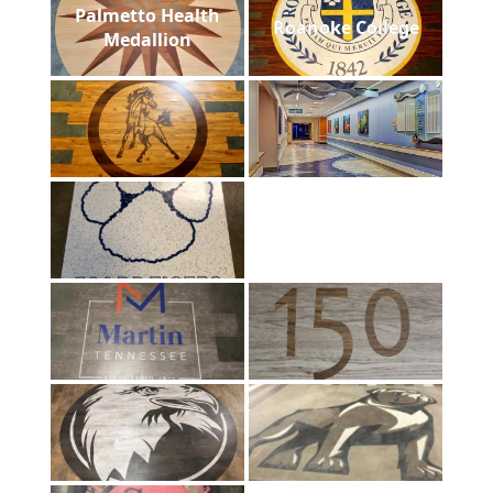
Palmetto Health
Roanoke College
Medallion