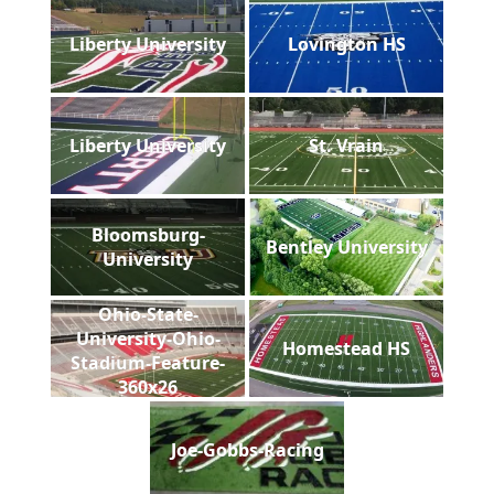
Liberty University
Lovington HS
Liberty University
St. Vrain
Bloomsburg-
Bentley University
University
Ohio-State-
University-Ohio-
Homestead HS
Stadium-Feature-
360x26
Joe-Gobbs-Racing