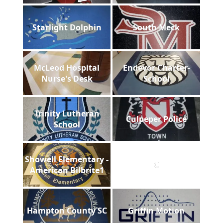
Starlight Dolphin
South Meck
McLeod Hospital
Endevor Charter-
Nurse's Desk
School
Trinity Lutheran
Culpeper Police
School
Showell Elementary -
C
American Bilbrite1
Hampton County SC
Griffin Motion