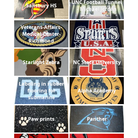
UNC Football Tunnel
Salisbury HS
- Michael Jordan
Veterans-Affairs-
Sports USA - Ft.
Medical-Center-
Bragg
Richmond
Starlight Zebra
NC State University
Labeling in rubber
flooring for
Alpha Academy
submarine
Paw prints
Panther