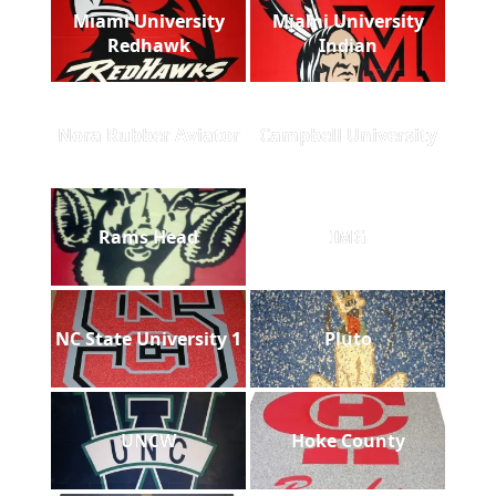
Miami University
Miami University
Redhawk
Indian
Nora Rubber Aviator
Campbell University
Rams Head
IMG
NC State University 1
Pluto
UNCW
Hoke County