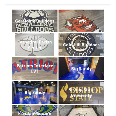
Geraldine Bulldogs
Fyffe
Cathedral Parish
Gold Hill Bulldogs
Center
Patriots Interface
Big Sandy
LVT
Bishop State
Big Sandy
University
Franklin Square