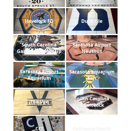
Havelock FD
Duke tile
South Carolina
Sarasota Airport
Gamecock close up
Nautilus
Sarasota Airport
Sarasota aquarium
Aquarium
fish
South Carolina
The Vue
Gamecock
CCI
Anheuser-Busch