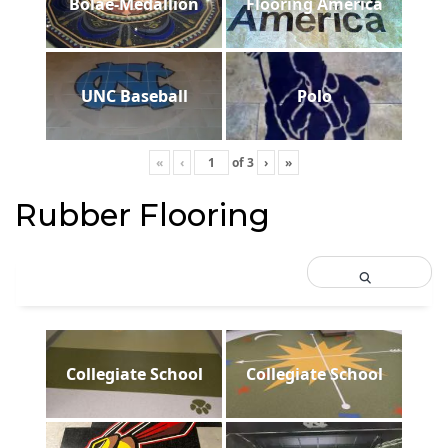
Bolae-Medallion
Flooring America
UNC Baseball
Polo
«
‹
of
3
›
»
Rubber Flooring
Collegiate School
Collegiate School