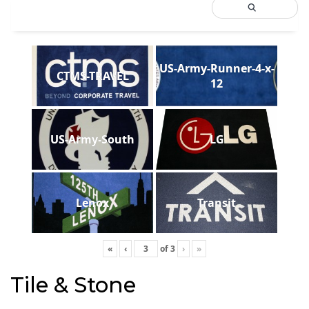
US-Army-Runner-4-x-
CTMS-TRAVEL
12
US-Army-South
LG
Lenox
Transit
«
‹
of
3
›
»
Tile & Stone