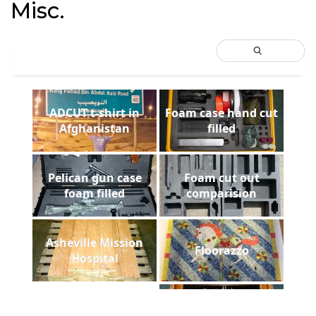
Misc.
ADCUT t-shirt in
Foam case hand cut
Afghanistan
filled
Pelican gun case
Foam cut out
foam filled
comparision
Asheville Mission
Floorazzo
Hospital
Payne Stewart Laser
laser diploma