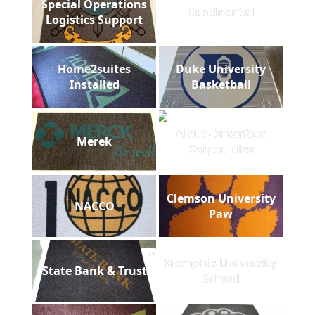
Special Operations
Continental
Logistics Support
Home2suites
Duke University
Installed
Basketball
Aleut - Interface
Merek
Carpet Tiles
Clemson University
NACCO
Paw
Memphis University
State Bank & Trust
School