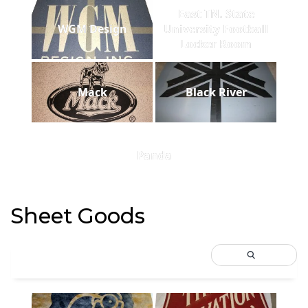
East TN. State
WGM Design
University Football
Locker Room
Mack
Black River
Panda
Sheet Goods