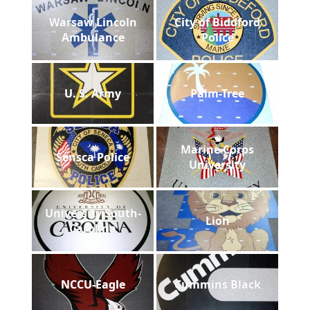
Warsaw Lincoln
City of Biddford
Ambulance
Police
U. S. Army
Palm-Tree
Marine Corps
Sensca Police
University
University South-
Lion
Carolina
NCCU-Eagle
Cummins Black