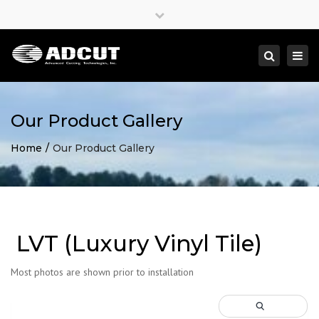
×
Close
top
Togg
Search
bar
navi
Our Product Gallery
Home
Our Product Gallery
LVT (Luxury Vinyl Tile)
Most photos are shown prior to installation