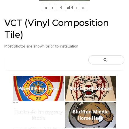
«
‹
of
4
›
»
VCT (Vinyl Composition
Tile)
Most photos are shown prior to installation
Pikeville Fire Dept
Baptist Hill Bobcat
Hacienda Emergency
Bluffton Middle
Room
Horse Head