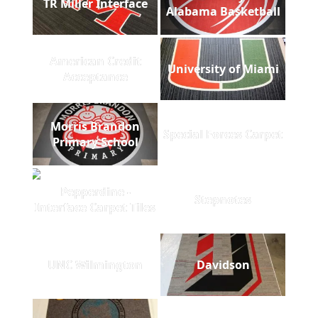
TR Miller Interface
Alabama Basketball
American Credit
University of Miami
Acceptance
Morris Brandon
Special Forces Carpet
Primary School
Pepperdine -
Stepnotes
Interface Carpet Tiles
UNC Wilmington
Davidson