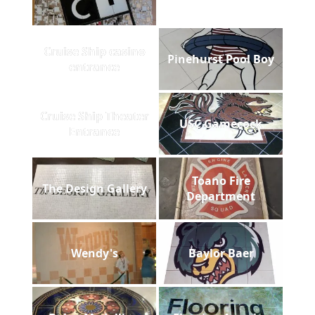
Cruise Ship casino
Pinehurst Pool Boy
entrance
Cruise Ship Theater
USC Gamecock
Entrance
Toano Fire
The Design Gallery
Department
Wendy's
Baylor Baer