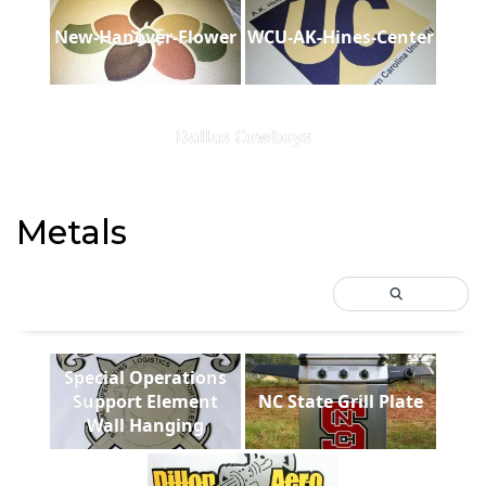
New-Hanover-Flower
WCU-AK-Hines-Center
Dallas Cowboys
Metals
Special Operations
Support Element
NC State Grill Plate
Wall Hanging