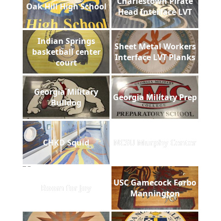
Charlestown Pirate
Oak Hill High School
Head Interface LVT
Indian Springs
Sheet Metal Workers
basketball center
Interface LVT Planks
court
Georgia Military
Georgia Military Prep
Bulldog
CHKD Squid
NCSU Murphy Center
USC Gamecock Forbo
Room for Joy
Mannington