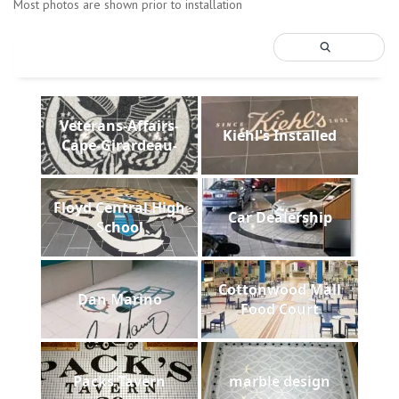
Most photos are shown prior to installation
Veterans-Affairs-
Kiehl's Installed
Cape-Girardeau-
Floyd Central High
Car Dealership
School
Cottonwood Mall
Dan Marino
Food Court
Packs Tavern
marble design