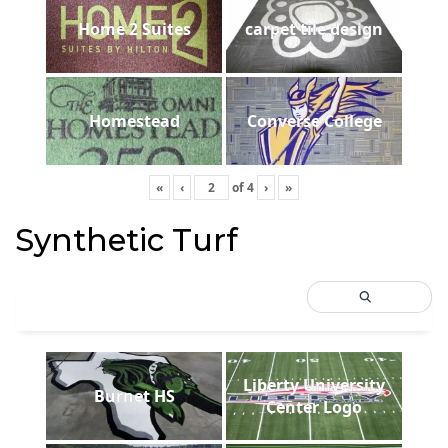
Home 2 Suites
carpet tile design
Homestead
Converse College
«
‹
of
4
›
»
Synthetic Turf
Liberty University
Burnet HS
Center Logo