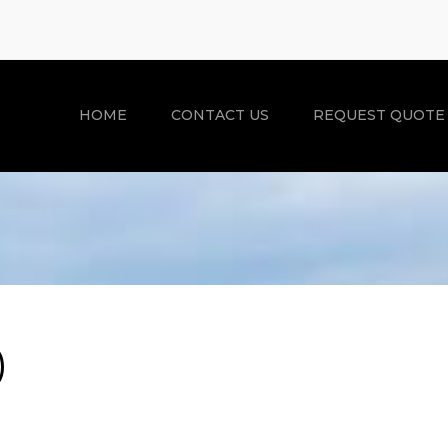
HOME
CONTACT US
REQUEST QUOTE
)