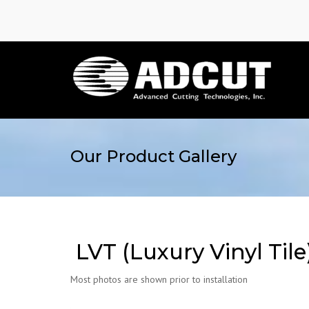
Our Product Gallery
LVT (Luxury Vinyl Tile
Most photos are shown prior to installation