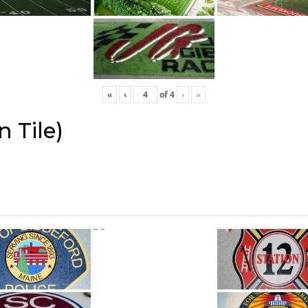
«
‹
of
4
›
»
 Tile)