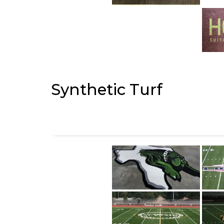
Synthetic Turf