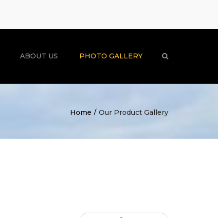
×
ABOUT US
PHOTO GALLERY
Search
Home
Our Product Gallery