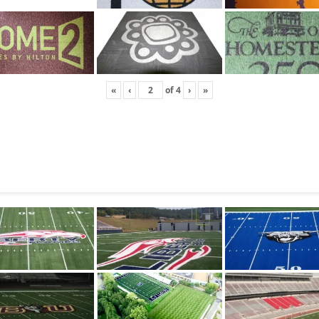
«
‹
of
4
›
»