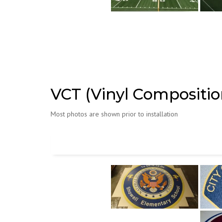
VCT (Vinyl Composition
Most photos are shown prior to installation