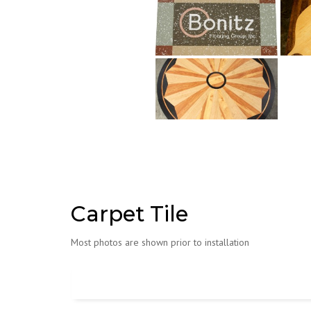
Carpet Tile
Most photos are shown prior to installation