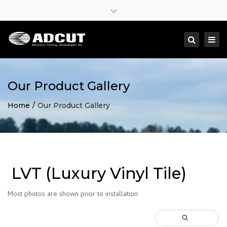
×
Close
top
Togg
Search
bar
navi
Our Product Gallery
Home
Our Product Gallery
LVT (Luxury Vinyl Tile)
Most photos are shown prior to installation