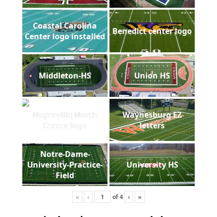
Coastal Carolina
Benedict center logo
Center logo installed
Middleton-HS
Union HS
Naperville North
Waynesburg EZ
Center logo
letters
Notre-Dame-
University-Practice-
University HS
Field
«
‹
of
4
›
»