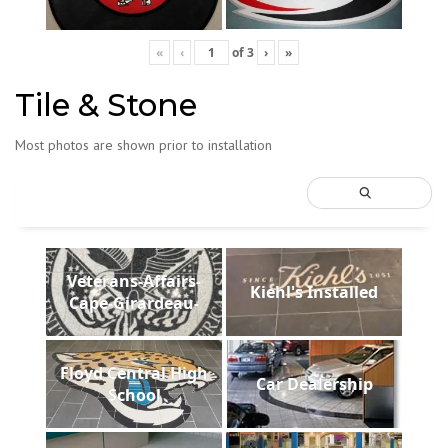
«
‹
of
3
›
»
Tile & Stone
Most photos are shown prior to installation
Veterans-Affairs-
Kiehl's Installed
Cape-Girardeau-
Floyd Central High
Car Dealership
School