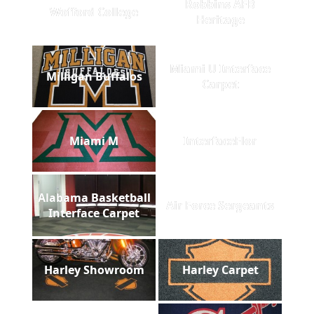
Robbins AFB
Wofford College
Heritage
Miami U Interface
Milligan Buffalos
Carpet
Miami M
InterfaceFlor
Alabama Basketball
Air Force Sergeants
Interface Carpet
Harley Showroom
Harley Carpet