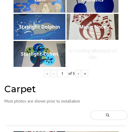
Starlight Dolphin
Music Note
In Loving Memory of
Starlight-Cohen
tile
«
‹
of
5
›
»
Carpet
Most photos are shown prior to installation