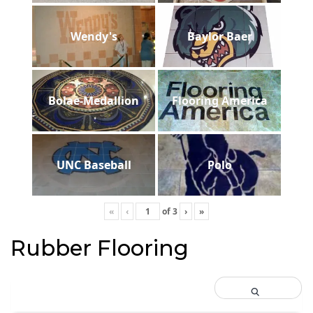
Wendy's
Baylor Baer
Bolae-Medallion
Flooring America
UNC Baseball
Polo
«
‹
of
3
›
»
Rubber Flooring