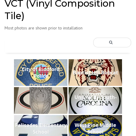
VCT (Vinyl Composition
Tile)
Most photos are shown prior to installation
City of Biddford
Baptist Hill Bobcat
Police
University South-
Carolina
Palisades Elementary
West Pine Middle
School
School