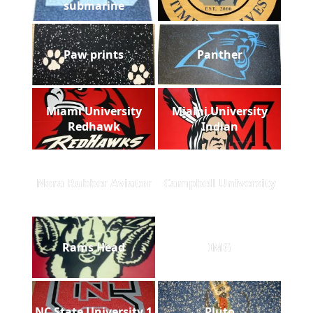
submarine
Paw prints
Panther
Miami University
Miami University
Redhawk
Indian
Nora Rubber Aviator
Campbell University
Rams Head
IMG
NC State University 1
Pluto