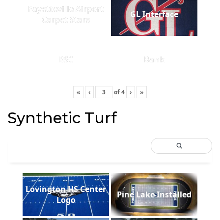
Fayetteville Airport
GL Interface
Carpet Stars
BSC
Bank
«
‹
of
4
›
»
Synthetic Turf
Lovington HS Center
Pine Lake Installed
Logo