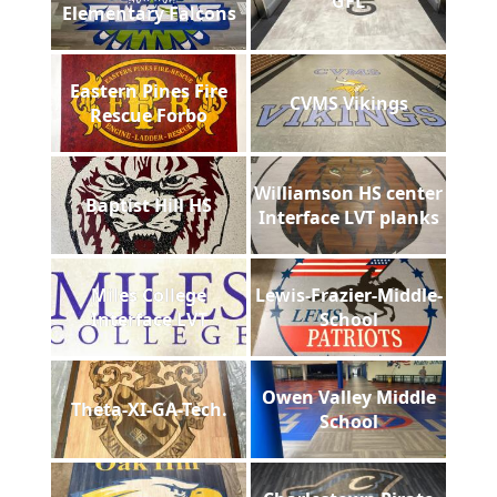
GFL
Elementary Falcons
Eastern Pines Fire
CVMS Vikings
Rescue Forbo
Williamson HS center
Baptist Hill HS
Interface LVT planks
Miles College
Lewis-Frazier-Middle-
Interface LVT
School
Owen Valley Middle
Theta-XI-GA-Tech.
School