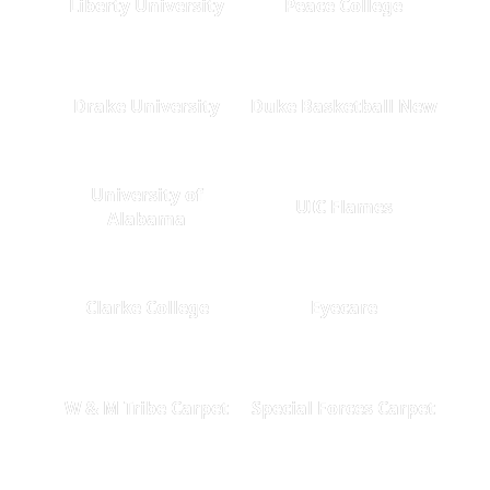
Liberty University
Peace College
Drake University
Duke Basketball New
University of
UIC Flames
Alabama
Clarke College
Eyecare
W & M Tribe Carpet
Special Forces Carpet