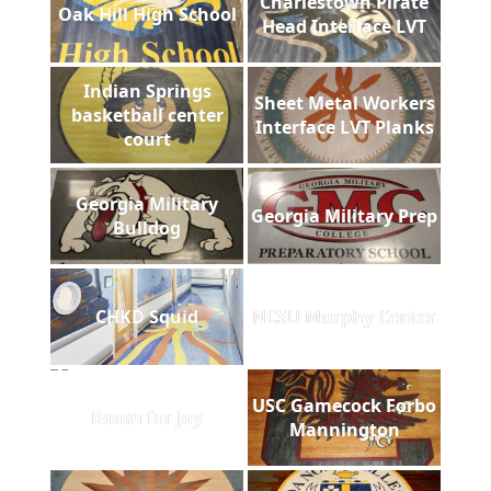
Charlestown Pirate
Oak Hill High School
Head Interface LVT
Indian Springs
Sheet Metal Workers
basketball center
Interface LVT Planks
court
Georgia Military
Georgia Military Prep
Bulldog
CHKD Squid
NCSU Murphy Center
USC Gamecock Forbo
Room for Joy
Mannington