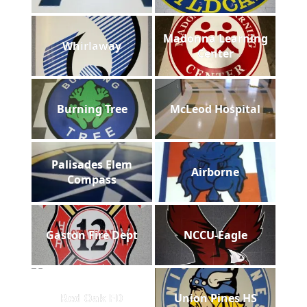
Madonna Learning
Whirlaway
Center
Burning Tree
McLeod Hospital
Palisades Elem
Airborne
Compass
Gaston Fire Dept
NCCU-Eagle
Red Oak FD
Union Pines HS