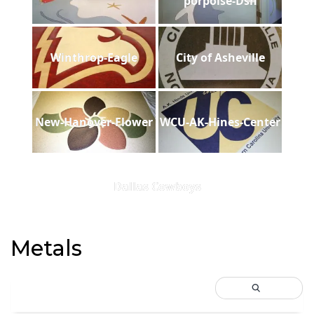
porpoise-Dsh
Winthrop-Eagle
City of Asheville
New-Hanover-Flower
WCU-AK-Hines-Center
Dallas Cowboys
Metals