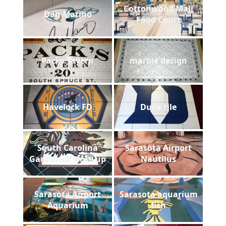
Cottonwood Mall
Dan Marino
Food Court
Packs Tavern
marble design
Havelock FD
Duke tile
South Carolina
Sarasota Airport
Gamecock close up
Nautilus
Sarasota Airport
Sarasota aquarium
Aquarium
fish