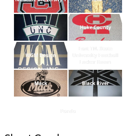
UNCW
Hoke County
East TN. State
WGM Design
University Football
Locker Room
Mack
Black River
Panda