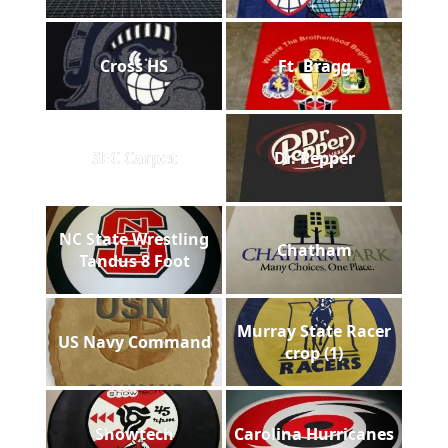
Cross HS
Ft. Bragg
SEC Carpet
Dr. Pepper
NC State Wrestling
Chatham
Tandus 8 Foot
Murray State Racer
US Navy Command
crop (1)
Showtech
Carolina Hurricanes