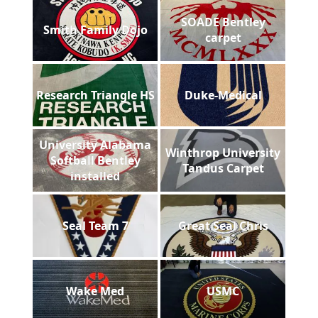
SOADE Bentley
Smith Family Dojo
carpet
Research Triangle HS
Duke-Medical
University Alabama
Winthrop University
Softball Bentley
Tandus Carpet
installed
Seal Team 7
Great Seal Chris
Wake Med
USMC