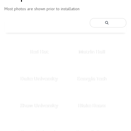
Most photos are shown prior to installation
Red Hat
Matrin Hall
Duke University
Georgia Tech
Shaw University
Blake Bears