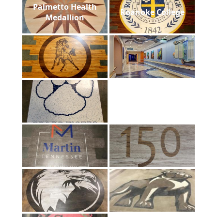
Palmetto Health
Roanoke College
Medallion