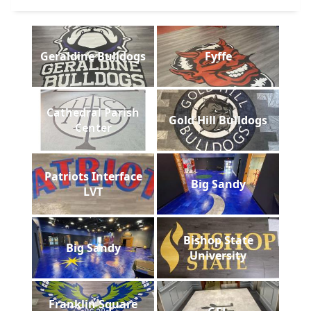
Geraldine Bulldogs
Fyffe
Cathedral Parish
Gold Hill Bulldogs
Center
Patriots Interface
Big Sandy
LVT
Bishop State
Big Sandy
University
Franklin Square