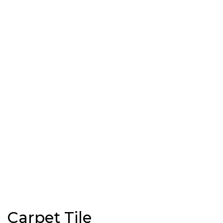
Carpet Tile