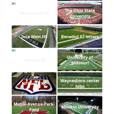
The Ohio State
Timberland HS
University
Tosa West HS
Benedict EZ letters
University of
Liberty HS
Missouri
Waynesboro center
NFL with KC
logo
Maple-Avenue-Park-
Millikin University
Field