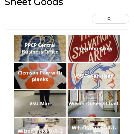
Sheet Goods
PPCP Central
Salvation Army
Business Office
Clemson Paw with
VSU-Torjan-Head
planks
VSU-Man
Wilson-Duke-OR-hall-
Wilson-Duke-OR-1-
Wilson Duke O-R- 2