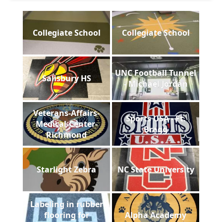
Collegiate School
Collegiate School
UNC Football Tunnel
Salisbury HS
- Michael Jordan
Veterans-Affairs-
Sports USA - Ft.
Medical-Center-
Bragg
Richmond
Starlight Zebra
NC State University
Labeling in rubber
flooring for
Alpha Academy