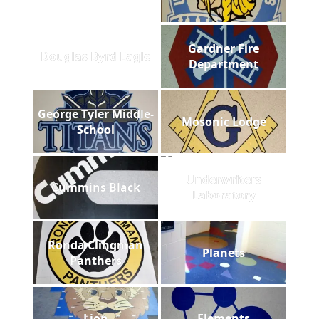
Gardner Fire
Douglas Byrd Eagle
Department
George Tyler Middle-
Mosonic Lodge
School
Underwriters
Cummins Black
Laboratory
Ronda Clingman
Planets
Panthers
Lion
Elements