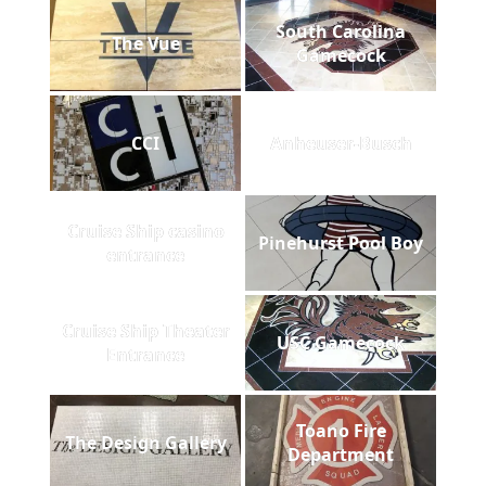
South Carolina
The Vue
Gamecock
CCI
Anheuser-Busch
Cruise Ship casino
Pinehurst Pool Boy
entrance
Cruise Ship Theater
USC Gamecock
Entrance
Toano Fire
The Design Gallery
Department