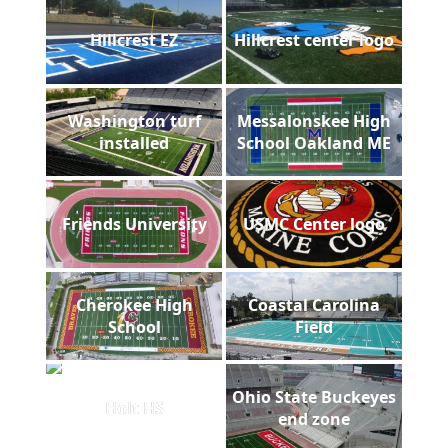
Hillcrest EZ
Hillcrest center logo
Washington turf
Messalonskee High
installed
School Oakland ME
Friends University
USMC Center logo
Cherokee High
Coastal Carolina
School
Field
Ohio State Buckeyes
Holt HS
end zone