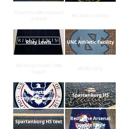
Charlotte Montessori
NC State Tandus
School
Riley Lewis
UNC Athletic Facility
US Army South CSM
NCSU Tuffy
Carpet
U.S. Department of
Spartanburg HS
Homeland Security
Redstone Arsenal
Spartanburg HS text
Double Eagle