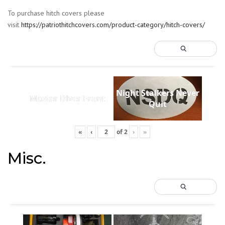
To purchase hitch covers please
visit
https://patriothitchcovers.com/product-category/hitch-covers/
Night Stalkers Never
Master Diver Front
Quit
«
‹
of
2
›
»
Misc.