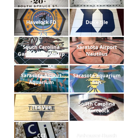
Havelock FD
Duke tile
South Carolina
Sarasota Airport
Gamecock close up
Nautilus
Sarasota Airport
Sarasota aquarium
Aquarium
fish
South Carolina
The Vue
Gamecock
CCI
Anheuser-Busch