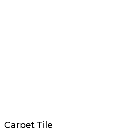
Carpet Tile