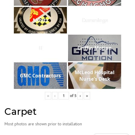
Minitz
Cummings
B
Griffin Motion
McLeod Hospital
GMC Contractors
Nurse's Desk
«
‹
of
5
›
»
Carpet
Most photos are shown prior to installation