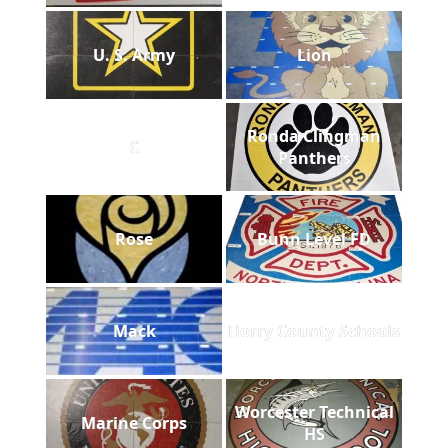
U. S. Army
Lion
Ronda Clingman
C
Panthers
Rose
Bunn Level FD
Mack
Horry County Schools
Worcester Technical
Marine Corps
HS