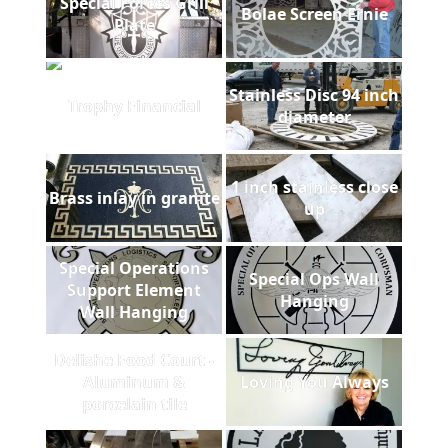
Special Forces Grill
Bolae Screen Ernie
Plate
Stainless Disc 94 inch
Trophy Financial
diameter
1 inch stainless close
Brass inlay in granite
up
Special Operations
Special Ops Wall
Support Element
Hanging
Wall Hanging
Delishe Food Court -
Aluminum &
Loving You Always
porcelain tile