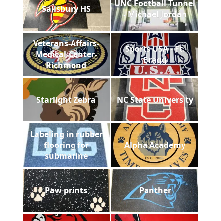
UNC Football Tunnel
Salisbury HS
- Michael Jordan
Veterans-Affairs-
Sports USA - Ft.
Medical-Center-
Bragg
Richmond
Starlight Zebra
NC State University
Labeling in rubber
flooring for
Alpha Academy
submarine
Paw prints
Panther