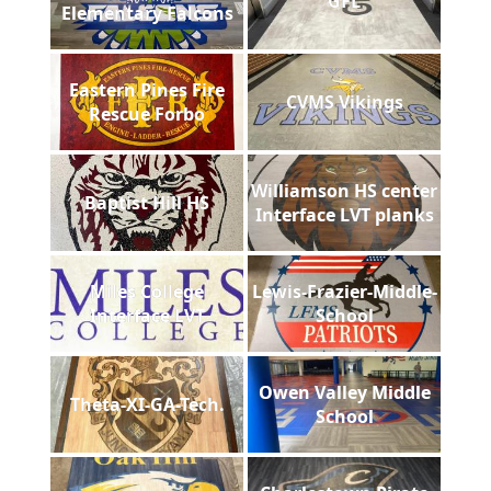
GFL
Elementary Falcons
Eastern Pines Fire
CVMS Vikings
Rescue Forbo
Williamson HS center
Baptist Hill HS
Interface LVT planks
Miles College
Lewis-Frazier-Middle-
Interface LVT
School
Owen Valley Middle
Theta-XI-GA-Tech.
School