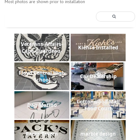
Most photos are shown prior to installation
Veterans-Affairs-
Kiehl's Installed
Cape-Girardeau-
Floyd Central High
Car Dealership
School
Cottonwood Mall
Dan Marino
Food Court
Packs Tavern
marble design