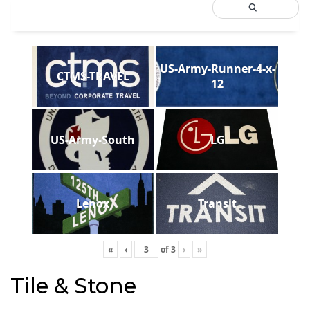
US-Army-Runner-4-x-
CTMS-TRAVEL
12
US-Army-South
LG
Lenox
Transit
«
‹
of
3
›
»
Tile & Stone