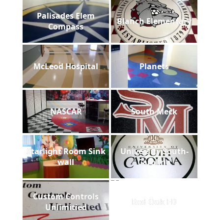
Palisades Elem
Blanch Elementary
Compass
McLeod Hospital
Planets
NASCAR
South Meck
Starlight Room Sink
University South-
wall
Carolina
Custom Controls
Red Oak FD
Unlimitied