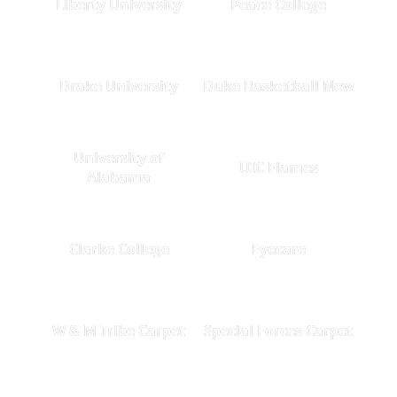
Liberty University
Peace College
Drake University
Duke Basketball New
University of
UIC Flames
Alabama
Clarke College
Eyecare
W & M Tribe Carpet
Special Forces Carpet