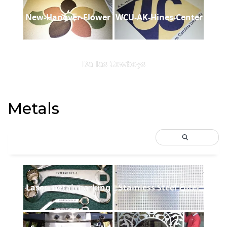
New-Hanover-Flower
WCU-AK-Hines-Center
Dallas Cowboys
Metals
Laser metal marking
Stainless Steel Filter