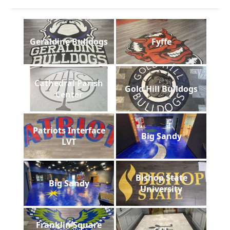
Geraldine Bulldogs
Fyffe
Cathedral Parish
Gold Hill Bulldogs
Center
Patriots Interface
Big Sandy
LVT
Bishop State
Big Sandy
University
Franklin Square