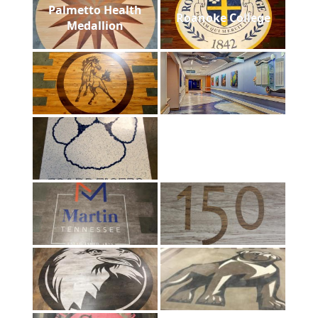
Palmetto Health
Roanoke College
Medallion