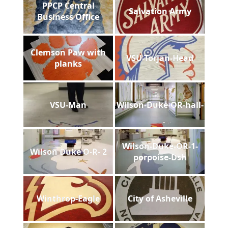
PPCP Central
Salvation Army
Business Office
Clemson Paw with
VSU-Torjan-Head
planks
VSU-Man
Wilson-Duke-OR-hall-
Wilson-Duke-OR-1-
Wilson Duke O-R- 2
porpoise-Dsh
Winthrop-Eagle
City of Asheville