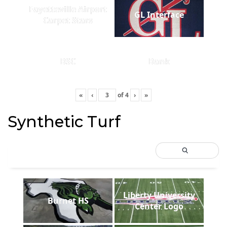
Fayetteville Airport
GL Interface
Carpet Stars
BSC
Bank
«
‹
of
4
›
»
Synthetic Turf
Liberty University
Burnet HS
Center Logo