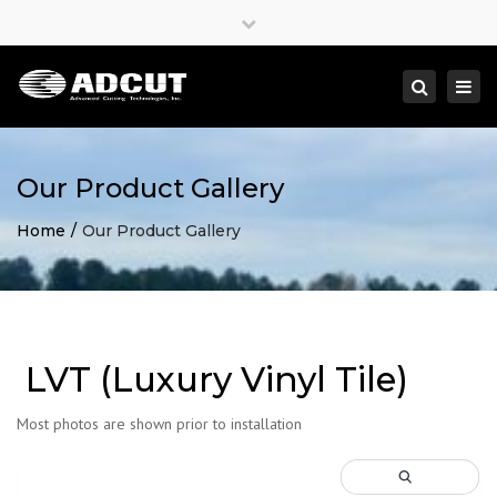
×
Close
top
Togg
Search
bar
navi
Our Product Gallery
Home
Our Product Gallery
LVT (Luxury Vinyl Tile)
Most photos are shown prior to installation