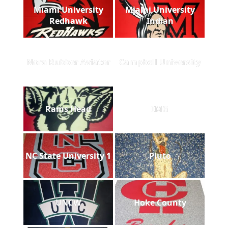
Miami University
Miami University
Redhawk
Indian
Nora Rubber Aviator
Campbell University
Rams Head
IMG
NC State University 1
Pluto
UNCW
Hoke County