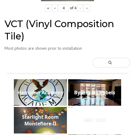
«
‹
of
4
›
»
VCT (Vinyl Composition
Tile)
Most photos are shown prior to installation
Hampton Academy
Byrnes HS Rebels
Starlight Room
IMG 1038
Montefiore-II