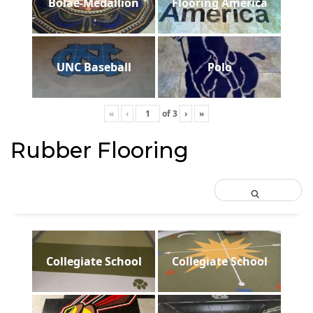
Bolae-Medallion
Flooring America
UNC Baseball
Polo
«
‹
of
3
›
»
Rubber Flooring
Collegiate School
Collegiate School