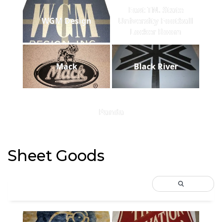
East TN. State
WGM Design
University Football
Locker Room
Mack
Black River
Panda
Sheet Goods