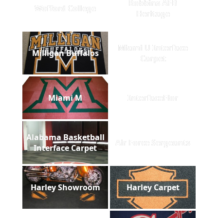
Robbins AFB
Wofford College
Heritage
Miami U Interface
Milligan Buffalos
Carpet
Miami M
InterfaceFlor
Alabama Basketball
Air Force Sergeants
Interface Carpet
Harley Showroom
Harley Carpet