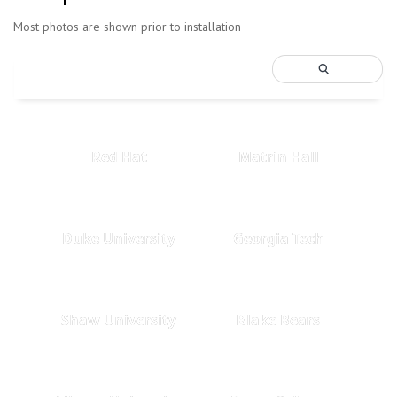
Most photos are shown prior to installation
Red Hat
Matrin Hall
Duke University
Georgia Tech
Shaw University
Blake Bears