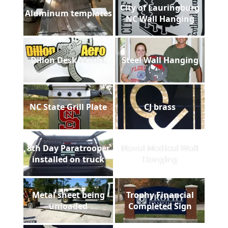
City of Lauringburg
Aluminum templates
NC Wall Hanging
Dillon Desk Mount
Steel Wall Hanging
NC State Grill Plate
CJ brass
8th Day Paratrooper
Naval Medical Wall
installed on truck
Hanging
Metal sheet being
Trophy Financial
unloaded
Completed Sign