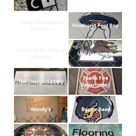
Cruise Ship casino
Pinehurst Pool Boy
entrance
Cruise Ship Theater
USC Gamecock
Entrance
Toano Fire
The Design Gallery
Department
Wendy's
Baylor Baer