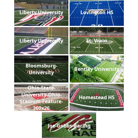
Liberty University
Lovington HS
Liberty University
St. Vrain
Bloomsburg-
Bentley University
University
Ohio-State-
University-Ohio-
Homestead HS
Stadium-Feature-
360x26
Joe-Gobbs-Racing