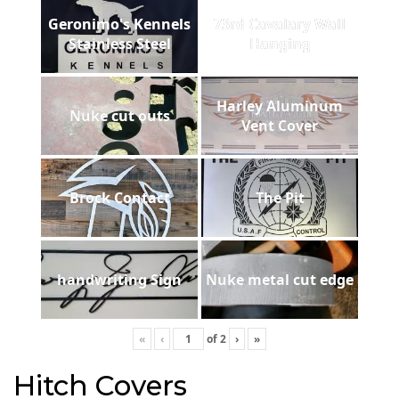
Geronimo's Kennels
73rd Cavalary Wall
Stainless Steel
Hanging
Harley Aluminum
Nuke cut outs
Vent Cover
Brock Contact
The Pit
handwriting Sign
Nuke metal cut edge
«
‹
of
2
›
»
Hitch Covers