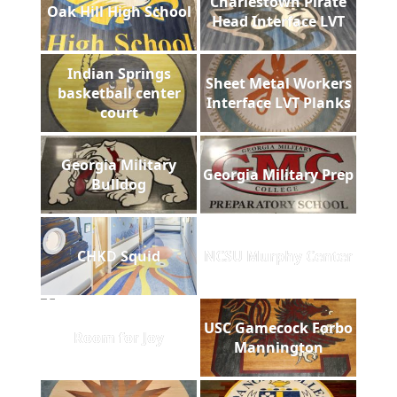
Charlestown Pirate
Oak Hill High School
Head Interface LVT
Indian Springs
Sheet Metal Workers
basketball center
Interface LVT Planks
court
Georgia Military
Georgia Military Prep
Bulldog
CHKD Squid
NCSU Murphy Center
USC Gamecock Forbo
Room for Joy
Mannington