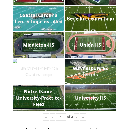
Coastal Carolina
Benedict center logo
Center logo installed
Middleton-HS
Union HS
Naperville North
Waynesburg EZ
Center logo
letters
Notre-Dame-
University-Practice-
University HS
Field
«
‹
of
4
›
»