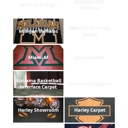
Robbins AFB
Wofford College
Heritage
Miami U Interface
Milligan Buffalos
Carpet
Miami M
InterfaceFlor
Alabama Basketball
Air Force Sergeants
Interface Carpet
Harley Showroom
Harley Carpet