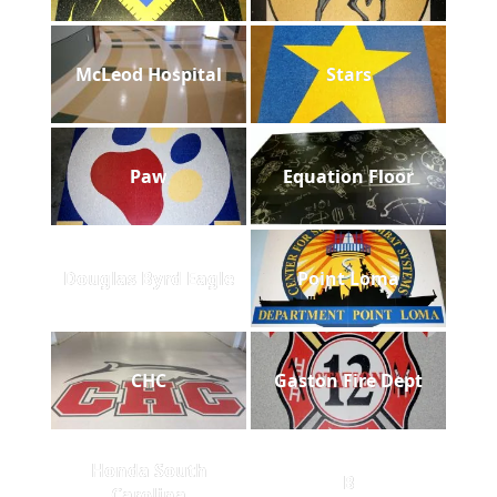
McLeod Hospital
Stars
Paw
Equation Floor
Douglas Byrd Eagle
Point Loma
CHC
Gaston Fire Dept
Honda South
B
Carolina