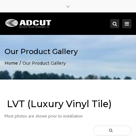
×
Close
top
Togg
Search
bar
navi
Our Product Gallery
Home
Our Product Gallery
LVT (Luxury Vinyl Tile)
Most photos are shown prior to installation