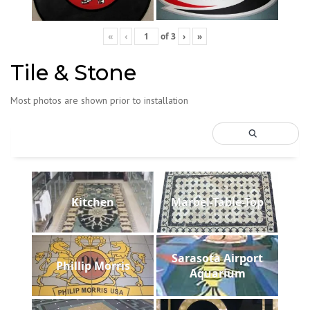
«
‹
of
3
›
»
Tile & Stone
Most photos are shown prior to installation
Kitchen
Marbel-Table-Top
Sarasota Airport
Phillip Morris
Aquarium