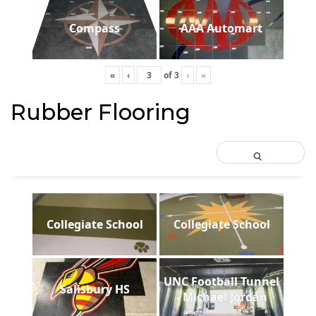
Compass
AAA Automart
«
‹
of
3
›
»
Rubber Flooring
Collegiate School
Collegiate School
UNC Football Tunnel
Salisbury HS
- Michael Jordan