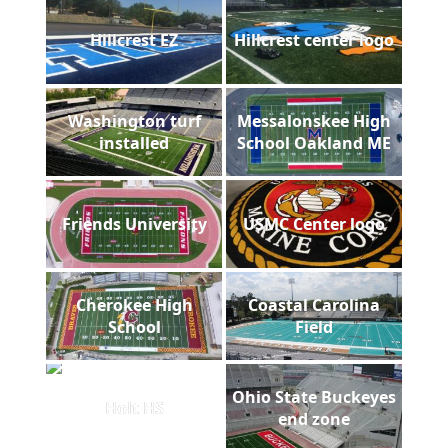
Hillcrest EZ
Hillcrest center logo
Washington turf
Messalonskee High
installed
School Oakland ME
Friends University
USMC Center logo
Cherokee High
Coastal Carolina
School
Field
Ohio State Buckeyes
Holt HS
end zone