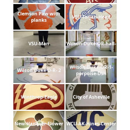
Clemson Paw with
VSU-Torjan-Head
planks
VSU-Man
Wilson-Duke-OR-hall-
Wilson-Duke-OR-1-
Wilson Duke O-R- 2
porpoise-Dsh
Winthrop-Eagle
City of Asheville
New-Hanover-Flower
WCU-AK-Hines-Center