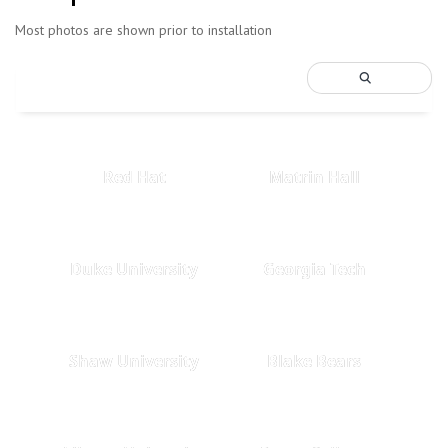
Most photos are shown prior to installation
Red Hat
Matrin Hall
Duke University
Georgia Tech
Shaw University
Blake Bears