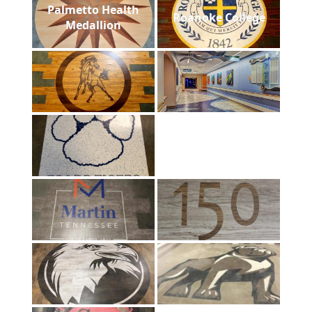
Palmetto Health
Roanoke College
Medallion