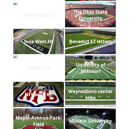
The Ohio State
Timberland HS
University
Tosa West HS
Benedict EZ letters
University of
Liberty HS
Missouri
Waynesboro center
NFL with KC
logo
Maple-Avenue-Park-
Millikin University
Field