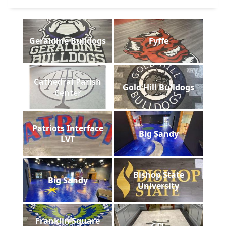
Geraldine Bulldogs
Fyffe
Cathedral Parish
Gold Hill Bulldogs
Center
Patriots Interface
Big Sandy
LVT
Bishop State
Big Sandy
University
Franklin Square