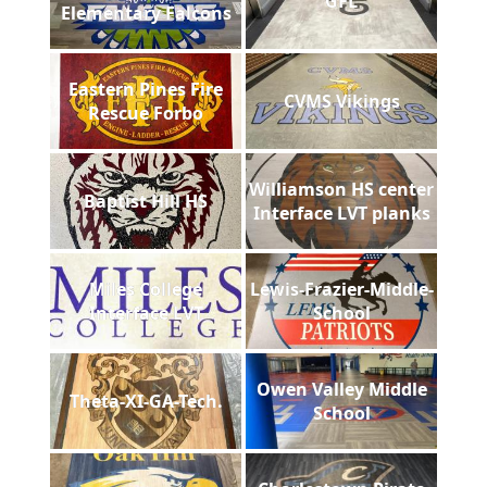
GFL
Elementary Falcons
Eastern Pines Fire
CVMS Vikings
Rescue Forbo
Williamson HS center
Baptist Hill HS
Interface LVT planks
Miles College
Lewis-Frazier-Middle-
Interface LVT
School
Owen Valley Middle
Theta-XI-GA-Tech.
School