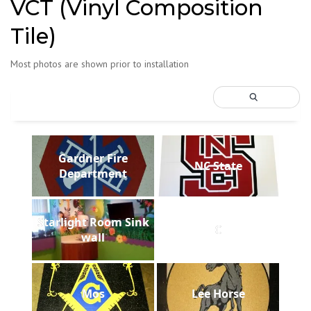
VCT (Vinyl Composition
Tile)
Most photos are shown prior to installation
Gardner Fire
NC State
Department
Starlight Room Sink
C
wall
Mos
Lee Horse