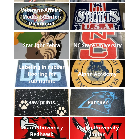
Veterans-Affairs-
Sports USA - Ft.
Medical-Center-
Bragg
Richmond
Starlight Zebra
NC State University
Labeling in rubber
flooring for
Alpha Academy
submarine
Paw prints
Panther
Miami University
Miami University
Redhawk
Indian