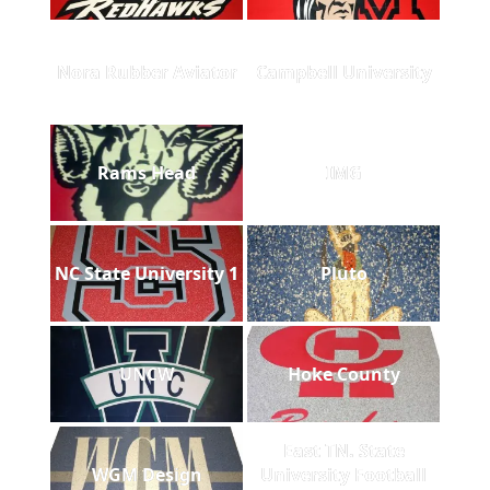
Nora Rubber Aviator
Campbell University
Rams Head
IMG
NC State University 1
Pluto
UNCW
Hoke County
East TN. State
WGM Design
University Football