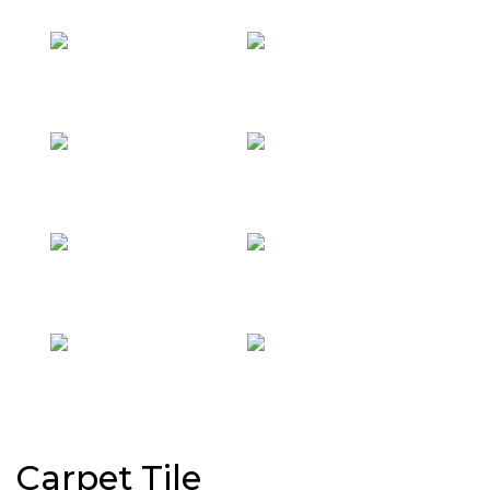
Carpet Tile