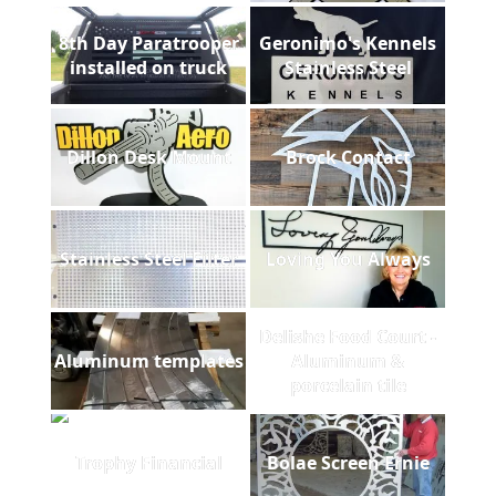
8th Day Paratrooper
Geronimo's Kennels
installed on truck
Stainless Steel
Dillon Desk Mount
Brock Contact
Stainless Steel Filter
Loving You Always
Delishe Food Court -
Aluminum templates
Aluminum &
porcelain tile
Trophy Financial
Bolae Screen Ernie