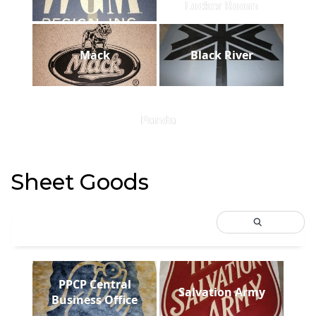
Locker Room
Mack
Black River
Panda
Sheet Goods
PPCP Central
Salvation Army
Business Office