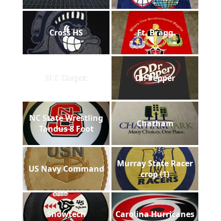
Cross HS
Ft. Bragg
SEC Carpet
Dr. Pepper
NC State Wrestling
Chatham
Tandus 8 Foot
Murray State Racer
US Navy Command
crop (1)
Showtech
Carolina Hurricanes