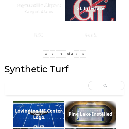
Fayetteville Airport
GL Interface
Carpet Stars
BSC
Bank
«
‹
of
4
›
»
Synthetic Turf
Lovington HS Center
Pine Lake Installed
Logo