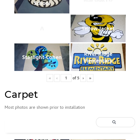
School
A
Yellow-Jacket
River Ridge
Starlight-Cohen
Elementary
«
‹
of
5
›
»
Carpet
Most photos are shown prior to installation