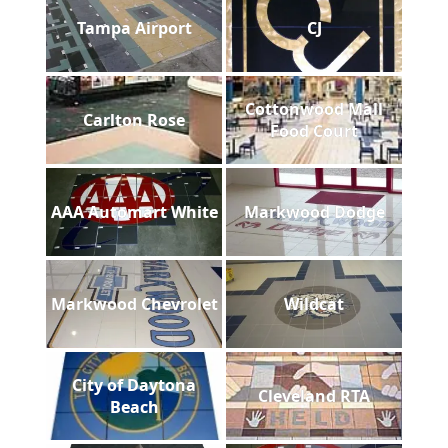
Tampa Airport
CJ
Cottonwood Mall
Carlton Rose
Food Court
AAA Automart White
Markwood Dodge
Markwood Chevrolet
Wildcat
City of Daytona
Cleveland RTA
Beach