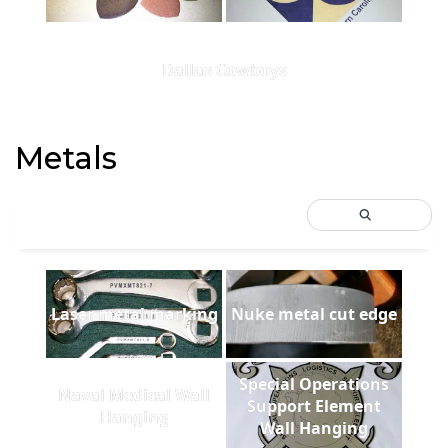
Dallas Cowboys
Metals
Laser metal marking
Nuke metal cut edge
Special Operations
Naval Medical Wall
Support Element
Hanging
Wall Hanging