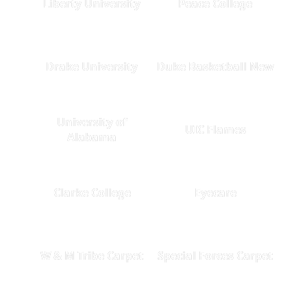
Liberty University
Peace College
Drake University
Duke Basketball New
University of
UIC Flames
Alabama
Clarke College
Eyecare
W & M Tribe Carpet
Special Forces Carpet