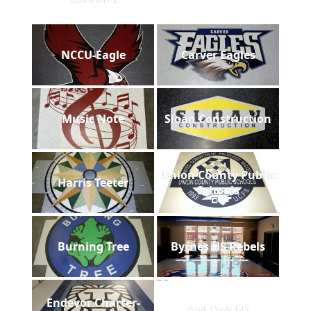
NCCU-Eagle
Carver Eagles
Music Note
Sloan Construction
Union County Public
Harris Teeter
Schools
Burning Tree
Byrnes HS Rebels
Endevor Charter-
Red Oak FD