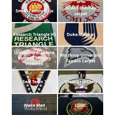
SOADE Bentley
Smith Family Dojo
carpet
Research Triangle HS
Duke-Medical
University Alabama
Winthrop University
Softball Bentley
Tandus Carpet
installed
Seal Team 7
Great Seal Chris
Wake Med
USMC