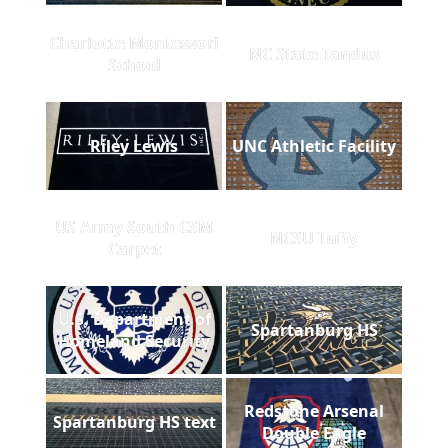
Charlotte Montessori
NC State Tandus
School
Riley Lewis
UNC Athletic Facility
US Army South CSM
NCSU Tuffy
Carpet
U.S. Department of
Spartanburg HS
Homeland Security
Redstone Arsenal
Spartanburg HS text
Double Eagle