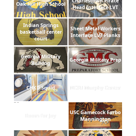
Charlestown Pirate
Oak Hill High School
Head Interface LVT
Indian Springs
Sheet Metal Workers
basketball center
Interface LVT Planks
court
Georgia Military
Georgia Military Prep
Bulldog
CHKD Squid
NCSU Murphy Center
USC Gamecock Forbo
Room for Joy
Mannington