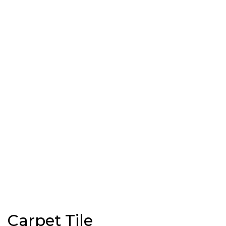
Carpet Tile