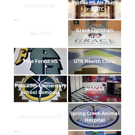
Byrnes HS Air Force
Holthoff Lab
Jr. ROTC
Grace Christian
IMG 1038
Installed
Pine Forest HS
UTK Health Clinic
Palisades Elementary
NASCAR
School Compass
Spring Creek-Animal
North Jackson HS
Hospital