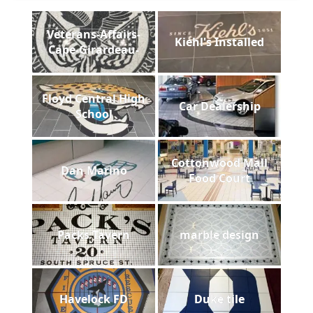
Veterans-Affairs-
Kiehl's Installed
Cape-Girardeau-
Floyd Central High
Car Dealership
School
Cottonwood Mall
Dan Marino
Food Court
Packs Tavern
marble design
Havelock FD
Duke tile