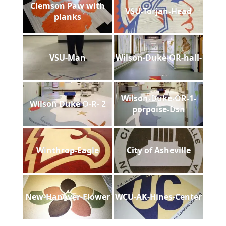
Clemson Paw with
VSU-Torjan-Head
planks
VSU-Man
Wilson-Duke-OR-hall-
Wilson-Duke-OR-1-
Wilson Duke O-R- 2
porpoise-Dsh
Winthrop-Eagle
City of Asheville
New-Hanover-Flower
WCU-AK-Hines-Center