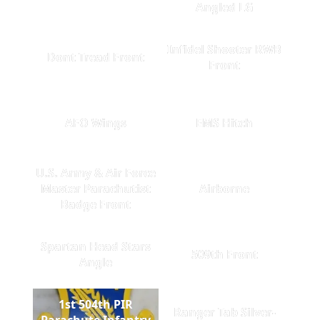
Angled LG
Infidel Shooter RWB
Dont Tread Front
Front
AFO Wings
EMS Hitch
U.S. Army & Air Force
Master Parachutist
Airborne
Badge Front
Spartan Head Stars
509th Front
Angle
1st 504th PIR
Ranger Tab Silver-
Parachute Infantry