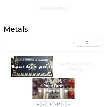
Dallas Cowboys
Metals
73rd Cavalary Wall
Brass inlay in granite
Hanging
Pope Farm
Aluminum Sign
«
‹
of
2
›
»