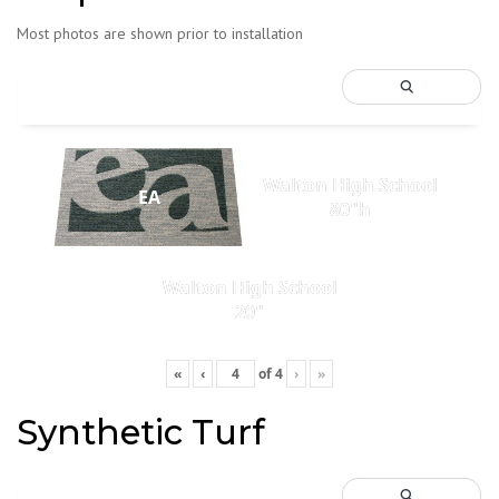
Most photos are shown prior to installation
Walton High School
EA
80"h
Walton High School
20"
«
‹
of
4
›
»
Synthetic Turf