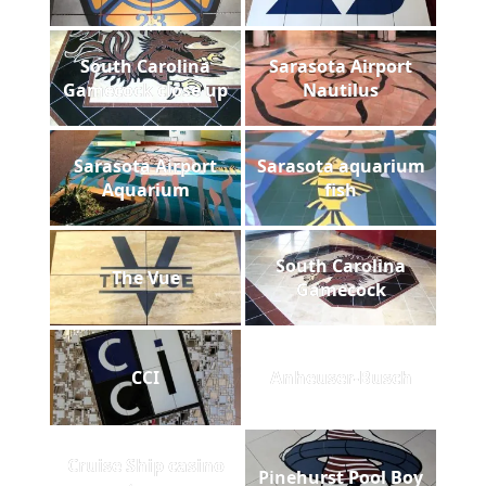
South Carolina
Sarasota Airport
Gamecock close up
Nautilus
Sarasota Airport
Sarasota aquarium
Aquarium
fish
South Carolina
The Vue
Gamecock
CCI
Anheuser-Busch
Cruise Ship casino
Pinehurst Pool Boy