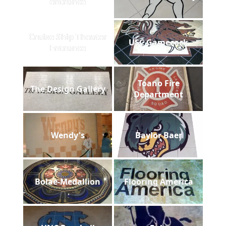
entrance
Cruise Ship Theater
USC Gamecock
Entrance
Toano Fire
The Design Gallery
Department
Wendy's
Baylor Baer
Bolae-Medallion
Flooring America