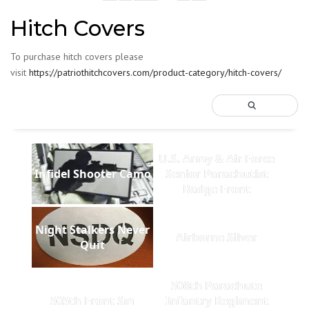
Hitch Covers
To purchase hitch covers please
visit
https://patriothitchcovers.com/product-category/hitch-covers/
U.S. Army & Air Force
Infidel Shooter Camo
Senior Parachutist
Badge Front
Night Stalkers Never
Airborne Silver
Quit
508th Parachute
505th Front Sm
Infantry Regiment