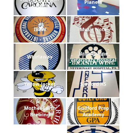
Planets
Carolina
IBEW
Music Note
Brnadywine
Whirlaway
Veterinary Hospital
Yellow-Jacket
Sanford HS
Mother Earth
Guilford Prep
Brewing
Academy