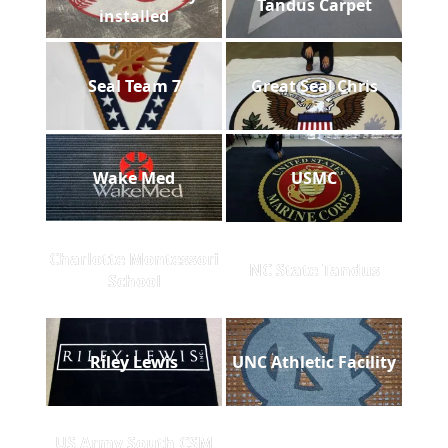
Tandus Carpet
installed
Seal Team 7
Great Seal Chris
Wake Med
USMC
Charlotte Montessori
NC State Tandus
School
Riley Lewis
UNC Athletic Facility
US Army South CSM