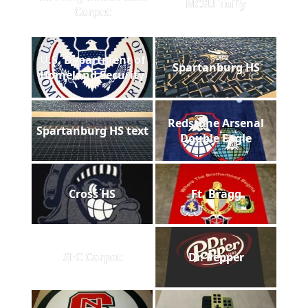
NCSU Tuffy
Carpet
U.S. Department of
Spartanburg HS
Homeland Security
Redstone Arsenal
Spartanburg HS text
Double Eagle
Cross HS
Ft. Bragg
SEC Carpet
Dr. Pepper