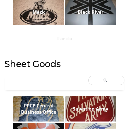
Mack
Black River
Panda
Sheet Goods
PPCP Central
Salvation Army
Business Office