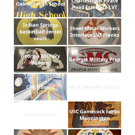
Charlestown Pirate
Oak Hill High School
Head Interface LVT
Indian Springs
Sheet Metal Workers
basketball center
Interface LVT Planks
court
Georgia Military
Georgia Military Prep
Bulldog
CHKD Squid
NCSU Murphy Center
USC Gamecock Forbo
Room for Joy
Mannington