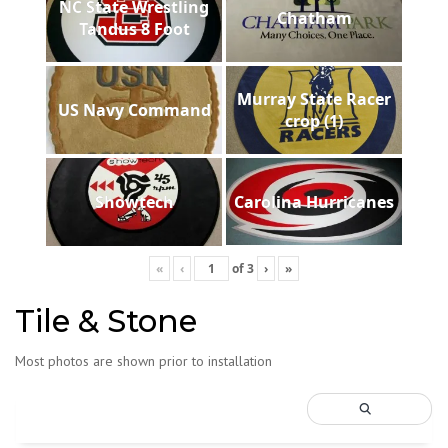
NC State Wrestling
Chatham
Tandus 8 Foot
Murray State Racer
US Navy Command
crop (1)
Showtech
Carolina Hurricanes
«
‹
of
3
›
»
Tile & Stone
Most photos are shown prior to installation