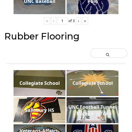
UNC Baseball
Polo
«
‹
of
3
›
»
Rubber Flooring
Collegiate School
Collegiate School
UNC Football Tunnel
Salisbury HS
- Michael Jordan
Veterans-Affairs-