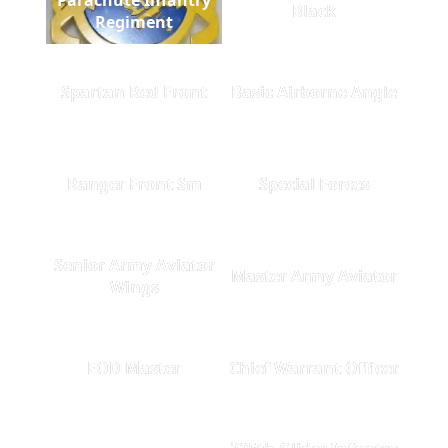
Black
Regiment
Spartan Red Front
Basic Airborne Angle
Ranger Front Sm
Special Forces
Senior Army Aviator
Master Army Aviator
Wings
EOD Master
Chief Warrant Officer