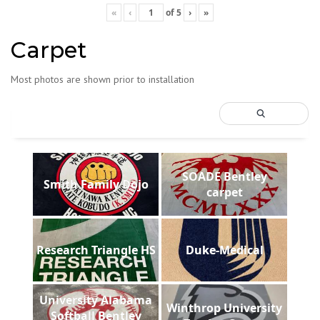
«
‹
of
5
›
»
Carpet
Most photos are shown prior to installation
SOADE Bentley
Smith Family Dojo
carpet
Research Triangle HS
Duke-Medical
University Alabama
Winthrop University
Softball Bentley