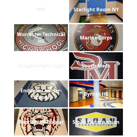
NW
Starlight Room NY
Worcester Technical
Marine Corps
HS
Douglas Byrd Eagle
South Meck
Endevor Charter-
Byrnes HS
School
Baptist Hill Bobcat
Sloan Construction