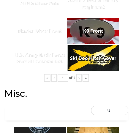
325th Glider Infantry
509th Silver Side
Regiment
Master Diver Front
K9 Front
U.S. Army & Air Force
Ski Doo Hitch Cover
Freefall Parachutist
«
‹
of
2
›
»
Misc.