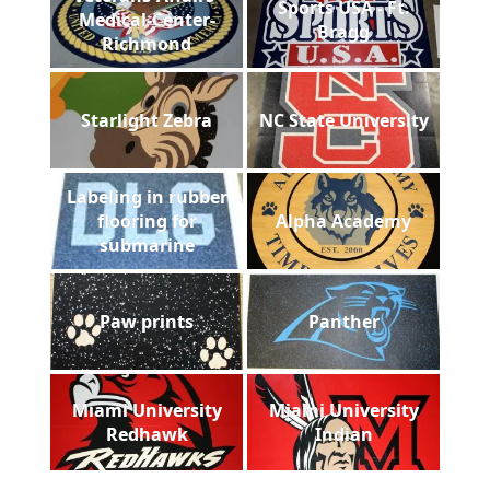
Sports USA - Ft.
Medical-Center-
Bragg
Richmond
Starlight Zebra
NC State University
Labeling in rubber
flooring for
Alpha Academy
submarine
Paw prints
Panther
Miami University
Miami University
Redhawk
Indian