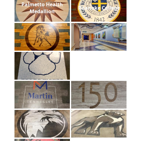
Palmetto Health
Roanoke College
Medallion