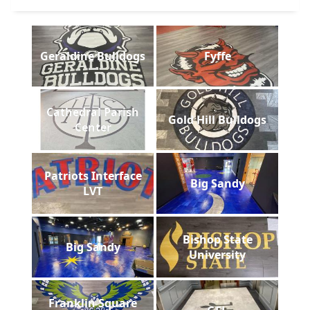
Geraldine Bulldogs
Fyffe
Cathedral Parish
Gold Hill Bulldogs
Center
Patriots Interface
Big Sandy
LVT
Bishop State
Big Sandy
University
Franklin Square