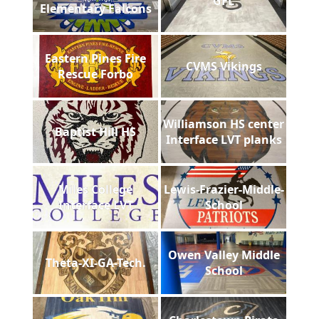
GFL
Elementary Falcons
Eastern Pines Fire
CVMS Vikings
Rescue Forbo
Williamson HS center
Baptist Hill HS
Interface LVT planks
Miles College
Lewis-Frazier-Middle-
Interface LVT
School
Owen Valley Middle
Theta-XI-GA-Tech.
School