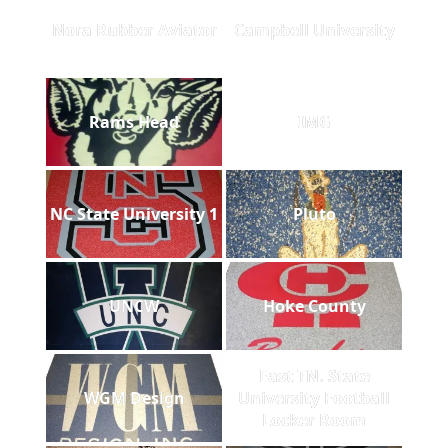
Nora Rubber Aviator
Campbell University
Rams Head
IMG
NC State University 1
Pluto
UNCW
Hoke County
East TN. State
WGM Design
University Football
Locker Room