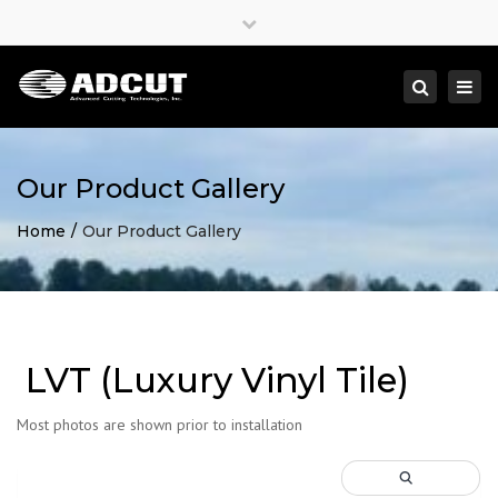
×
Close
top
Togg
Search
bar
navi
Our Product Gallery
Home
Our Product Gallery
LVT (Luxury Vinyl Tile)
Most photos are shown prior to installation