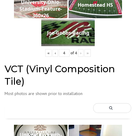
University-Ohio-
Homestead HS
Stadium-Feature-
360x26
Joe-Gobbs-Racing
«
‹
of
4
›
»
VCT (Vinyl Composition
Tile)
Most photos are shown prior to installation
University South-