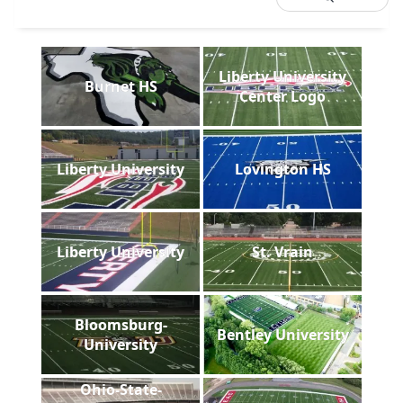
Liberty University
Burnet HS
Center Logo
Liberty University
Lovington HS
Liberty University
St. Vrain
Bloomsburg-
Bentley University
University
Ohio-State-