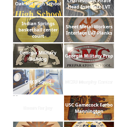
Charlestown Pirate
Oak Hill High School
Head Interface LVT
Indian Springs
Sheet Metal Workers
basketball center
Interface LVT Planks
court
Georgia Military
Georgia Military Prep
Bulldog
CHKD Squid
NCSU Murphy Center
USC Gamecock Forbo
Room for Joy
Mannington