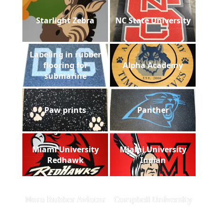
Starlight Zebra
NC State University
Labeling in rubber
flooring for
Alpha Academy
submarine
Paw prints
Panther
Miami University
Miami University
Redhawk
Indian
Nora Rubber Aviator
Campbell University