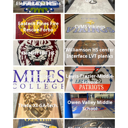
GFL
Elementary Falcons
Eastern Pines Fire
CVMS Vikings
Rescue Forbo
Williamson HS center
Baptist Hill HS
Interface LVT planks
Miles College
Lewis-Frazier-Middle-
Interface LVT
School
Owen Valley Middle
Theta-XI-GA-Tech.
School