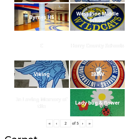
West Pine Middle
Byrnes HS
School
C
Horry County Schools
Viking
IBEW
In Loving Memory of
Lady bug & flower
tile
«
‹
of
5
›
»