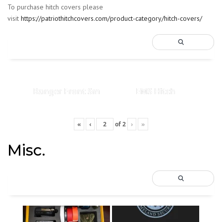
To purchase hitch covers please
visit
https://patriothitchcovers.com/product-category/hitch-covers/
Ranger Front Sm
EMS Hitch
«
‹
of
2
›
»
Misc.