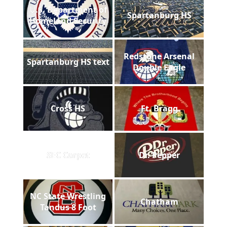
U.S. Department of
Spartanburg HS
Homeland Security
Redstone Arsenal
Spartanburg HS text
Double Eagle
Cross HS
Ft. Bragg
SEC Carpet
Dr. Pepper
NC State Wrestling
Chatham
Tandus 8 Foot