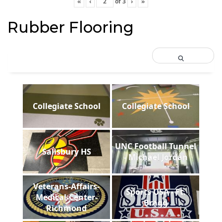
«
‹
of
3
›
»
Rubber Flooring
Collegiate School
Collegiate School
UNC Football Tunnel
Salisbury HS
- Michael Jordan
Veterans-Affairs-
Sports USA - Ft.
Medical-Center-
Bragg
Richmond