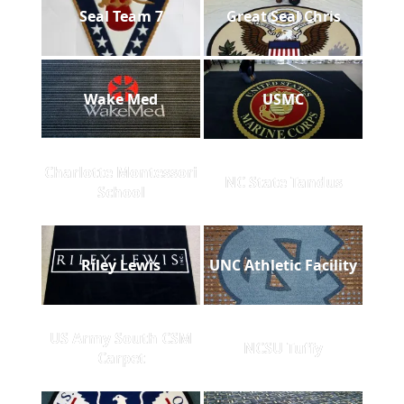
Seal Team 7
Great Seal Chris
Wake Med
USMC
Charlotte Montessori
NC State Tandus
School
Riley Lewis
UNC Athletic Facility
US Army South CSM
NCSU Tuffy
Carpet