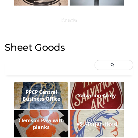
Panda
Sheet Goods
PPCP Central
Salvation Army
Business Office
Clemson Paw with
VSU-Torjan-Head
planks