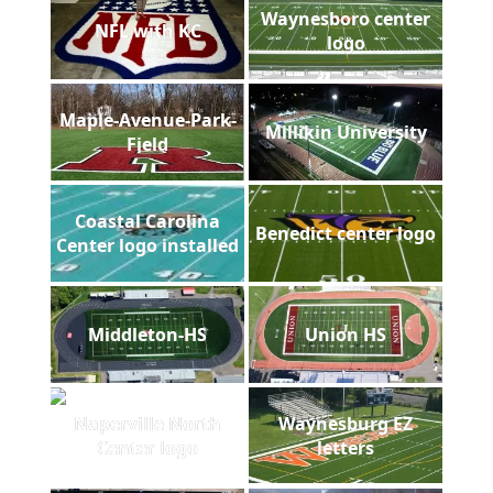
Waynesboro center
NFL with KC
logo
Maple-Avenue-Park-
Millikin University
Field
Coastal Carolina
Benedict center logo
Center logo installed
Middleton-HS
Union HS
Naperville North
Waynesburg EZ
Center logo
letters