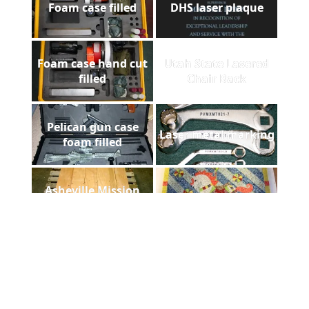
Foam case filled
DHS laser plaque
Foam case hand cut
Utah State Lasered
filled
Chair Back
Pelican gun case
Laser metal marking
foam filled
Asheville Mission
Floorazzo
Hospital
Payne Stewart Laser
ADCUT t-shirt in
Engraved Marble
Afghanistan