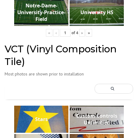
Notre-Dame-
University-Practice-
University HS
Field
«
‹
of
4
›
»
VCT (Vinyl Composition
Tile)
Most photos are shown prior to installation
Custom Controls
Stars
Unlimitied