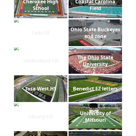
Cherokee High
Coastal Carolina
School
Field
Ohio State Buckeyes
Holt HS
end zone
The Ohio State
Timberland HS
University
Tosa West HS
Benedict EZ letters
University of
Liberty HS
Missouri