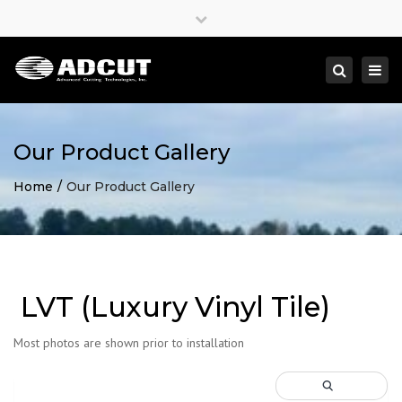
×
Close
top
Togg
Search
bar
navi
Our Product Gallery
Home
Our Product Gallery
LVT (Luxury Vinyl Tile)
Most photos are shown prior to installation