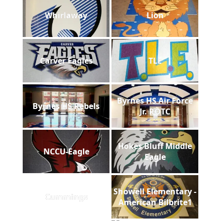
Whirlaway
Lion
Carver Eagles
TLE
Byrnes HS Air Force
Byrnes HS Rebels
Jr. ROTC
Hokes Bluff Middle
NCCU-Eagle
Eagle
Showell Elementary -
Cummings
American Bilbrite1