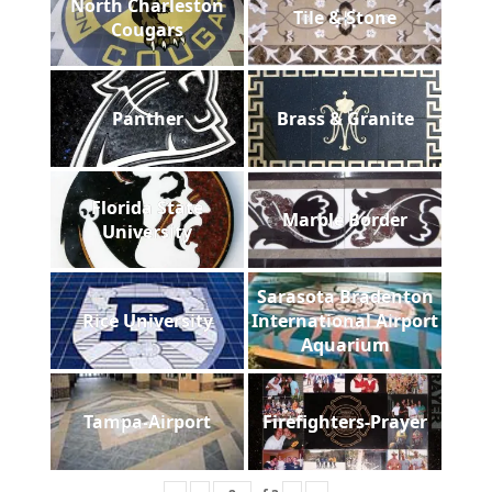
North Charleston
Tile & Stone
Cougars
Panther
Brass & Granite
Florida State
Marble Border
University
Sarasota Bradenton
Rice University
International Airport
Aquarium
Tampa-Airport
Firefighters-Prayer