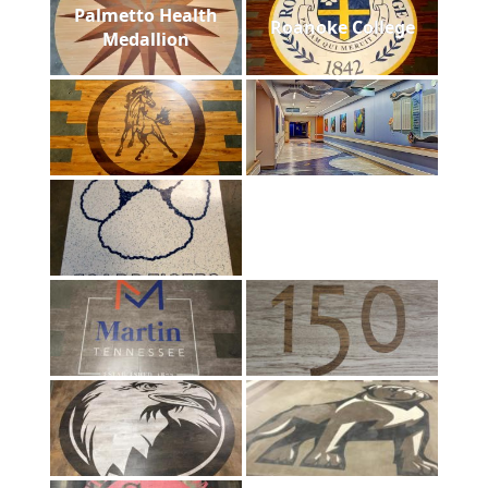
Palmetto Health
Roanoke College
Medallion