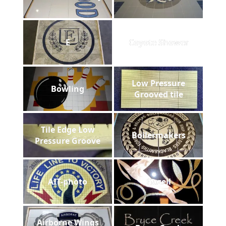
E
Coyote Shower
Low Pressure
Bowling
Grooved tile
Tile Edge Low
Boilermakers
Pressure Groove
AIT-photo
Gazell
Airborne Wings