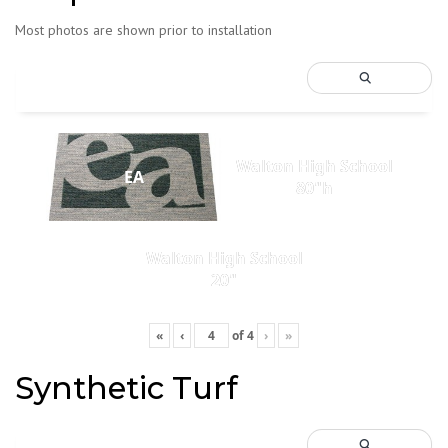
Most photos are shown prior to installation
Walton High School
EA
80"h
Walton High School
20"
«
‹
of
4
›
»
Synthetic Turf