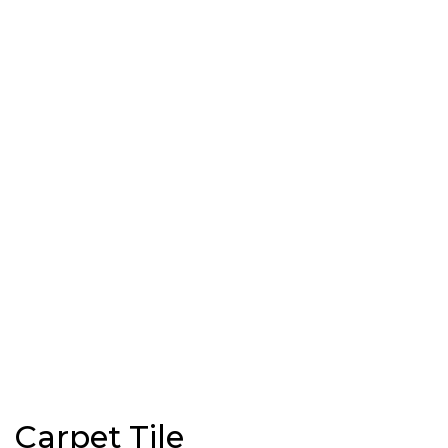
Carpet Tile