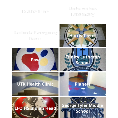
Underwriters
Holthoff Lab
Laboratory
Hacienda Emergency
Harris Teeter
Room
Trinity Lutheran
Paw
School
UTK Health Clinic
Planets
George Tyler Middle-
LFO HS Indian Head
School