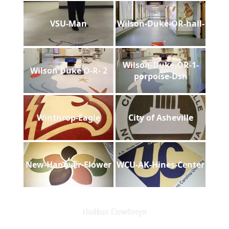
VSU-Man
Wilson-Duke-OR-hall-
Wilson-Duke-OR-1-
Wilson Duke O-R- 2
porpoise-Dsh
Winthrop-Eagle
City of Asheville
New-Hanover-Flower
WCU-AK-Hines-Center
Dallas Cowboys