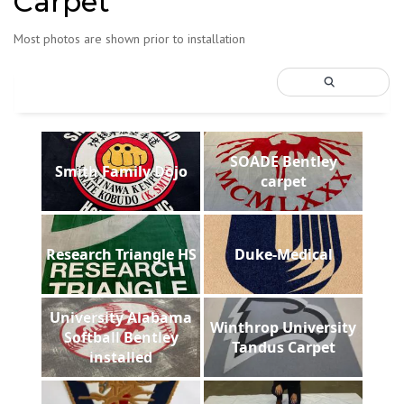
Carpet
Most photos are shown prior to installation
SOADE Bentley
Smith Family Dojo
carpet
Research Triangle HS
Duke-Medical
University Alabama
Winthrop University
Softball Bentley
Tandus Carpet
installed