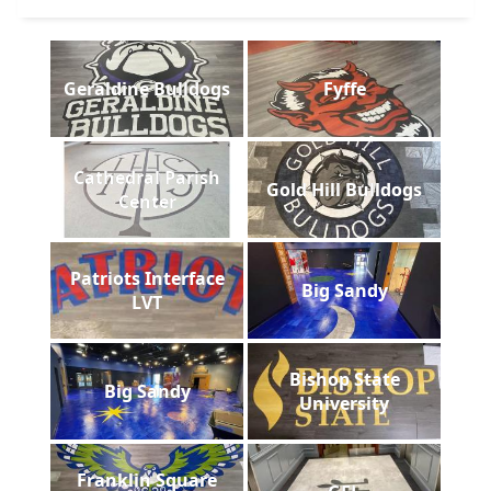
Geraldine Bulldogs
Fyffe
Cathedral Parish
Gold Hill Bulldogs
Center
Patriots Interface
Big Sandy
LVT
Bishop State
Big Sandy
University
Franklin Square