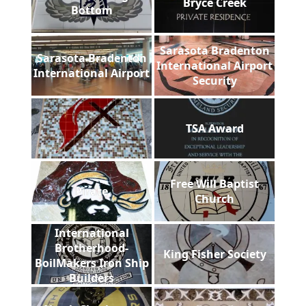
Bryce Creek
Bottom
Sarasota Bradenton
Sarasota Bradenton
International Airport
International Airport
Security
TSA Award
Free Will Baptist
Pirate
Church
International
Brotherhood-
King Fisher Society
BoilMakers Iron Ship
Builders