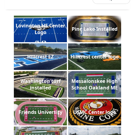
Lovington HS Center
Pine Lake Installed
Logo
Hillcrest EZ
Hillcrest center logo
Washington turf
Messalonskee High
installed
School Oakland ME
Friends University
USMC Center logo