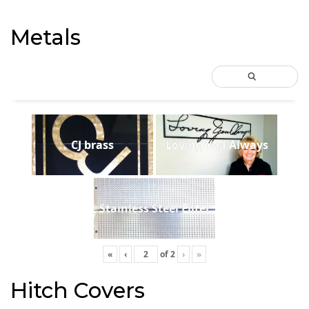
Metals
CJ brass
Loving You Always
Stainless Steel Filter
«
‹
of
2
›
»
Hitch Covers