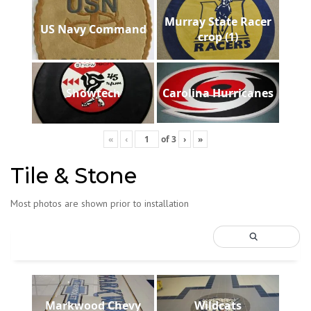
Murray State Racer
US Navy Command
crop (1)
Showtech
Carolina Hurricanes
«
‹
of
3
›
»
Tile & Stone
Most photos are shown prior to installation
Markwood Chevy
Wildcats