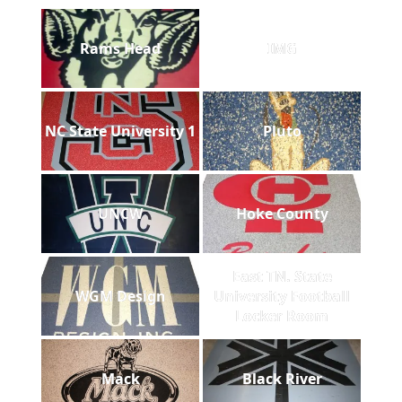
Rams Head
IMG
NC State University 1
Pluto
UNCW
Hoke County
East TN. State
WGM Design
University Football
Locker Room
Mack
Black River