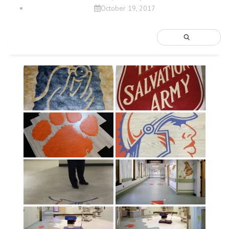
October 19, 2017