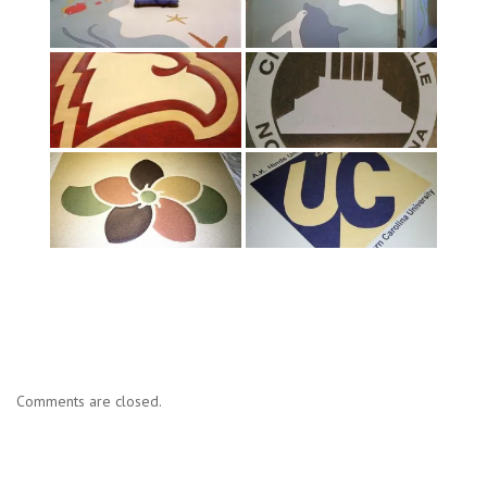
Comments are closed.