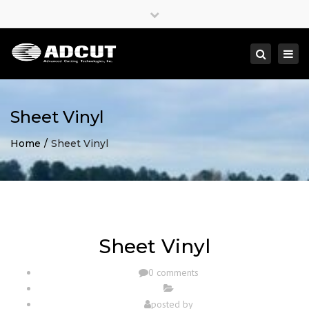
×
Close
top
Togg
Search
bar
navi
Sheet Vinyl
Home
Sheet Vinyl
Sheet Vinyl
0 comments
posted by