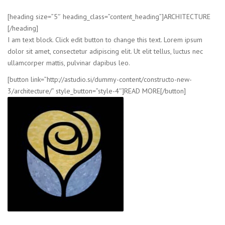
[heading size=”5″ heading_class=”content_heading”]ARCHITECTURE
[/heading]
I am text block. Click edit button to change this text. Lorem ipsum
dolor sit amet, consectetur adipiscing elit. Ut elit tellus, luctus nec
ullamcorper mattis, pulvinar dapibus leo.
[button link=”http://astudio.si/dummy-content/constructo-new-
3/architecture/” style_button=”style-4″]READ MORE[/button]