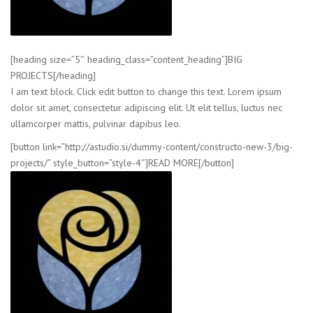
[heading size=”5″ heading_class=”content_heading”]BIG
PROJECTS[/heading]
I am text block. Click edit button to change this text. Lorem ipsum
dolor sit amet, consectetur adipiscing elit. Ut elit tellus, luctus nec
ullamcorper mattis, pulvinar dapibus leo.
[button link=”http://astudio.si/dummy-content/constructo-new-3/big-
projects/” style_button=”style-4″]READ MORE[/button]