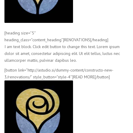
[heading size=”5″
heading_class=”content_heading”]RENOVATIONS[/heading]
I am text block. Click edit button to change this text. Lorem ipsum
dolor sit amet, consectetur adipiscing elit. Ut elit tellus, luctus nec
ullamcorper mattis, pulvinar dapibus leo.
[button link=”http://astudio.si/dummy-content/constructo-new-
3/renovations/” style_button=”style-4″]READ MORE[/button]