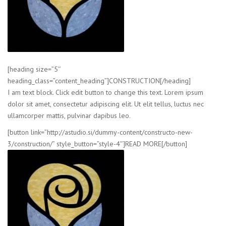
[heading size=”5″
heading_class=”content_heading”]CONSTRUCTION[/heading]
I am text block. Click edit button to change this text. Lorem ipsum
dolor sit amet, consectetur adipiscing elit. Ut elit tellus, luctus nec
ullamcorper mattis, pulvinar dapibus leo.
[button link=”http://astudio.si/dummy-content/constructo-new-
3/construction/” style_button=”style-4″]READ MORE[/button]