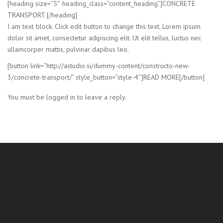
[heading size=”5″ heading_class=”content_heading”]CONCRETE
TRANSPORT [/heading]
I am text block. Click edit button to change this text. Lorem ipsum
dolor sit amet, consectetur adipiscing elit. Ut elit tellus, luctus nec
ullamcorper mattis, pulvinar dapibus leo.
[button link=”http://astudio.si/dummy-content/constructo-new-
3/concrete-transport/” style_button=”style-4″]READ MORE[/button]
You must be logged in to leave a reply.