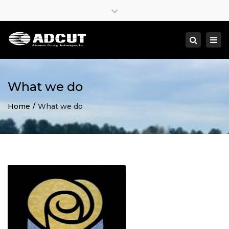
×
Close
top
Togg
Search
bar
navi
What we do
Home
What we do