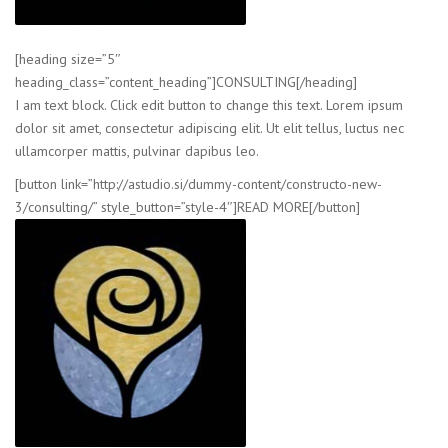
[heading size=”5″
heading_class=”content_heading”]CONSULTING[/heading]
I am text block. Click edit button to change this text. Lorem ipsum
dolor sit amet, consectetur adipiscing elit. Ut elit tellus, luctus nec
ullamcorper mattis, pulvinar dapibus leo.
[button link=”http://astudio.si/dummy-content/constructo-new-
3/consulting/” style_button=”style-4″]READ MORE[/button]